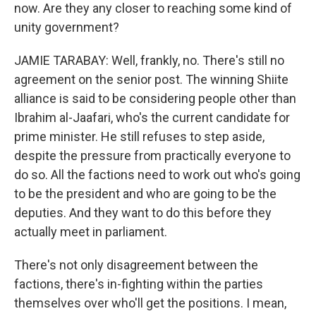
now. Are they any closer to reaching some kind of
unity government?
JAMIE TARABAY: Well, frankly, no. There's still no
agreement on the senior post. The winning Shiite
alliance is said to be considering people other than
Ibrahim al-Jaafari, who's the current candidate for
prime minister. He still refuses to step aside,
despite the pressure from practically everyone to
do so. All the factions need to work out who's going
to be the president and who are going to be the
deputies. And they want to do this before they
actually meet in parliament.
There's not only disagreement between the
factions, there's in-fighting within the parties
themselves over who'll get the positions. I mean,