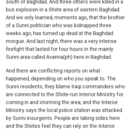
south of Baghdad. And three others were killed in a
bus explosion in a Shiite area of eastern Baghdad.
And we only learned, moments ago, that the brother
of a Sunni politician who was kidnapped three
weeks ago, has turned up dead at the Baghdad
morgue. And last night, there was a very intense
firefight that lasted for four hours in the mainly
Sunni area called Avamia(ph) here in Baghdad.
And there are conflicting reports on what
happened, depending on who you speak to. The
Sunni residents, they blame Iraqi commanders who
are connected to the Shiite-run Interior Ministry for
coming in and storming the area; and the Interior
Ministry says the local police station was attacked
by Sunni insurgents. People are taking sides here
and the Shiites feel they can rely on the Interior