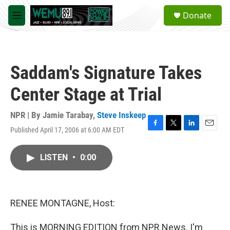
Skip to main content
S
Donate
e
M
a
e
r
n
c
u
h
Saddam's Signature Takes
u
e
Center Stage at Trial
r
y
NPR | By
Jamie Tarabay
,
Steve Inskeep
Published April 17, 2006 at 6:00 AM EDT
F
T
L
E
a
w
i
m
c
i
n
a
LISTEN
•
0:00
e
t
k
i
b
t
e
l
o
e
d
o
r
I
k
n
RENEE MONTAGNE, Host:
This is MORNING EDITION from NPR News. I'm