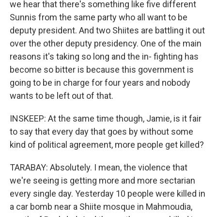
we hear that there's something like five different
Sunnis from the same party who all want to be
deputy president. And two Shiites are battling it out
over the other deputy presidency. One of the main
reasons it's taking so long and the in- fighting has
become so bitter is because this government is
going to be in charge for four years and nobody
wants to be left out of that.
INSKEEP: At the same time though, Jamie, is it fair
to say that every day that goes by without some
kind of political agreement, more people get killed?
TARABAY: Absolutely. I mean, the violence that
we're seeing is getting more and more sectarian
every single day. Yesterday 10 people were killed in
a car bomb near a Shiite mosque in Mahmoudia,