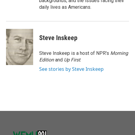
backgrounds, and the issues facing their
daily lives as Americans.
Steve Inskeep
Steve Inskeep is a host of NPR's
Morning
Edition
and
Up First
.
See stories by Steve Inskeep