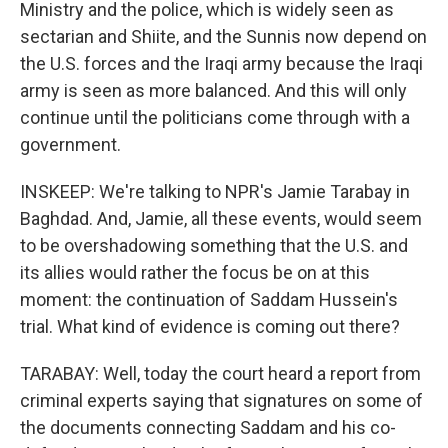
Ministry and the police, which is widely seen as
sectarian and Shiite, and the Sunnis now depend on
the U.S. forces and the Iraqi army because the Iraqi
army is seen as more balanced. And this will only
continue until the politicians come through with a
government.
INSKEEP: We're talking to NPR's Jamie Tarabay in
Baghdad. And, Jamie, all these events, would seem
to be overshadowing something that the U.S. and
its allies would rather the focus be on at this
moment: the continuation of Saddam Hussein's
trial. What kind of evidence is coming out there?
TARABAY: Well, today the court heard a report from
criminal experts saying that signatures on some of
the documents connecting Saddam and his co-