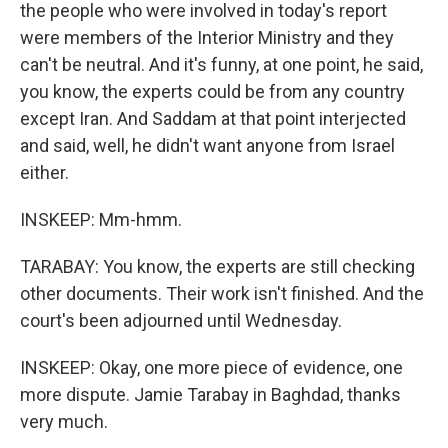
the people who were involved in today's report
were members of the Interior Ministry and they
can't be neutral. And it's funny, at one point, he said,
you know, the experts could be from any country
except Iran. And Saddam at that point interjected
and said, well, he didn't want anyone from Israel
either.
INSKEEP: Mm-hmm.
TARABAY: You know, the experts are still checking
other documents. Their work isn't finished. And the
court's been adjourned until Wednesday.
INSKEEP: Okay, one more piece of evidence, one
more dispute. Jamie Tarabay in Baghdad, thanks
very much.