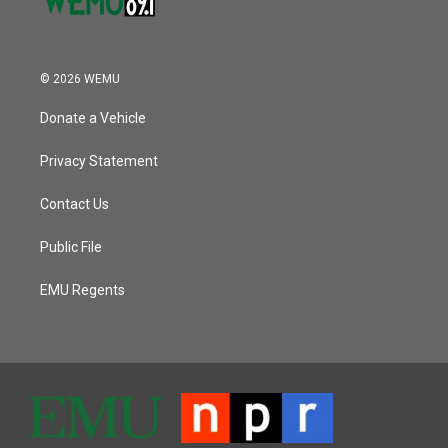
© 2026 WEMU
Donate a Vehicle
Privacy Statement
Contact Us
Public File
EMU Regents