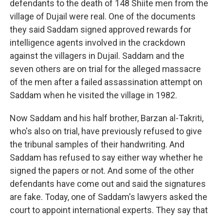
defendants to the death of 148 Shiite men from the
village of Dujail were real. One of the documents
they said Saddam signed approved rewards for
intelligence agents involved in the crackdown
against the villagers in Dujail. Saddam and the
seven others are on trial for the alleged massacre
of the men after a failed assassination attempt on
Saddam when he visited the village in 1982.
Now Saddam and his half brother, Barzan al-Takriti,
who's also on trial, have previously refused to give
the tribunal samples of their handwriting. And
Saddam has refused to say either way whether he
signed the papers or not. And some of the other
defendants have come out and said the signatures
are fake. Today, one of Saddam's lawyers asked the
court to appoint international experts. They say that