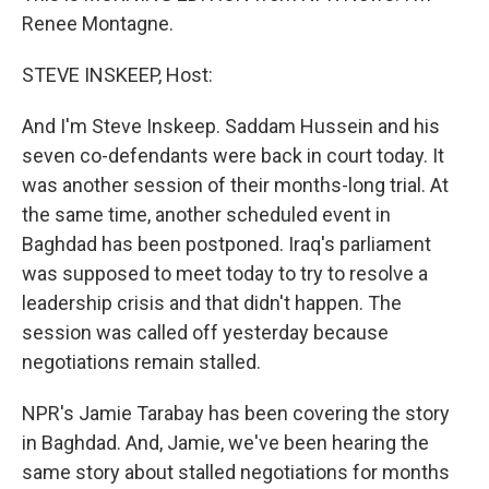
Renee Montagne.
STEVE INSKEEP, Host:
And I'm Steve Inskeep. Saddam Hussein and his
seven co-defendants were back in court today. It
was another session of their months-long trial. At
the same time, another scheduled event in
Baghdad has been postponed. Iraq's parliament
was supposed to meet today to try to resolve a
leadership crisis and that didn't happen. The
session was called off yesterday because
negotiations remain stalled.
NPR's Jamie Tarabay has been covering the story
in Baghdad. And, Jamie, we've been hearing the
same story about stalled negotiations for months