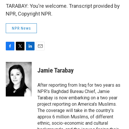
TARABAY: You're welcome. Transcript provided by
NPR, Copyright NPR.
NPR News
F
T
L
E
a
w
i
m
c
i
n
a
e
t
k
i
Jamie Tarabay
b
t
e
l
o
e
d
o
r
I
After reporting from Iraq for two years as
k
n
NPR's Baghdad Bureau Chief, Jamie
Tarabay is now embarking on a two year
project reporting on America's Muslims.
The coverage will take in the country's
approx 6 million Muslims, of different
ethnic, socio-economic and cultural