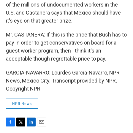
of the millions of undocumented workers in the
U.S. and Castanera says that Mexico should have
it's eye on that greater prize.
Mr. CASTANERA: If this is the price that Bush has to
pay in order to get conservatives on board for a
guest worker program, then I think it's an
acceptable though regrettable price to pay.
GARCIA-NAVARRO: Lourdes Garcia-Navarro, NPR
News, Mexico City. Transcript provided by NPR,
Copyright NPR.
NPR News
F
T
L
E