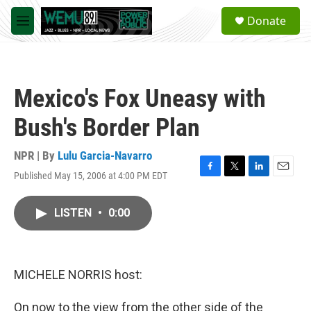
Skip to main content
S
Donate
e
M
a
e
r
n
c
u
h
Mexico's Fox Uneasy with
u
e
Bush's Border Plan
r
y
NPR | By
Lulu Garcia-Navarro
Published May 15, 2006 at 4:00 PM EDT
F
T
L
E
a
w
i
m
c
i
n
a
LISTEN
•
0:00
e
t
k
i
b
t
e
l
o
e
d
o
r
I
k
n
MICHELE NORRIS host:
On now to the view from the other side of the