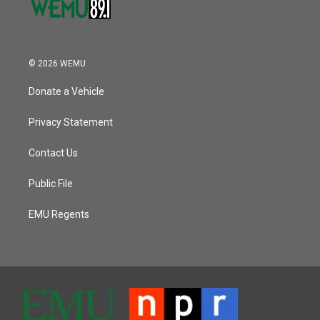
© 2026 WEMU
Donate a Vehicle
Privacy Statement
Contact Us
Public File
EMU Regents