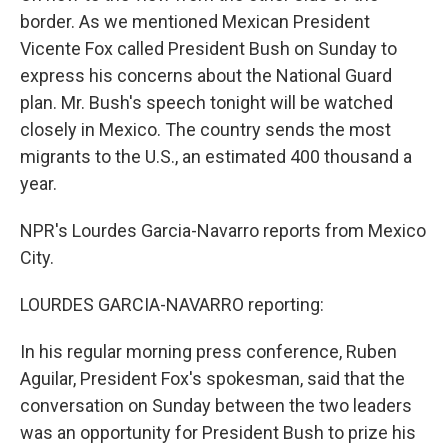
border. As we mentioned Mexican President
Vicente Fox called President Bush on Sunday to
express his concerns about the National Guard
plan. Mr. Bush's speech tonight will be watched
closely in Mexico. The country sends the most
migrants to the U.S., an estimated 400 thousand a
year.
NPR's Lourdes Garcia-Navarro reports from Mexico
City.
LOURDES GARCIA-NAVARRO reporting:
In his regular morning press conference, Ruben
Aguilar, President Fox's spokesman, said that the
conversation on Sunday between the two leaders
was an opportunity for President Bush to prize his