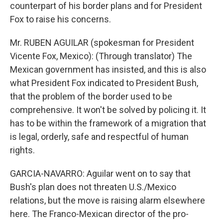
counterpart of his border plans and for President
Fox to raise his concerns.
Mr. RUBEN AGUILAR (spokesman for President
Vicente Fox, Mexico): (Through translator) The
Mexican government has insisted, and this is also
what President Fox indicated to President Bush,
that the problem of the border used to be
comprehensive. It won't be solved by policing it. It
has to be within the framework of a migration that
is legal, orderly, safe and respectful of human
rights.
GARCIA-NAVARRO: Aguilar went on to say that
Bush's plan does not threaten U.S./Mexico
relations, but the move is raising alarm elsewhere
here. The Franco-Mexican director of the pro-