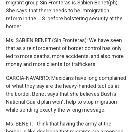
migrant group Sin Fronteras is Sabien Benet(ph).
She says that there needs to be immigration
reform in the U.S. before bolstering security at the
border.
Ms. SABIEN BENET (Sin Fronteras): We have seen
that as a reinforcement of border control has only
led to more deaths, more accidents, and also more
money and more clients for traffickers.
GARCIA-NAVARRO: Mexicans have long complained
of what they say are the heavy-handed tactics at
the border. Benet says that she believes Bush's
National Guard plan won't help to stop migration
while sending exactly the wrong message.
Ms. BENET: I think that having the army at the
border is like declaring that migrants are a menace