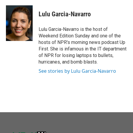
a
w
i
m
c
i
n
a
e
t
k
i
Lulu Garcia-Navarro
b
t
e
l
o
e
d
o
r
I
Lulu Garcia-Navarro is the host of
k
n
Weekend Edition Sunday and one of the
hosts of NPR's morning news podcast Up
First. She is infamous in the IT department
of NPR for losing laptops to bullets,
hurricanes, and bomb blasts.
See stories by Lulu Garcia-Navarro