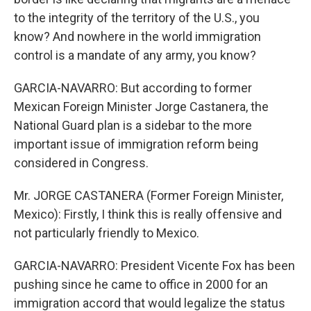
to the integrity of the territory of the U.S., you
know? And nowhere in the world immigration
control is a mandate of any army, you know?
GARCIA-NAVARRO: But according to former
Mexican Foreign Minister Jorge Castanera, the
National Guard plan is a sidebar to the more
important issue of immigration reform being
considered in Congress.
Mr. JORGE CASTANERA (Former Foreign Minister,
Mexico): Firstly, I think this is really offensive and
not particularly friendly to Mexico.
GARCIA-NAVARRO: President Vicente Fox has been
pushing since he came to office in 2000 for an
immigration accord that would legalize the status