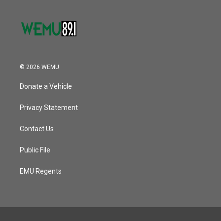
© 2026 WEMU
Donate a Vehicle
Privacy Statement
Contact Us
Public File
EMU Regents