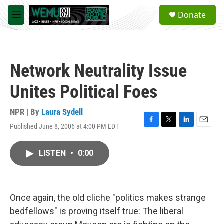
Skip to main content
S
Donate
e
M
a
e
r
n
c
u
h
Network Neutrality Issue
u
e
Unites Political Foes
r
y
NPR | By
Laura Sydell
Published June 8, 2006 at 4:00 PM EDT
F
T
L
E
a
w
i
m
c
i
n
a
LISTEN
•
0:00
e
t
k
i
b
t
e
l
o
e
d
o
r
I
k
n
Once again, the old cliche "politics makes strange
bedfellows" is proving itself true: The liberal