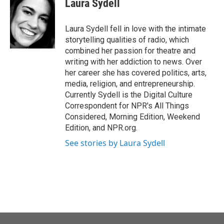
Laura Sydell
b
t
e
l
o
e
d
o
r
I
Laura Sydell fell in love with the intimate
k
n
storytelling qualities of radio, which
combined her passion for theatre and
writing with her addiction to news. Over
her career she has covered politics, arts,
media, religion, and entrepreneurship.
Currently Sydell is the Digital Culture
Correspondent for NPR's All Things
Considered, Morning Edition, Weekend
Edition, and NPR.org.
See stories by Laura Sydell