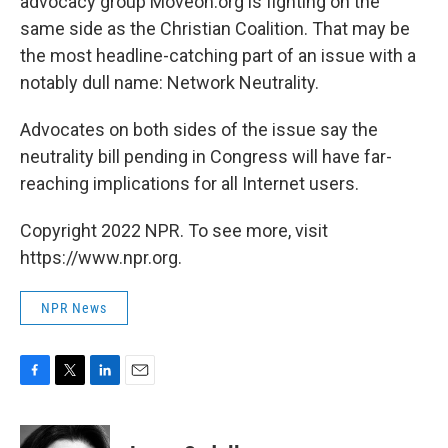
advocacy group Moveon.org is fighting on the
same side as the Christian Coalition. That may be
the most headline-catching part of an issue with a
notably dull name: Network Neutrality.
Advocates on both sides of the issue say the
neutrality bill pending in Congress will have far-
reaching implications for all Internet users.
Copyright 2022 NPR. To see more, visit
https://www.npr.org.
NPR News
F
T
L
E
a
w
i
m
c
i
n
a
e
t
k
i