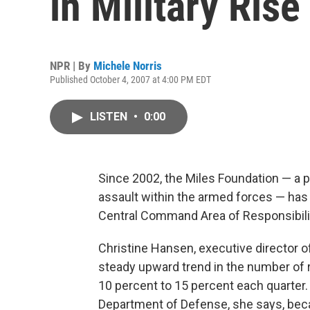
in Military Rise
NPR | By
Michele Norris
Published October 4, 2007 at 4:00 PM EDT
LISTEN
•
0:00
Since 2002, the Miles Foundation — a pr
assault within the armed forces — has 
Central Command Area of Responsibilit
Christine Hansen, executive director o
steady upward trend in the number of 
10 percent to 15 percent each quarter.
Department of Defense, she says, beca