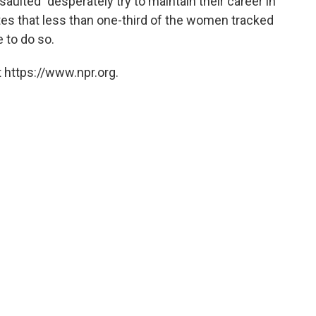
lted "desperately try to maintain their career in
tes that less than one-third of the women tracked
 to do so.
 https://www.npr.org.