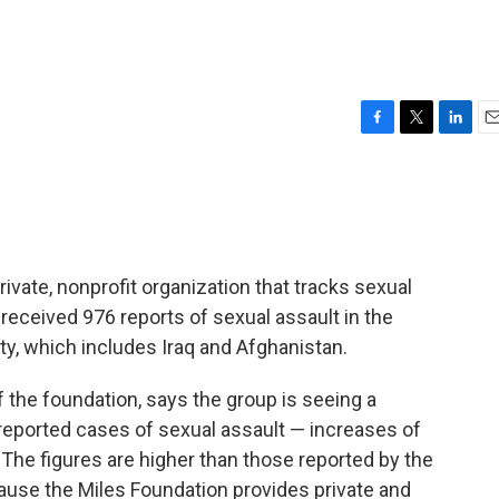
F
T
L
E
a
w
i
m
c
i
n
a
e
t
k
i
b
t
e
l
o
e
d
o
r
I
ivate, nonprofit organization that tracks sexual
k
n
received 976 reports of sexual assault in the
y, which includes Iraq and Afghanistan.
f the foundation, says the group is seeing a
reported cases of sexual assault — increases of
 The figures are higher than those reported by the
use the Miles Foundation provides private and