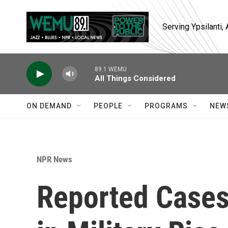
Skip to main content
Serving Ypsilanti
89.1 WEMU
All Things Considered
ON DEMAND
PEOPLE
PROGRAMS
NEW
NPR News
Reported Cases