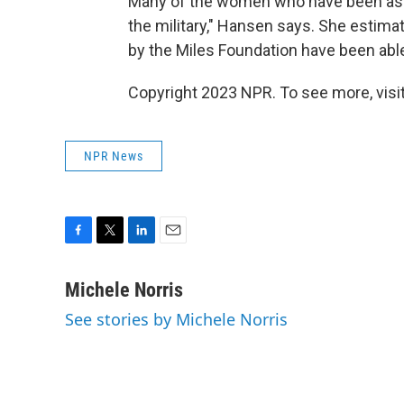
Many of the women who have been assau
the military," Hansen says. She estima
by the Miles Foundation have been able
Copyright 2023 NPR. To see more, visit
NPR News
F
T
L
E
a
w
i
m
c
i
n
a
Michele Norris
e
t
k
i
See stories by Michele Norris
b
t
e
l
o
e
d
o
r
I
k
n