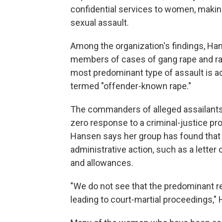
confidential services to women, making 
sexual assault.
Among the organization's findings, Ha
members of cases of gang rape and rap
most predominant type of assault is acq
termed "offender-known rape."
The commanders of alleged assailants
zero response to a criminal-justice proc
Hansen says her group has found that 
administrative action, such as a letter 
and allowances.
"We do not see that the predominant re
leading to court-martial proceedings,"