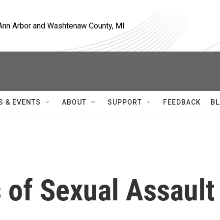
, Ann Arbor and Washtenaw County, MI
S & EVENTS
ABOUT
SUPPORT
FEEDBACK
BL
 of Sexual Assault