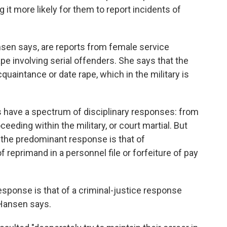
it more likely for them to report incidents of
nsen says, are reports from female service
e involving serial offenders. She says that the
uaintance or date rape, which in the military is
 have a spectrum of disciplinary responses: from
eeding within the military, or court martial. But
the predominant response is that of
of reprimand in a personnel file or forfeiture of pay
sponse is that of a criminal-justice response
 Hansen says.