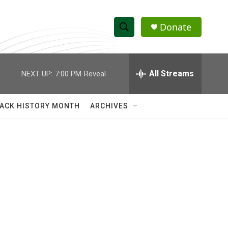
Donate
S
S
e
h
a
r
All Streams
NEXT UP:
7:00 PM
Reveal
o
c
h
w
Q
ACK HISTORY MONTH
ARCHIVES
u
S
e
r
e
y
a
r
c
h