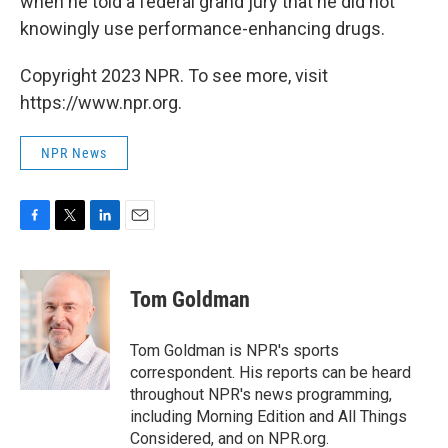
when he told a federal grand jury that he did not
knowingly use performance-enhancing drugs.
Copyright 2023 NPR. To see more, visit
https://www.npr.org.
NPR News
F
T
L
E
a
w
i
m
c
i
n
a
e
t
k
i
Tom Goldman
b
t
e
l
o
e
d
o
r
I
Tom Goldman is NPR's sports
k
n
correspondent. His reports can be heard
throughout NPR's news programming,
including Morning Edition and All Things
Considered, and on NPR.org.