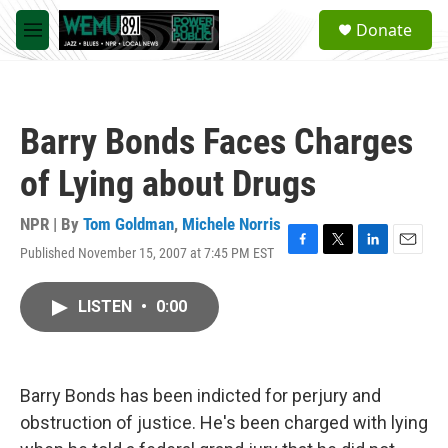
Skip to main content
S
Donate
e
M
a
e
r
n
c
u
h
Barry Bonds Faces Charges
u
e
of Lying about Drugs
r
y
NPR | By
Tom Goldman
,
Michele Norris
Published November 15, 2007 at 7:45 PM EST
F
T
L
E
a
w
i
m
c
i
n
a
LISTEN
•
0:00
e
t
k
i
b
t
e
l
o
e
d
o
r
I
k
n
Barry Bonds has been indicted for perjury and
obstruction of justice. He's been charged with lying