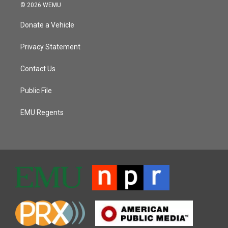
© 2026 WEMU
Donate a Vehicle
Privacy Statement
Contact Us
Public File
EMU Regents