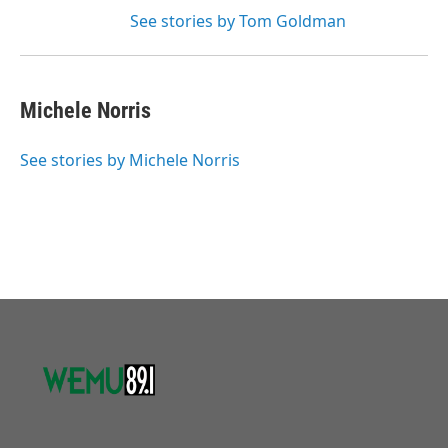
See stories by Tom Goldman
Michele Norris
See stories by Michele Norris