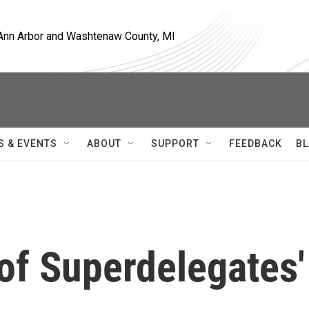
, Ann Arbor and Washtenaw County, MI
S & EVENTS
ABOUT
SUPPORT
FEEDBACK
BL
of Superdelegates'