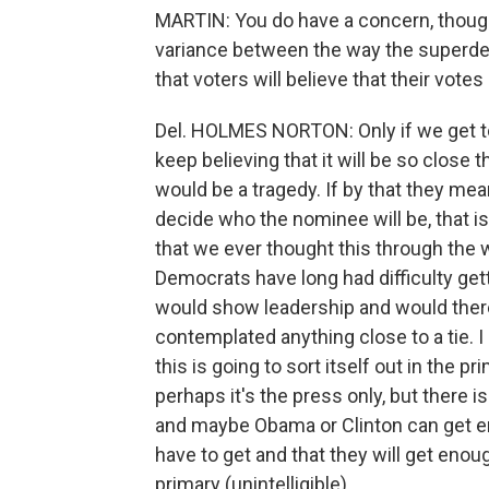
MARTIN: You do have a concern, though, 
variance between the way the superdel
that voters will believe that their votes
Del. HOLMES NORTON: Only if we get to
keep believing that it will be so close th
would be a tragedy. If by that they mea
decide who the nominee will be, that is
that we ever thought this through the 
Democrats have long had difficulty ge
would show leadership and would there
contemplated anything close to a tie. I 
this is going to sort itself out in the p
perhaps it's the press only, but there is
and maybe Obama or Clinton can get eno
have to get and that they will get enou
primary (unintelligible).