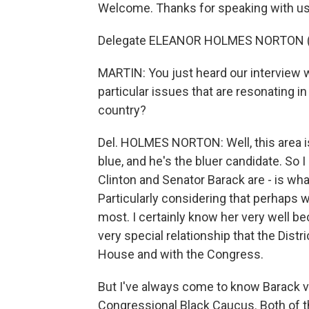
Welcome. Thanks for speaking with us
Delegate ELEANOR HOLMES NORTON (Dem
MARTIN: You just heard our interview 
particular issues that are resonating in
country?
Del. HOLMES NORTON: Well, this area is 
blue, and he's the bluer candidate. So 
Clinton and Senator Barack are - is wha
Particularly considering that perhaps w
most. I certainly know her very well b
very special relationship that the Distr
House and with the Congress.
But I've always come to know Barack v
Congressional Black Caucus. Both of t