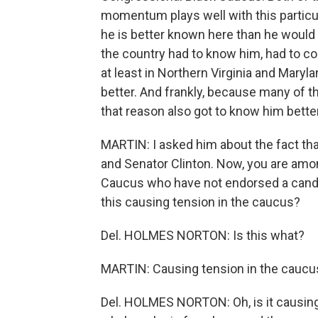
momentum plays well with this particu
he is better known here than he would 
the country had to know him, had to com
at least in Northern Virginia and Maryl
better. And frankly, because many of 
that reason also got to know him better
MARTIN: I asked him about the fact tha
and Senator Clinton. Now, you are am
Caucus who have not endorsed a candidat
this causing tension in the caucus?
Del. HOLMES NORTON: Is this what?
MARTIN: Causing tension in the caucus
Del. HOLMES NORTON: Oh, is it causing