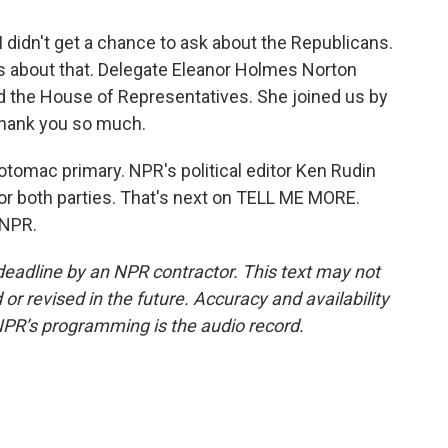
I didn't get a chance to ask about the Republicans.
us about that. Delegate Eleanor Holmes Norton
nd the House of Representatives. She joined us by
 Thank you so much.
otomac primary. NPR's political editor Ken Rudin
or both parties. That's next on TELL ME MORE.
 NPR.
deadline by an NPR contractor. This text may not
or revised in the future. Accuracy and availability
NPR’s programming is the audio record.