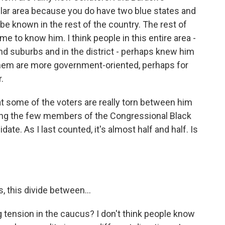
lar area because you do have two blue states and
be known in the rest of the country. The rest of
e to know him. I think people in this entire area -
and suburbs and in the district - perhaps knew him
them are more government-oriented, perhaps for
.
t some of the voters are really torn between him
ong the few members of the Congressional Black
e. As I last counted, it's almost half and half. Is
, this divide between…
 tension in the caucus? I don't think people know