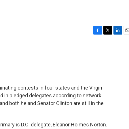
F
T
L
E
a
w
i
m
c
i
n
a
e
t
k
i
b
t
e
l
o
e
d
o
r
I
k
n
nating contests in four states and the Virgin
lead in pledged delegates according to network
, and both he and Senator Clinton are still in the
rimary is D.C. delegate, Eleanor Holmes Norton.