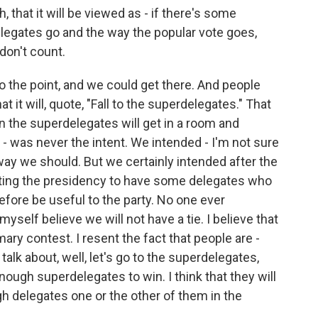
that it will be viewed as - if there's some
egates go and the way the popular vote goes,
 don't count.
 the point, and we could get there. And people
at it will, quote, "Fall to the superdelegates." That
n the superdelegates will get in a room and
 - was never the intent. We intended - I'm not sure
way we should. But we certainly intended after the
tting the presidency to have some delegates who
fore be useful to the party. No one ever
myself believe we will not have a tie. I believe that
rimary contest. I resent the fact that people are -
 talk about, well, let's go to the superdelegates,
ugh superdelegates to win. I think that they will
gh delegates one or the other of them in the