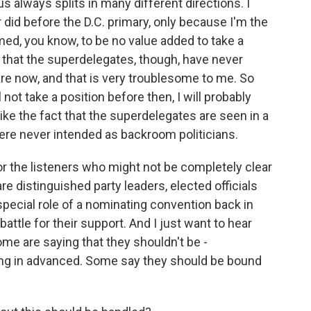
 always splits in many different directions. I
 did before the D.C. primary, only because I'm the
eemed, you know, to be no value added to take a
y that the superdelegates, though, have never
are now, and that is very troublesome to me. So
 not take a position before then, I will probably
like the fact that the superdelegates are seen in a
re never intended as backroom politicians.
for the listeners who might not be completely clear
re distinguished party leaders, elected officials
special role of a nominating convention back in
 battle for their support. And I just want to hear
me are saying that they shouldn't be -
ng in advanced. Some say they should be bound