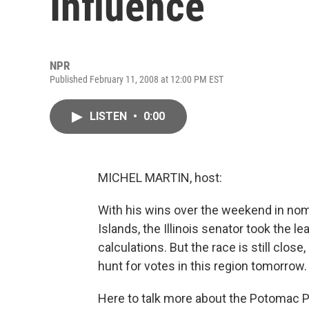
Influence
NPR
Published February 11, 2008 at 12:00 PM EST
LISTEN
•
0:00
MICHEL MARTIN, host:
With his wins over the weekend in nomi
Islands, the Illinois senator took the 
calculations. But the race is still close
hunt for votes in this region tomorrow.
Here to talk more about the Potomac P