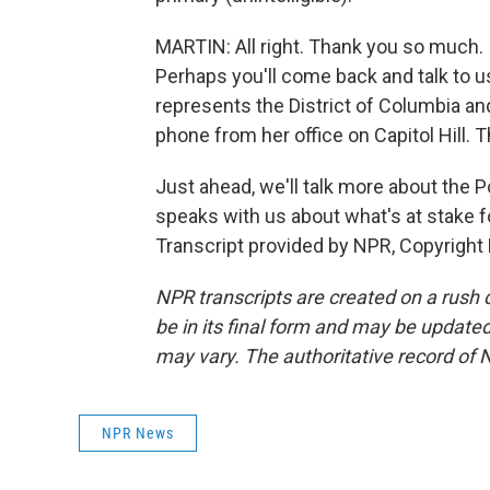
MARTIN: All right. Thank you so much. 
Perhaps you'll come back and talk to 
represents the District of Columbia a
phone from her office on Capitol Hill.
Just ahead, we'll talk more about the P
speaks with us about what's at stake f
Transcript provided by NPR, Copyright
NPR transcripts are created on a rush 
be in its final form and may be updated 
may vary. The authoritative record of 
NPR News