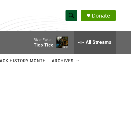
Donate
S
S
e
h
a
River Eckert
r
All Streams
o
Tico Tico
c
h
w
Q
ACK HISTORY MONTH
ARCHIVES
u
S
e
r
e
y
a
r
c
h