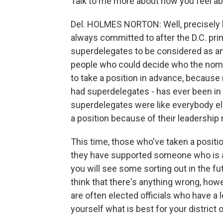
Talk to me more about how you feel ab
Del. HOLMES NORTON: Well, precisely b
always committed to after the D.C. prim
superdelegates to be considered as any
people who could decide who the nominee
to take a position in advance, because 
had superdelegates - has ever been in
superdelegates were like everybody el
a position because of their leadership r
This time, those who've taken a position
they have supported someone who is at 
you will see some sorting out in the f
think that there's anything wrong, ho
are often elected officials who have a l
yourself what is best for your district o