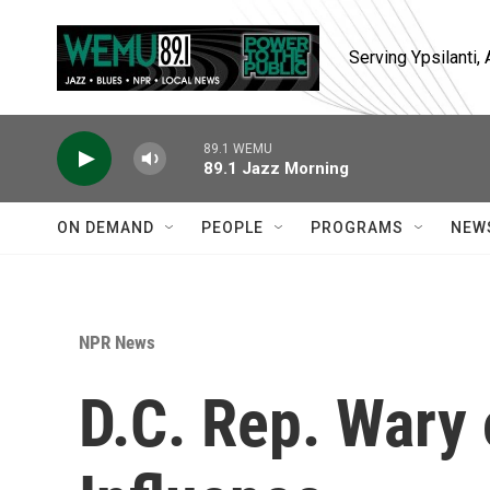
Skip to main content
Serving Ypsilanti
89.1 WEMU
89.1 Jazz Morning
ON DEMAND
PEOPLE
PROGRAMS
NEW
NPR News
D.C. Rep. Wary 