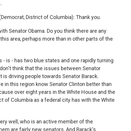
.
ocrat, District of Columbia): Thank you.
with Senator Obama. Do you think there are any
 this area, perhaps more than in other parts of the
- is - has two blue states and one rapidly turning
I don't think that the issues between Senator
t is driving people towards Senator Barack.
e in this region know Senator Clinton better than
ecause over eight years in the White House and the
ict of Columbia as a federal city has with the White
ery well, who is an active member of the
hem are fairly new senators. And Barack's