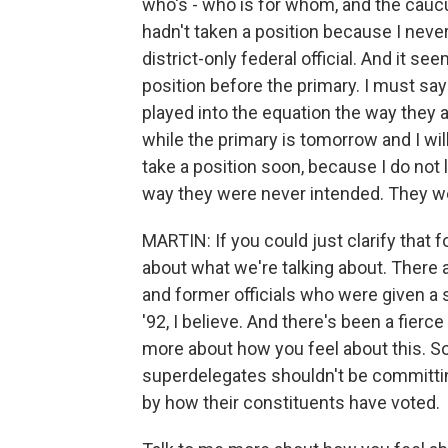
who's - who is for whom, and the caucus
hadn't taken a position because I never
district-only federal official. And it s
position before the primary. I must sa
played into the equation the way they 
while the primary is tomorrow and I will
take a position soon, because I do not 
way they were never intended. They we
MARTIN: If you could just clarify that 
about what we're talking about. There a
and former officials who were given a 
'92, I believe. And there's been a fierce
more about how you feel about this. So
superdelegates shouldn't be committi
by how their constituents have voted.