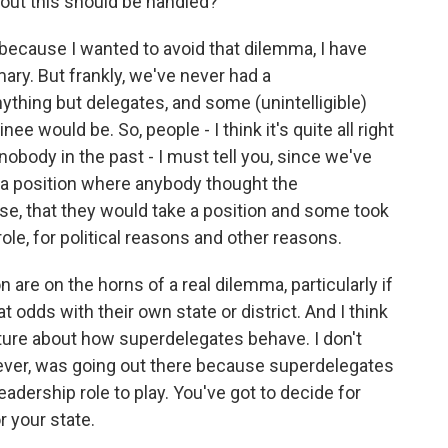
out this should be handled?
ecause I wanted to avoid that dilemma, I have
ary. But frankly, we've never had a
thing but delegates, and some (unintelligible)
 would be. So, people - I think it's quite all right
nobody in the past - I must tell you, since we've
 a position where anybody thought the
se, that they would take a position and some took
ole, for political reasons and other reasons.
 are on the horns of a real dilemma, particularly if
odds with their own state or district. And I think
uture about how superdelegates behave. I don't
wever, was going out there because superdelegates
eadership role to play. You've got to decide for
r your state.