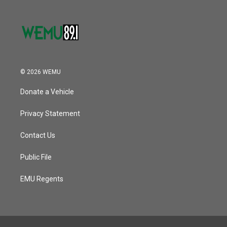
© 2026 WEMU
Donate a Vehicle
Privacy Statement
Contact Us
Public File
EMU Regents