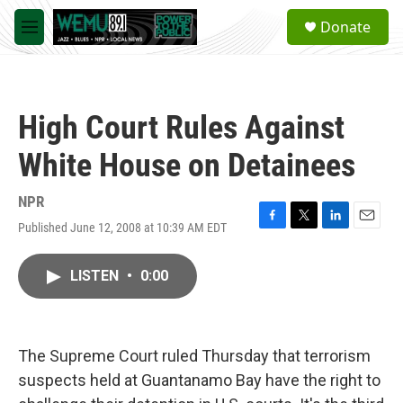
Skip to main content
S
Donate
e
M
a
e
r
n
c
u
h
High Court Rules Against
u
e
White House on Detainees
r
y
NPR
Published June 12, 2008 at 10:39 AM EDT
F
T
L
E
a
w
i
m
c
i
n
a
LISTEN
•
0:00
e
t
k
i
b
t
e
l
o
e
d
o
r
I
k
n
The Supreme Court ruled Thursday that terrorism
suspects held at Guantanamo Bay have the right to