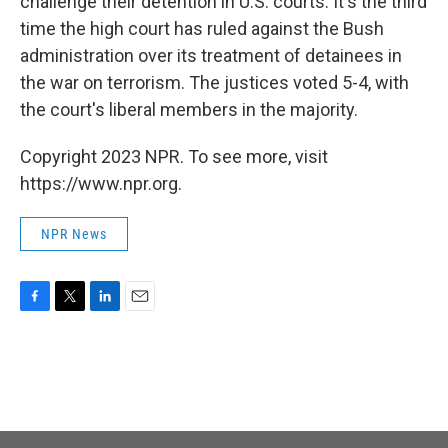
challenge their detention in U.S. courts. It's the third
time the high court has ruled against the Bush
administration over its treatment of detainees in
the war on terrorism. The justices voted 5-4, with
the court's liberal members in the majority.
Copyright 2023 NPR. To see more, visit
https://www.npr.org.
NPR News
F
T
L
E
a
w
i
m
c
i
n
a
e
t
k
i
b
t
e
l
o
e
d
o
r
I
k
n