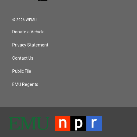
© 2026 WEMU
Donate a Vehicle
Privacy Statement
Contact Us
Public File
EMU Regents