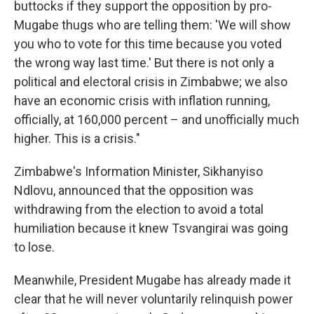
buttocks if they support the opposition by pro-
Mugabe thugs who are telling them: 'We will show
you who to vote for this time because you voted
the wrong way last time.' But there is not only a
political and electoral crisis in Zimbabwe; we also
have an economic crisis with inflation running,
officially, at 160,000 percent – and unofficially much
higher. This is a crisis."
Zimbabwe's Information Minister, Sikhanyiso
Ndlovu, announced that the opposition was
withdrawing from the election to avoid a total
humiliation because it knew Tsvangirai was going
to lose.
Meanwhile, President Mugabe has already made it
clear that he will never voluntarily relinquish power