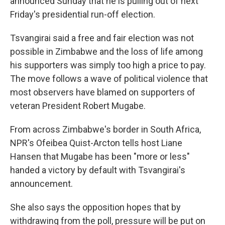
announced Sunday that he is pulling out of next
Friday's presidential run-off election.
Tsvangirai said a free and fair election was not
possible in Zimbabwe and the loss of life among
his supporters was simply too high a price to pay.
The move follows a wave of political violence that
most observers have blamed on supporters of
veteran President Robert Mugabe.
From across Zimbabwe's border in South Africa,
NPR's Ofeibea Quist-Arcton tells host Liane
Hansen that Mugabe has been "more or less"
handed a victory by default with Tsvangirai's
announcement.
She also says the opposition hopes that by
withdrawing from the poll, pressure will be put on