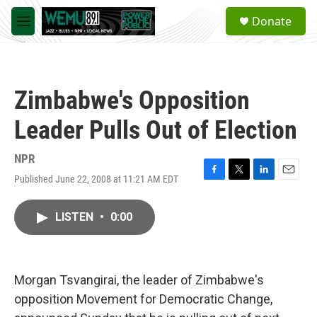
Skip to main content
S
Donate
e
M
a
e
r
n
c
u
h
Zimbabwe's Opposition
u
e
Leader Pulls Out of Election
r
y
NPR
Published June 22, 2008 at 11:21 AM EDT
F
T
L
E
a
w
i
m
c
i
n
a
LISTEN
•
0:00
e
t
k
i
b
t
e
l
o
e
d
o
r
I
k
n
Morgan Tsvangirai, the leader of Zimbabwe's
opposition Movement for Democratic Change,