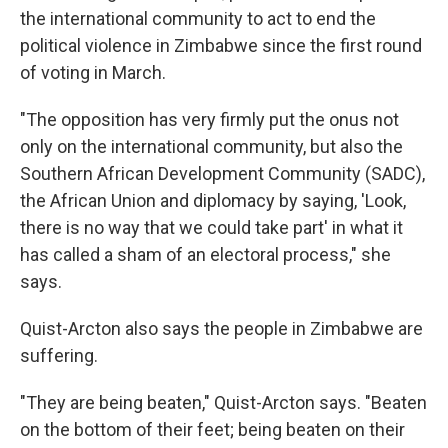
the international community to act to end the
political violence in Zimbabwe since the first round
of voting in March.
"The opposition has very firmly put the onus not
only on the international community, but also the
Southern African Development Community (SADC),
the African Union and diplomacy by saying, 'Look,
there is no way that we could take part' in what it
has called a sham of an electoral process," she
says.
Quist-Arcton also says the people in Zimbabwe are
suffering.
"They are being beaten," Quist-Arcton says. "Beaten
on the bottom of their feet; being beaten on their