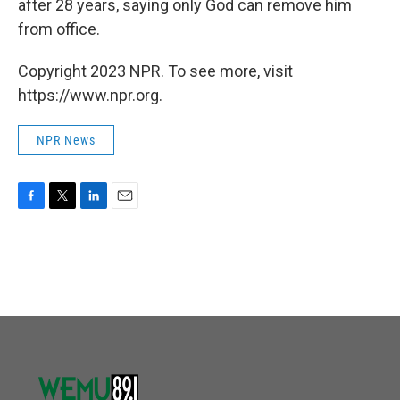
after 28 years, saying only God can remove him
from office.
Copyright 2023 NPR. To see more, visit
https://www.npr.org.
NPR News
F
T
L
E
a
w
i
m
c
i
n
a
e
t
k
i
b
t
e
l
o
e
d
o
r
I
k
n