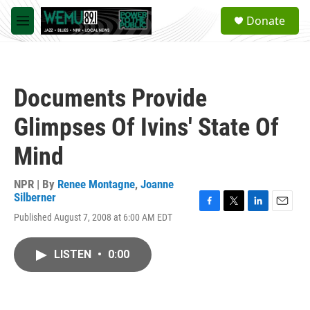
Skip to main content
S
Donate
e
M
a
e
r
n
c
u
h
Documents Provide
u
e
Glimpses Of Ivins' State Of
r
y
Mind
NPR | By
Renee Montagne
,
Joanne
Silberner
F
T
L
E
Published August 7, 2008 at 6:00 AM EDT
a
w
i
m
c
i
n
a
e
t
k
i
LISTEN
•
0:00
b
t
e
l
o
e
d
o
r
I
k
n