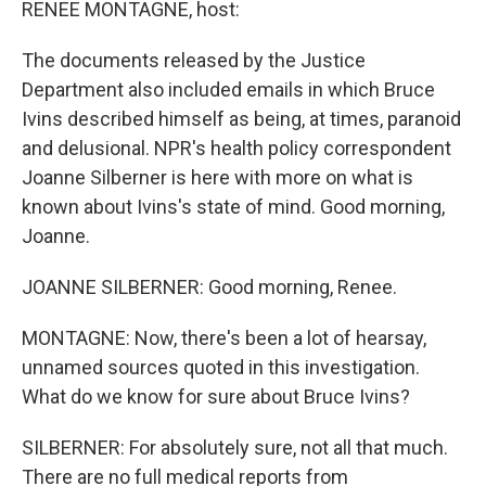
RENEE MONTAGNE, host:
The documents released by the Justice
Department also included emails in which Bruce
Ivins described himself as being, at times, paranoid
and delusional. NPR's health policy correspondent
Joanne Silberner is here with more on what is
known about Ivins's state of mind. Good morning,
Joanne.
JOANNE SILBERNER: Good morning, Renee.
MONTAGNE: Now, there's been a lot of hearsay,
unnamed sources quoted in this investigation.
What do we know for sure about Bruce Ivins?
SILBERNER: For absolutely sure, not all that much.
There are no full medical reports from