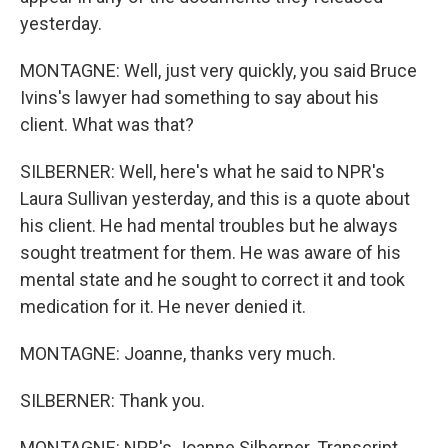
yesterday.
MONTAGNE: Well, just very quickly, you said Bruce
Ivins's lawyer had something to say about his
client. What was that?
SILBERNER: Well, here's what he said to NPR's
Laura Sullivan yesterday, and this is a quote about
his client. He had mental troubles but he always
sought treatment for them. He was aware of his
mental state and he sought to correct it and took
medication for it. He never denied it.
MONTAGNE: Joanne, thanks very much.
SILBERNER: Thank you.
MONTAGNE: NPR's Joanne Silberner. Transcript