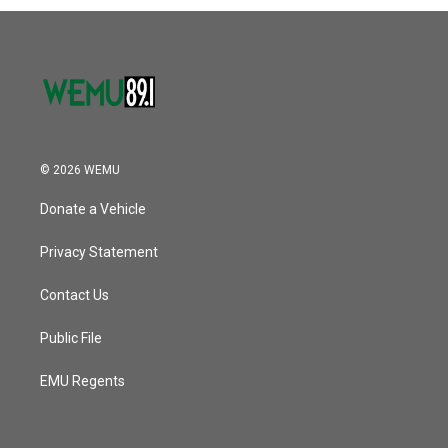
© 2026 WEMU
Donate a Vehicle
Privacy Statement
Contact Us
Public File
EMU Regents