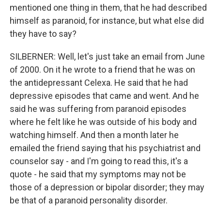
mentioned one thing in them, that he had described
himself as paranoid, for instance, but what else did
they have to say?
SILBERNER: Well, let's just take an email from June
of 2000. On it he wrote to a friend that he was on
the antidepressant Celexa. He said that he had
depressive episodes that came and went. And he
said he was suffering from paranoid episodes
where he felt like he was outside of his body and
watching himself. And then a month later he
emailed the friend saying that his psychiatrist and
counselor say - and I'm going to read this, it's a
quote - he said that my symptoms may not be
those of a depression or bipolar disorder; they may
be that of a paranoid personality disorder.