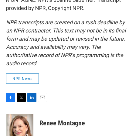
provided by NPR, Copyright NPR.
NPR transcripts are created on a rush deadline by
an NPR contractor. This text may not be in its final
form and may be updated or revised in the future.
Accuracy and availability may vary. The
authoritative record of NPR’s programming is the
audio record.
NPR News
F
T
L
E
a
w
i
m
c
i
n
a
e
t
k
i
Renee Montagne
b
t
e
l
o
e
d