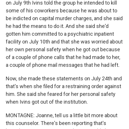
on July 9th Ivins told the group he intended to kill
some of his coworkers because he was about to
be indicted on capital murder charges, and she said
he had the means to do it. And she said she'd
gotten him committed to a psychiatric inpatient
facility on July 10th and that she was worried about
her own personal safety when he got out because
of a couple of phone calls that he had made to her,
a couple of phone mail messages that he had left.
Now, she made these statements on July 24th and
that's when she filed for a restraining order against
him. She said she feared for her personal safety
when Ivins got out of the institution.
MONTAGNE: Joanne, tell us a little bit more about
this counselor. There's been reporting that's