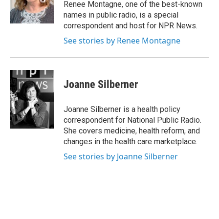
o
r
I
Renee Montagne, one of the best-known
k
n
names in public radio, is a special
correspondent and host for NPR News.
See stories by Renee Montagne
Joanne Silberner
Joanne Silberner is a health policy
correspondent for National Public Radio.
She covers medicine, health reform, and
changes in the health care marketplace.
See stories by Joanne Silberner