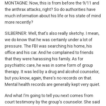
MONTAGNE: Now, this is from before the 9/11 and
the anthrax attacks, right? So do authorities have
much information about his life or his state of mind
more recently?
SILBERNER: Well, that's also really sketchy. I mean,
we do know that he was certainly under a lot of
pressure. The FBI was searching his home, his
office and his car. And he complained to friends
that they were harassing his family. As for
psychiatric care, he was in some form of group
therapy. It was led by a drug and alcohol counselor,
but you know, again, there's no records on that.
Mental health records are generally kept very quiet.
And what I'm going to tell you next comes from
court testimony by the group's counselor. She said