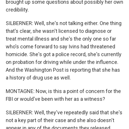
brought up some questions about possibly her own
credibility.
SILBERNER: Well, she's not talking either. One thing
that's clear, she wasn't licensed to diagnose or
treat mental illness and she's the only one so far
who's come forward to say Ivins had threatened
homicide. She's got a police record, she's currently
on probation for driving while under the influence.
And the Washington Post is reporting that she has
a history of drug use as well.
MONTAGNE: Now, is this a point of concern for the
FBI or would've been with her as a witness?
SILBERNER: Well, they've repeatedly said that she's
not a key part of their case and she also doesn't
appear in any of the documents they released