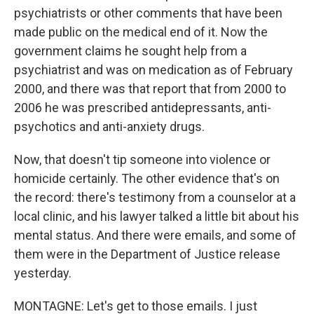
psychiatrists or other comments that have been
made public on the medical end of it. Now the
government claims he sought help from a
psychiatrist and was on medication as of February
2000, and there was that report that from 2000 to
2006 he was prescribed antidepressants, anti-
psychotics and anti-anxiety drugs.
Now, that doesn't tip someone into violence or
homicide certainly. The other evidence that's on
the record: there's testimony from a counselor at a
local clinic, and his lawyer talked a little bit about his
mental status. And there were emails, and some of
them were in the Department of Justice release
yesterday.
MONTAGNE: Let's get to those emails. I just