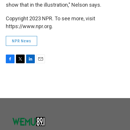
show that in the illustration," Nelson says.
Copyright 2023 NPR. To see more, visit
https://www.npr.org.
NPR News
F
T
L
E
a
w
i
m
c
i
n
a
e
t
k
i
b
t
e
l
o
e
d
o
r
I
k
n