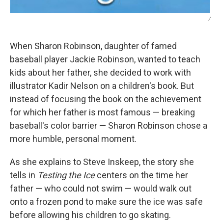
/
When Sharon Robinson, daughter of famed
baseball player Jackie Robinson, wanted to teach
kids about her father, she decided to work with
illustrator Kadir Nelson on a children's book. But
instead of focusing the book on the achievement
for which her father is most famous — breaking
baseball's color barrier — Sharon Robinson chose a
more humble, personal moment.
As she explains to Steve Inskeep, the story she
tells in
Testing the Ice
centers on the time her
father — who could not swim — would walk out
onto a frozen pond to make sure the ice was safe
before allowing his children to go skating.