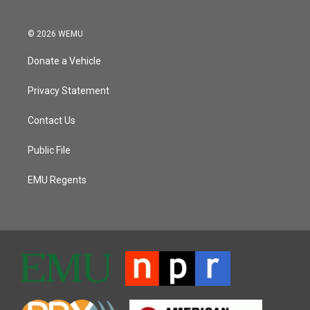
© 2026 WEMU
Donate a Vehicle
Privacy Statement
Contact Us
Public File
EMU Regents