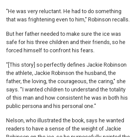
"He was very reluctant. He had to do something
that was frightening even to him," Robinson recalls.
But her father needed to make sure the ice was
safe for his three children and their friends, so he
forced himself to confront his fears.
"[This story] so perfectly defines Jackie Robinson
the athlete, Jackie Robinson the husband, the
father, the loving, the courageous, the caring," she
says. "I wanted children to understand the totality
of this man and how consistent he was in both his
public persona and his personal one."
Nelson, who illustrated the book, says he wanted
readers to have a sense of the weight of Jackie
Robinson on the ice, so he purposefully painted the