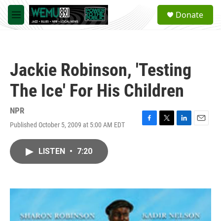
Skip to main content
S
Donate
e
M
a
e
r
n
c
u
h
Jackie Robinson, 'Testing
u
e
The Ice' For His Children
r
y
NPR
Published October 5, 2009 at 5:00 AM EDT
F
T
L
E
a
w
i
m
c
i
n
a
LISTEN
•
7:20
e
t
k
i
b
t
e
l
o
e
d
o
r
I
k
n