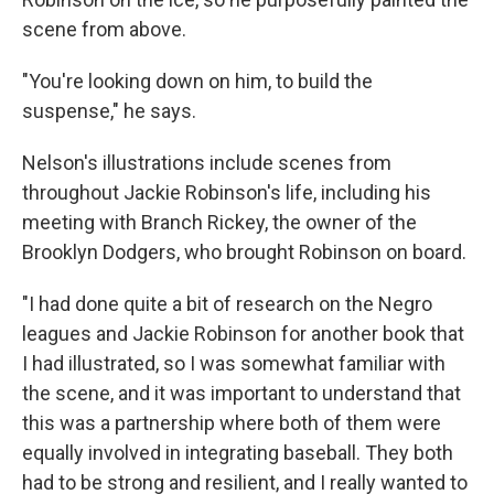
scene from above.
"You're looking down on him, to build the
suspense," he says.
Nelson's illustrations include scenes from
throughout Jackie Robinson's life, including his
meeting with Branch Rickey, the owner of the
Brooklyn Dodgers, who brought Robinson on board.
"I had done quite a bit of research on the Negro
leagues and Jackie Robinson for another book that
I had illustrated, so I was somewhat familiar with
the scene, and it was important to understand that
this was a partnership where both of them were
equally involved in integrating baseball. They both
had to be strong and resilient, and I really wanted to