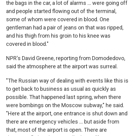
the bags in the car, a lot of alarms ... were going off
and people started flowing out of the terminal,
some of whom were covered in blood. One
gentleman had a pair of jeans on that was ripped,
and his thigh from his groin to his knee was
covered in blood."
NPR's David Greene, reporting from Domodedovo,
said the atmosphere at the airport was surreal.
"The Russian way of dealing with events like this is
to get back to business as usual as quickly as
possible. That happened last spring, when there
were bombings on the Moscow subway," he said.
"Here at the airport, one entrance is shut down and
there are emergency vehicles ... but aside from
that, most of the airport is open. There are