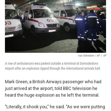
Ivan Sekretarev / AP
/
AP
A row of ambulances was parked outside a terminal at Domodedovo
Airport after an explosion ripped through the international arrivals hall.
Mark Green, a British Airways passenger who had
just arrived at the airport, told BBC television he
heard the huge explosion as he left the terminal.
"Literally, it shook you," he said. "As we were putting