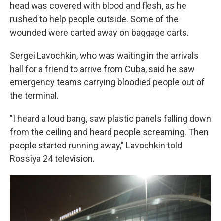
head was covered with blood and flesh, as he
rushed to help people outside. Some of the
wounded were carted away on baggage carts.
Sergei Lavochkin, who was waiting in the arrivals
hall for a friend to arrive from Cuba, said he saw
emergency teams carrying bloodied people out of
the terminal.
"I heard a loud bang, saw plastic panels falling down
from the ceiling and heard people screaming. Then
people started running away," Lavochkin told
Rossiya 24 television.