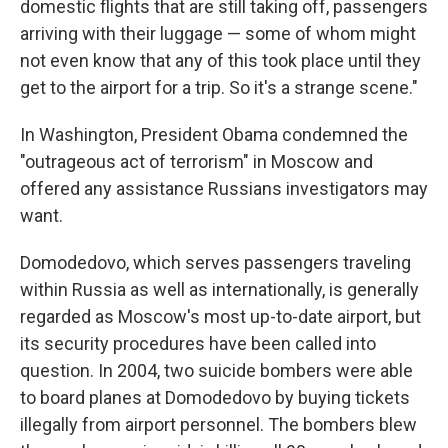
domestic flights that are still taking off, passengers
arriving with their luggage — some of whom might
not even know that any of this took place until they
get to the airport for a trip. So it's a strange scene."
In Washington, President Obama condemned the
"outrageous act of terrorism" in Moscow and
offered any assistance Russians investigators may
want.
Domodedovo, which serves passengers traveling
within Russia as well as internationally, is generally
regarded as Moscow's most up-to-date airport, but
its security procedures have been called into
question. In 2004, two suicide bombers were able
to board planes at Domodedovo by buying tickets
illegally from airport personnel. The bombers blew