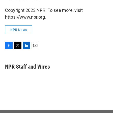
Copyright 2023 NPR. To see more, visit
https://www.npr.org.
NPR News
F
T
L
E
a
w
i
m
c
i
n
a
e
t
k
i
NPR Staff and Wires
b
t
e
l
o
e
d
o
r
I
k
n