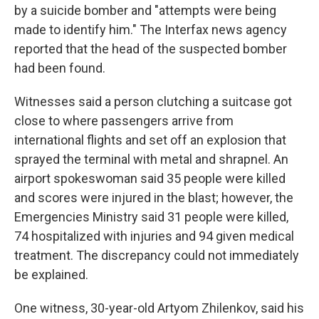
by a suicide bomber and "attempts were being
made to identify him." The Interfax news agency
reported that the head of the suspected bomber
had been found.
Witnesses said a person clutching a suitcase got
close to where passengers arrive from
international flights and set off an explosion that
sprayed the terminal with metal and shrapnel. An
airport spokeswoman said 35 people were killed
and scores were injured in the blast; however, the
Emergencies Ministry said 31 people were killed,
74 hospitalized with injuries and 94 given medical
treatment. The discrepancy could not immediately
be explained.
One witness, 30-year-old Artyom Zhilenkov, said his