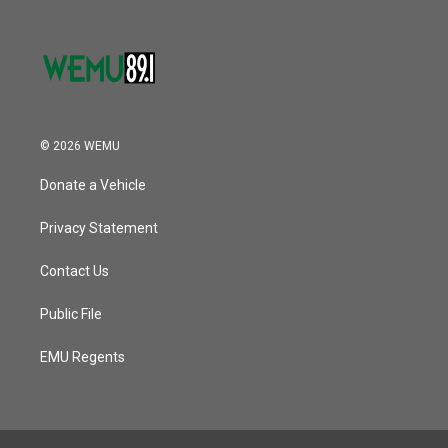
© 2026 WEMU
Donate a Vehicle
Privacy Statement
Contact Us
Public File
EMU Regents