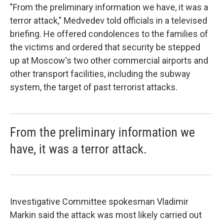
"From the preliminary information we have, it was a
terror attack," Medvedev told officials in a televised
briefing. He offered condolences to the families of
the victims and ordered that security be stepped
up at Moscow's two other commercial airports and
other transport facilities, including the subway
system, the target of past terrorist attacks.
From the preliminary information we
have, it was a terror attack.
Investigative Committee spokesman Vladimir
Markin said the attack was most likely carried out