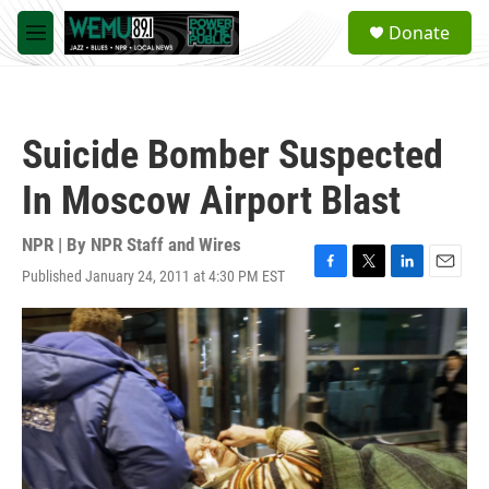
Skip to main content
S
Donate
e
M
a
e
r
n
c
u
h
Suicide Bomber Suspected
u
e
In Moscow Airport Blast
r
y
NPR | By
NPR Staff and Wires
Published January 24, 2011 at 4:30 PM EST
F
T
L
E
a
w
i
m
c
i
n
a
e
t
k
i
b
t
e
l
o
e
d
o
r
I
k
n