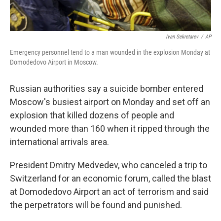
Ivan Sekretarev
/
AP
Emergency personnel tend to a man wounded in the explosion Monday at
Domodedovo Airport in Moscow.
Russian authorities say a suicide bomber entered
Moscow's busiest airport on Monday and set off an
explosion that killed dozens of people and
wounded more than 160 when it ripped through the
international arrivals area.
President Dmitry Medvedev, who canceled a trip to
Switzerland for an economic forum, called the blast
at Domodedovo Airport an act of terrorism and said
the perpetrators will be found and punished.