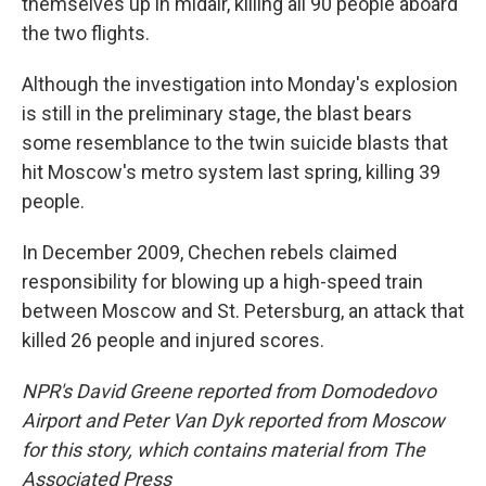
themselves up in midair, killing all 90 people aboard
the two flights.
Although the investigation into Monday's explosion
is still in the preliminary stage, the blast bears
some resemblance to the twin suicide blasts that
hit Moscow's metro system last spring, killing 39
people.
In December 2009, Chechen rebels claimed
responsibility for blowing up a high-speed train
between Moscow and St. Petersburg, an attack that
killed 26 people and injured scores.
NPR's David Greene reported from Domodedovo
Airport and Peter Van Dyk reported from Moscow
for this story, which contains material from The
Associated Press