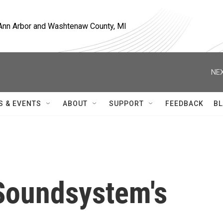
, Ann Arbor and Washtenaw County, MI
NEX
S & EVENTS
ABOUT
SUPPORT
FEEDBACK
BL
Soundsystem's