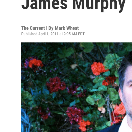
James Murphy
The Current | By
Mark Wheat
Published April 1, 2011 at 9:05 AM EDT