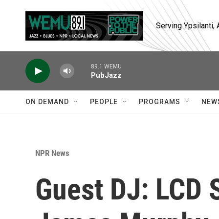
Skip to main content
Serving Ypsilanti
89.1 WEMU
PubJazz
ON DEMAND
PEOPLE
PROGRAMS
NEW
NPR News
Guest DJ: LCD 