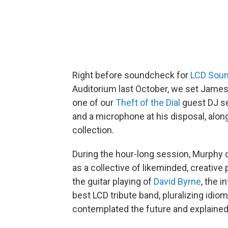
Right before soundcheck for
LCD Sou
Auditorium last October, we set James
one of our
Theft of the Dial
guest DJ se
and a microphone at his disposal, alon
collection.
During the hour-long session, Murphy 
as a collective of likeminded, creative
the guitar playing of
David Byrne
, the 
best LCD tribute band, pluralizing id
contemplated the future and explained 