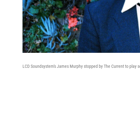
LCD Soundsystem's James Murphy stopped by The Current to play so