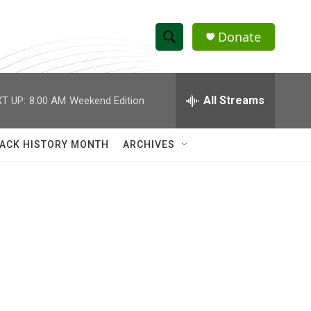
Donate
S
S
e
h
a
r
All Streams
T UP:
8:00 AM
Weekend Edition
o
c
h
w
Q
ACK HISTORY MONTH
ARCHIVES
u
S
e
r
e
y
a
r
c
h