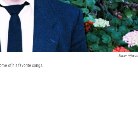
Ruvan Wijesoo
me of his favorite songs.