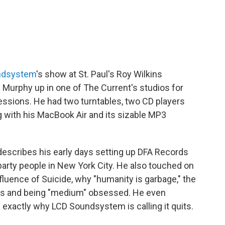
ndsystem
's show at St. Paul's Roy Wilkins
 Murphy up in one of The Current's studios for
ssions. He had two turntables, two CD players
g with his MacBook Air and its sizable MP3
describes his early days setting up DFA Records
 party people in New York City. He also touched on
influence of Suicide, why "humanity is garbage," the
ioms and being "medium" obsessed. He even
exactly why LCD Soundsystem is calling it quits.