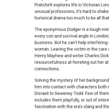
Pratchett explores life in Victorian Lo
unusual professions, it's hard to shake
historical drama too much to be all tha
The eponymous Dodger is a tough-min
every con and survival angle in London
business. But he can't help interferi
woman. Leaving the victim in the care
Henry Mayhew and writer Charles Dicke
resourcefulness at ferreting out her at
connections.
Solving the mystery of her background
him into contact with characters both 
Disraeli to Sweeney Todd. Few of them 
includes them playfully, or out of intere
fascination with the era's slang and th