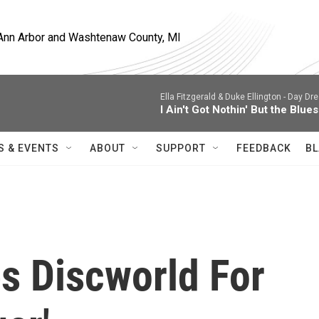
, Ann Arbor and Washtenaw County, MI
Ella Fitzgerald & Duke Ellington -
Day Dre
I Ain't Got Nothin' But the Blues
S & EVENTS
ABOUT
SUPPORT
FEEDBACK
BL
s Discworld For