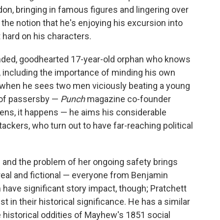
ndon, bringing in famous figures and lingering over
 the notion that he's enjoying his excursion into
t hard on his characters.
ded, goodhearted 17-year-old orphan who knows
, including the importance of minding his own
ng when he sees two men viciously beating a young
 of passersby —
Punch
magazine co-founder
ns, it happens — he aims his considerable
tackers, who turn out to have far-reaching political
 and the problem of her ongoing safety brings
real and fictional — everyone from Benjamin
have significant story impact, though; Pratchett
st in their historical significance. He has a similar
e historical oddities of Mayhew's 1851 social