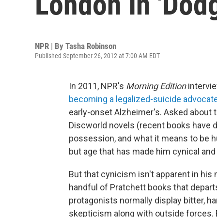
London In 'Dodg
NPR | By
Tasha Robinson
Published September 26, 2012 at 7:00 AM EDT
In 2011, NPR's
Morning Edition
intervi
becoming a legalized-suicide advocat
early-onset Alzheimer's. Asked about th
Discworld novels (recent books have d
possession, and what it means to be hu
but age that has made him cynical and p
But that cynicism isn't apparent in hi
handful of Pratchett books that depart
protagonists normally display bitter, 
skepticism along with outside forces.