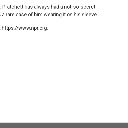
 Pratchett has always had a not-so-secret
 a rare case of him wearing it on his sleeve.
 https://www.npr.org.