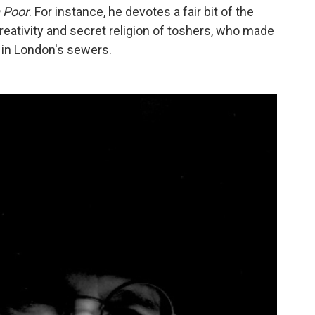
 Poor
. For instance, he devotes a fair bit of the
reativity and secret religion of toshers, who made
s in London's sewers.