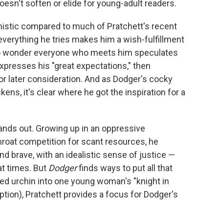
oesn't soften or elide for young-adult readers.
istic compared to much of Pratchett's recent
everything he tries makes him a wish-fulfillment
no wonder everyone who meets him speculates
expresses his "great expectations," then
or later consideration. And as Dodger's cocky
ns, it's clear where he got the inspiration for a
tands out. Growing up in an oppressive
hroat competition for scant resources, he
d brave, with an idealistic sense of justice —
at times. But
Dodger
finds ways to put all that
ted urchin into one young woman's "knight in
ption), Pratchett provides a focus for Dodger's