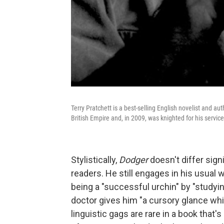
Terry Pratchett is a best-selling English novelist and au
British Empire and, in 2009, was knighted for his services
Stylistically,
Dodger
doesn't differ sig
readers. He still engages in his usual
being a "successful urchin" by "studyin
doctor gives him "a cursory glance which
linguistic gags are rare in a book that