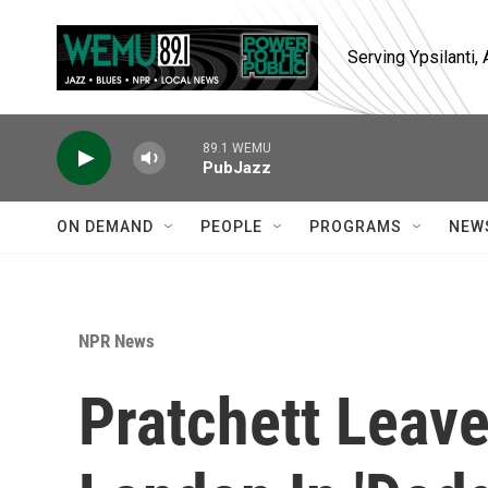
Skip to main content
Serving Ypsilanti
89.1 WEMU
PubJazz
ON DEMAND
PEOPLE
PROGRAMS
NEW
NPR News
Pratchett Leave