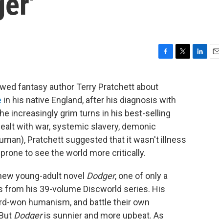
er'
F
T
L
E
a
w
i
m
c
i
n
a
ewed fantasy author Terry Pratchett about
e
t
k
i
e
in his native England, after his diagnosis with
b
t
e
l
o
e
d
e increasingly grim turns in his best-selling
o
r
I
ealt with war, systemic slavery, demonic
k
n
man), Pratchett suggested that it wasn't illness
rone to see the world more critically.
s new young-adult novel
Dodger
, one of only a
s from his 39-volume Discworld series. His
hard-won humanism, and battle their own
 But
Dodger
is sunnier and more upbeat. As