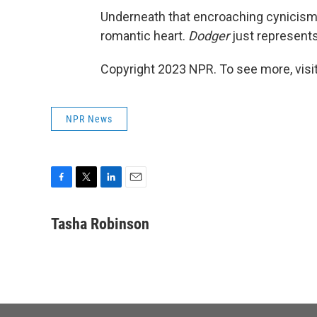
Underneath that encroaching cynicism,
romantic heart.
Dodger
just represents
Copyright 2023 NPR. To see more, visit
NPR News
F
T
L
E
a
w
i
m
c
i
n
a
Tasha Robinson
e
t
k
i
b
t
e
l
o
e
d
o
r
I
k
n