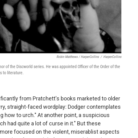
Robin Matthews / HarperCollins
/
HarperCollins
thor of the Discworld series. He was appointed Officer of the Order of the
 to literature.
nificantly from Pratchett's books marketed to older
 wry, straight-faced wordplay: Dodger contemplates
g how to urch." At another point, a suspicious
 had quite a lot of curse in it." But these
's more focused on the violent, miserablist aspects