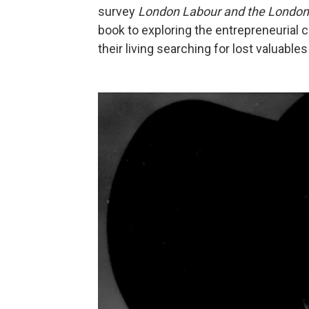
survey
London Labour and the London
book to exploring the entrepreneurial c
their living searching for lost valuable