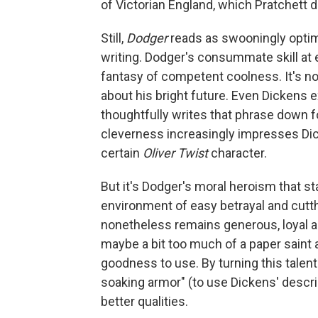
of Victorian England, which Pratchett d
Still,
Dodger
reads as swooningly optim
writing. Dodger's consummate skill at 
fantasy of competent coolness. It's 
about his bright future. Even Dickens 
thoughtfully writes that phrase down f
cleverness increasingly impresses Dicke
certain
Oliver Twist
character.
But it's Dodger's moral heroism that s
environment of easy betrayal and cutt
nonetheless remains generous, loyal an
maybe a bit too much of a paper saint 
goodness to use. By turning this talen
soaking armor" (to use Dickens' descri
better qualities.