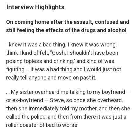
Interview Highlights
On coming home after the assault, confused and
still feeling the effects of the drugs and alcohol
I knew it was a bad thing. I knew it was wrong. I
think I kind of felt, "Gosh, I shouldn't have been
posing topless and drinking," and kind of was
figuring ... it was a bad thing and I would just not
really tell anyone and move on past it.
... My sister overheard me talking to my boyfriend —
or ex-boyfriend — Steve, so once she overheard,
then she immediately told my mother, and then she
called the police, and then from there it was just a
roller coaster of bad to worse.