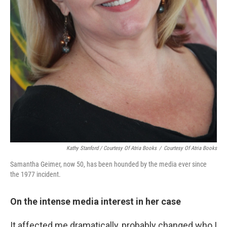
Kathy Stanford / Courtesy Of Atria Books
/
Courtesy Of Atria Books
Samantha Geimer, now 50, has been hounded by the media ever since
the 1977 incident.
On the intense media interest in her case
It affected me dramatically, probably changed who I