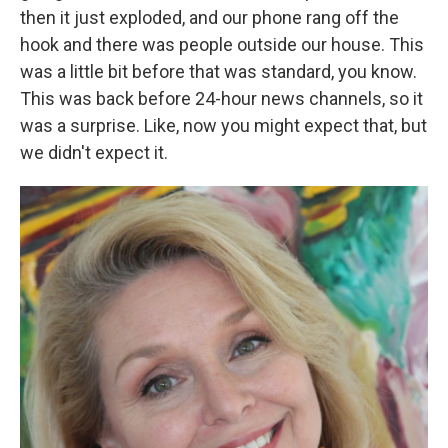
then it just exploded, and our phone rang off the
hook and there was people outside our house. This
was a little bit before that was standard, you know.
This was back before 24-hour news channels, so it
was a surprise. Like, now you might expect that, but
we didn't expect it.