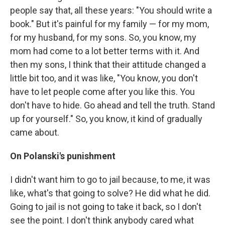
people say that, all these years: "You should write a
book." But it's painful for my family — for my mom,
for my husband, for my sons. So, you know, my
mom had come to a lot better terms with it. And
then my sons, I think that their attitude changed a
little bit too, and it was like, "You know, you don't
have to let people come after you like this. You
don't have to hide. Go ahead and tell the truth. Stand
up for yourself." So, you know, it kind of gradually
came about.
On Polanski's punishment
I didn't want him to go to jail because, to me, it was
like, what's that going to solve? He did what he did.
Going to jail is not going to take it back, so I don't
see the point. I don't think anybody cared what