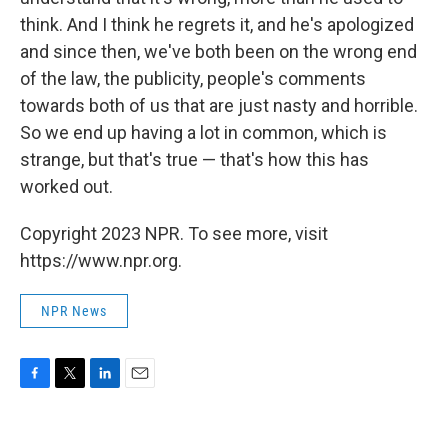
think. And I think he regrets it, and he's apologized
and since then, we've both been on the wrong end
of the law, the publicity, people's comments
towards both of us that are just nasty and horrible.
So we end up having a lot in common, which is
strange, but that's true — that's how this has
worked out.
Copyright 2023 NPR. To see more, visit
https://www.npr.org.
NPR News
F
T
L
E
a
w
i
m
c
i
n
a