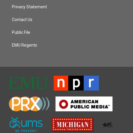
Privacy Statement
Contact Us
Public File
EMU Regents