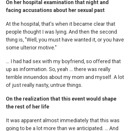
On her hospital examination that night and
facing accusations about her sexual past
At the hospital, that's when it became clear that
people thought I was lying. And then the second
thing is, "Well, you must have wanted it, or you have
some ulterior motive."
... I had had sex with my boyfriend, so offered that
up as information. So, yeah ... there was really
terrible innuendos about my mom and myself. A lot
of just really nasty, untrue things.
On the realization that this event would shape
the rest of her life
It was apparent almost immediately that this was
going to be a lot more than we anticipated. ... And