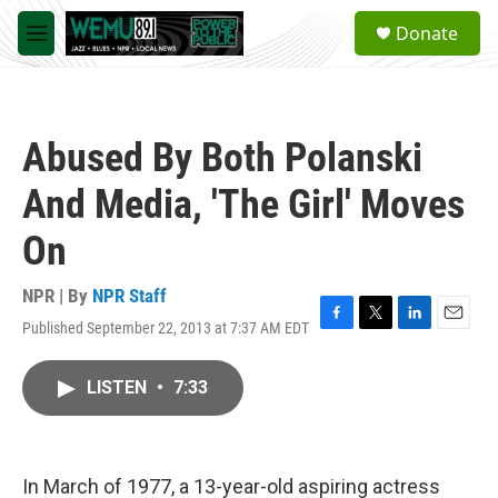
Skip to main content
S
Donate
e
M
a
e
r
n
c
u
h
Abused By Both Polanski
u
e
And Media, 'The Girl' Moves
r
y
On
NPR | By
NPR Staff
Published September 22, 2013 at 7:37 AM EDT
F
T
L
E
a
w
i
m
c
i
n
a
LISTEN
•
7:33
e
t
k
i
b
t
e
l
o
e
d
o
r
I
k
n
In March of 1977, a 13-year-old aspiring actress