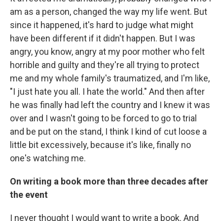
am as a person, changed the way my life went. But
since it happened, it's hard to judge what might
have been different if it didn't happen. But I was
angry, you know, angry at my poor mother who felt
horrible and guilty and they're all trying to protect
me and my whole family's traumatized, and I'm like,
"I just hate you all. I hate the world." And then after
he was finally had left the country and I knew it was
over and I wasn't going to be forced to go to trial
and be put on the stand, I think I kind of cut loose a
little bit excessively, because it's like, finally no
one's watching me.
On writing a book more than three decades after
the event
I never thought I would want to write a book. And