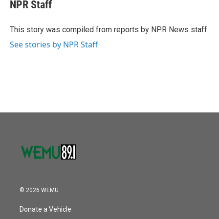
e
t
k
i
NPR Staff
b
t
e
l
o
e
d
o
r
I
This story was compiled from reports by NPR News staff.
k
n
See stories by NPR Staff
© 2026 WEMU
Donate a Vehicle