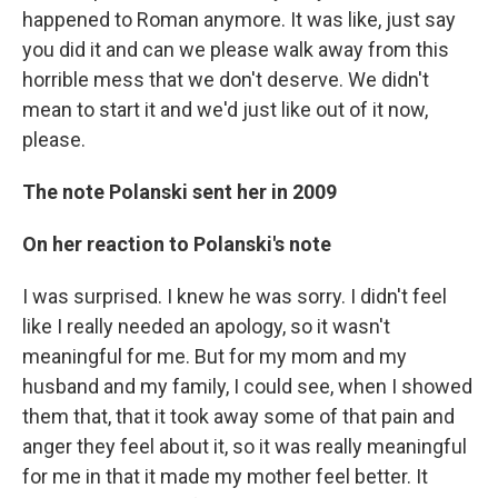
happened to Roman anymore. It was like, just say
you did it and can we please walk away from this
horrible mess that we don't deserve. We didn't
mean to start it and we'd just like out of it now,
please.
The note Polanski sent her in 2009
On her reaction to Polanski's note
I was surprised. I knew he was sorry. I didn't feel
like I really needed an apology, so it wasn't
meaningful for me. But for my mom and my
husband and my family, I could see, when I showed
them that, that it took away some of that pain and
anger they feel about it, so it was really meaningful
for me in that it made my mother feel better. It