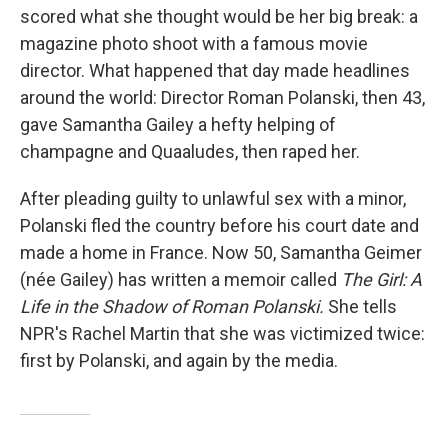
scored what she thought would be her big break: a
magazine photo shoot with a famous movie
director. What happened that day made headlines
around the world: Director Roman Polanski, then 43,
gave Samantha Gailey a hefty helping of
champagne and Quaaludes, then raped her.
After pleading guilty to unlawful sex with a minor,
Polanski fled the country before his court date and
made a home in France. Now 50, Samantha Geimer
(née Gailey) has written a memoir called
The Girl: A
Life in the Shadow of Roman Polanski.
She tells
NPR's Rachel Martin that she was victimized twice:
first by Polanski, and again by the media.