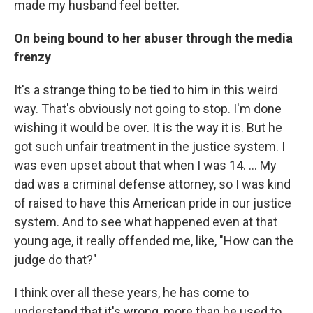
made my husband feel better.
On being bound to her abuser through the media
frenzy
It's a strange thing to be tied to him in this weird
way. That's obviously not going to stop. I'm done
wishing it would be over. It is the way it is. But he
got such unfair treatment in the justice system. I
was even upset about that when I was 14. ... My
dad was a criminal defense attorney, so I was kind
of raised to have this American pride in our justice
system. And to see what happened even at that
young age, it really offended me, like, "How can the
judge do that?"
I think over all these years, he has come to
understand that it's wrong, more than he used to