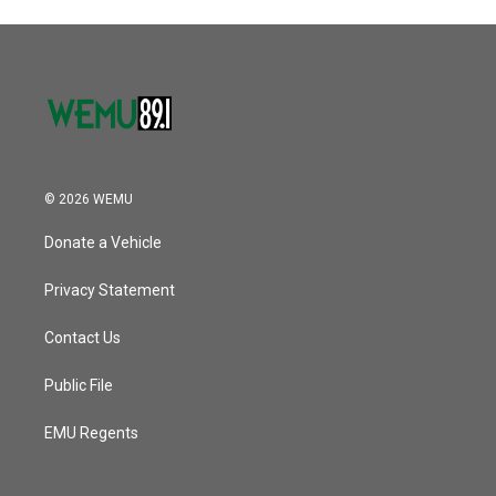
o
r
I
k
n
© 2026 WEMU
Donate a Vehicle
Privacy Statement
Contact Us
Public File
EMU Regents