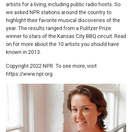
artists for a living, including public radio hosts. So
we asked NPR stations around the country to
highlight their favorite musical discoveries of the
year. The results ranged from a Pulitzer Prize
winner to stars of the Kansas City BBQ circuit. Read
on for more about the 10 artists you should have
known in 2013.
Copyright 2022 NPR. To see more, visit
https://www.npr.org.