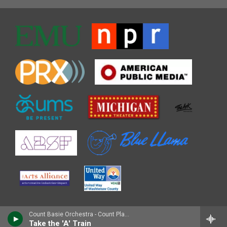
Count Basie Orchestra - Count Plays Duke
Take the 'A' Train