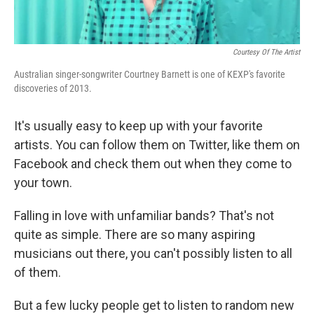
Courtesy Of The Artist
Australian singer-songwriter Courtney Barnett is one of KEXP's favorite
discoveries of 2013.
It's usually easy to keep up with your favorite
artists. You can follow them on Twitter, like them on
Facebook and check them out when they come to
your town.
Falling in love with unfamiliar bands? That's not
quite as simple. There are so many aspiring
musicians out there, you can't possibly listen to all
of them.
But a few lucky people get to listen to random new