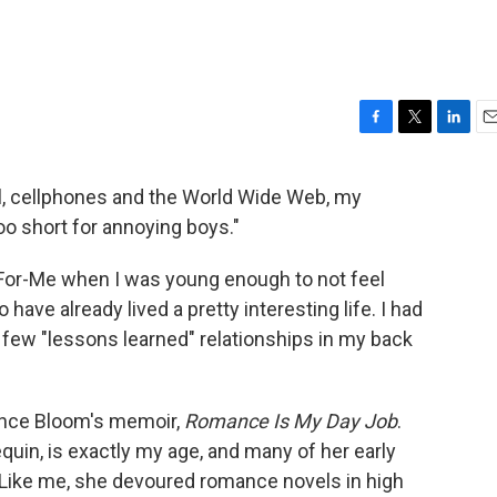
F
T
L
E
a
w
i
m
c
i
n
a
il, cellphones and the World Wide Web, my
e
t
k
i
too short for annoying boys."
b
t
e
l
o
e
d
o
r
I
-For-Me when I was young enough to not feel
k
n
 have already lived a pretty interesting life. I had
 a few "lessons learned" relationships in my back
tience Bloom's memoir,
Romance Is My Day Job
.
equin, is exactly my age, and many of her early
. Like me, she devoured romance novels in high