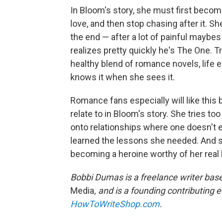
In Bloom's story, she must first becom
love, and then stop chasing after it. Sh
the end — after a lot of painful maybe
realizes pretty quickly he's The One. T
healthy blend of romance novels, life
knows it when she sees it.
Romance fans especially will like this
relate to in Bloom's story. She tries to
onto relationships where one doesn't 
learned the lessons she needed. And 
becoming a heroine worthy of her real he
Bobbi Dumas is a freelance writer bas
Media
, and is a founding contributing 
HowToWriteShop.com
.