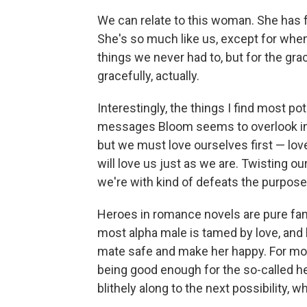
We can relate to this woman. She has 
She's so much like us, except for when
things we never had to, but for the gra
gracefully, actually.
Interestingly, the things I find most p
messages Bloom seems to overlook in m
but we must love ourselves first — lov
will love us just as we are. Twisting ou
we're with kind of defeats the purpose
Heroes in romance novels are pure fanta
most alpha male is tamed by love, and h
mate safe and make her happy. For most
being good enough for the so-called h
blithely along to the next possibility, 