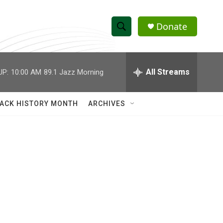
Donate
S
S
e
h
a
r
All Streams
UP:
10:00 AM
89.1 Jazz Morning
o
c
h
w
Q
ACK HISTORY MONTH
ARCHIVES
u
S
e
r
e
y
a
r
c
h