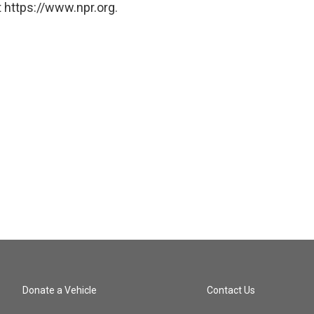
 https://www.npr.org.
Donate a Vehicle
Contact Us