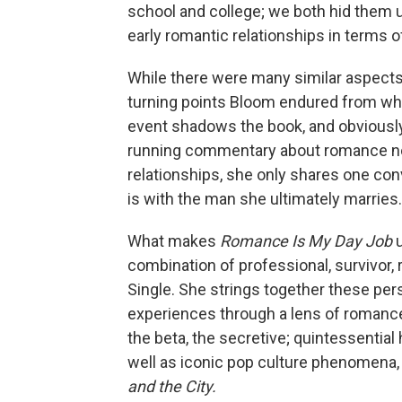
school and college; we both hid them u
early romantic relationships in terms 
While there were many similar aspects 
turning points Bloom endured from whi
event shadows the book, and obviously 
running commentary about romance nov
relationships, she only shares one conv
is with the man she ultimately marries.
What makes
Romance Is My Day Job
combination of professional, survivor
Single. She strings together these per
experiences through a lens of romance 
the beta, the secretive; quintessentia
well as iconic pop culture phenomena, 
and the City.