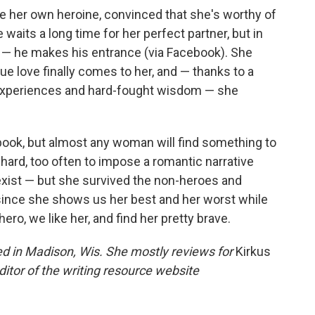
e her own heroine, convinced that she's worthy of
e waits a long time for her perfect partner, but in
s — he makes his entrance (via Facebook). She
rue love finally comes to her, and — thanks to a
 experiences and hard-fought wisdom — she
 book, but almost any woman will find something to
o hard, too often to impose a romantic narrative
exist — but she survived the non-heroes and
since she shows us her best and her worst while
ro, we like her, and find her pretty brave.
ed in Madison, Wis. She mostly reviews for
Kirkus
editor of the writing resource website