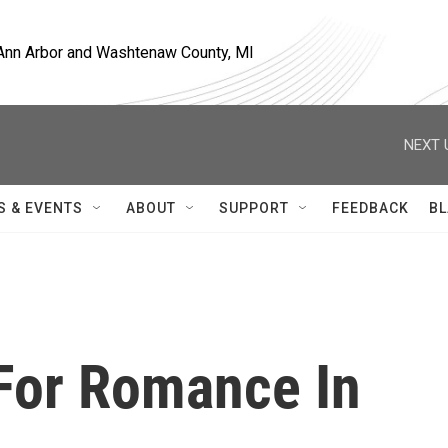
, Ann Arbor and Washtenaw County, MI
NEXT 
S & EVENTS
ABOUT
SUPPORT
FEEDBACK
BL
 For Romance In