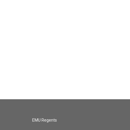
EMU Regents