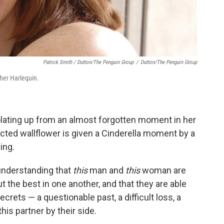
Patrick Smith / Dutton/The Penguin Group
/
Dutton/The Penguin Group
sher Harlequin.
lating up from an almost forgotten moment in her
cted wallflower is given a Cinderella moment by a
ing.
understanding that
this
man and
this
woman are
t the best in one another, and that they are able
crets — a questionable past, a difficult loss, a
is partner by their side.