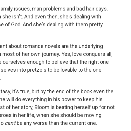
family issues, man problems and bad hair days.
 she isn't. And even then, she's dealing with
ce of God. And she's dealing with them pretty
otent about romance novels are the underlying
ost of her own journey. Yes, love conquers all,
e ourselves enough to believe that the right one
rselves into pretzels to be lovable to the one
.
sy, it's true, but by the end of the book even the
e will do everything in his power to keep his
 of her story, Bloom is beating herself up for not
eroes in her life, when she should be moving
who
can't
be any worse than the current one.