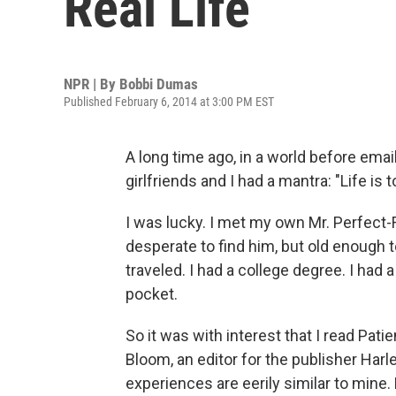
Real Life
NPR | By
Bobbi Dumas
Published February 6, 2014 at 3:00 PM EST
A long time ago, in a world before ema
girlfriends and I had a mantra: "Life is 
I was lucky. I met my own Mr. Perfect
desperate to find him, but old enough to
traveled. I had a college degree. I had
pocket.
So it was with interest that I read Pa
Bloom, an editor for the publisher Harl
experiences are eerily similar to mine