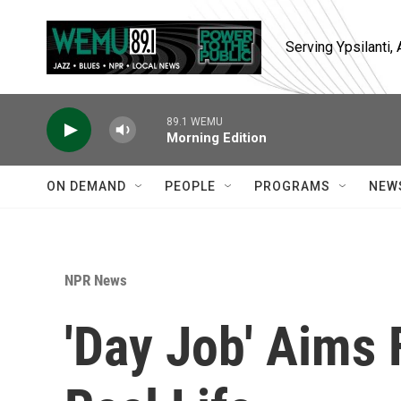
Skip to main content
Serving Ypsilanti
89.1 WEMU
Morning Edition
ON DEMAND
PEOPLE
PROGRAMS
NEW
NPR News
'Day Job' Aims