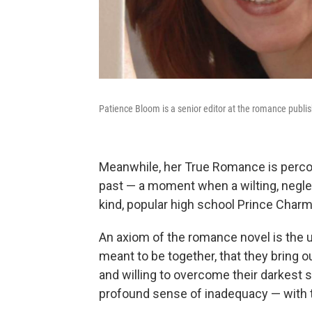
Patience Bloom is a senior editor at the romance publi
Meanwhile, her True Romance is perco
past — a moment when a wilting, negle
kind, popular high school Prince Charm
An axiom of the romance novel is the 
meant to be together, that they bring ou
and willing to overcome their darkest se
profound sense of inadequacy — with th