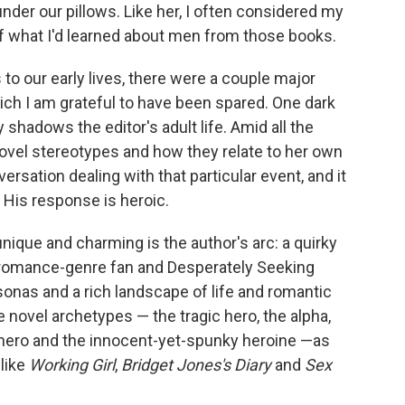
nder our pillows. Like her, I often considered my
of what I'd learned about men from those books.
to our early lives, there were a couple major
ch I am grateful to have been spared. One dark
shadows the editor's adult life. Amid all the
el stereotypes and how they relate to her own
ersation dealing with that particular event, and it
 His response is heroic.
unique and charming is the author's arc: a quirky
, romance-genre fan and Desperately Seeking
sonas and a rich landscape of life and romantic
novel archetypes — the tragic hero, the alpha,
l hero and the innocent-yet-spunky heroine —as
like
Working Girl
,
Bridget Jones's Diary
and
Sex