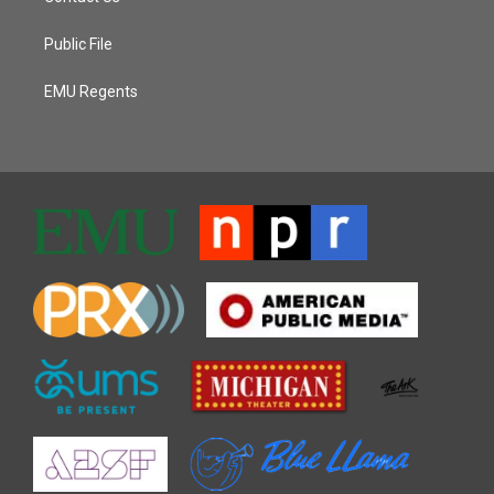
Public File
EMU Regents