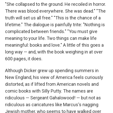
"She collapsed to the ground. He recoiled in horror.
There was blood everywhere. She was dead." "The
truth will set us all free." "This is the chance of a
lifetime." The dialogue is painfully trite: "Nothing is
complicated between friends." "You must give
meaning to your life. Two things can make life
meaningful: books and love." A little of this goes a
long way — and, with the book weighing in at over
600 pages, it does.
Although Dicker grew up spending summers in
New England, his view of America feels curiously
distorted, as if lifted from American novels and
comic books with Silly Putty. The names are
ridiculous — Sergeant Gahalowood! — but not as
ridiculous as caricatures like Marcus's nagging
Jewish mother, who seems to have walked over