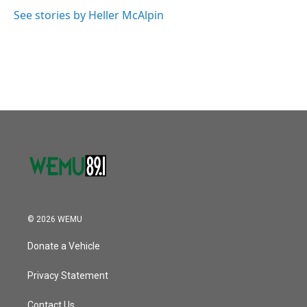
See stories by Heller McAlpin
© 2026 WEMU
Donate a Vehicle
Privacy Statement
Contact Us