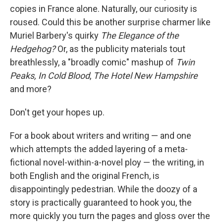
copies in France alone. Naturally, our curiosity is
roused. Could this be another surprise charmer like
Muriel Barbery's quirky
The Elegance of the
Hedgehog?
Or, as the publicity materials tout
breathlessly, a "broadly comic" mashup of
Twin
Peaks, In Cold Blood
,
The Hotel New Hampshire
and more?
Don't get your hopes up.
For a book about writers and writing — and one
which attempts the added layering of a meta-
fictional novel-within-a-novel ploy — the writing, in
both English and the original French, is
disappointingly pedestrian. While the doozy of a
story is practically guaranteed to hook you, the
more quickly you turn the pages and gloss over the