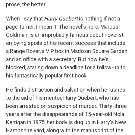
prose, the better.
When I say that
Harry Quebert
is nothing if not a
page-turner, I mean it. The novel's hero, Marcus
Goldman, is an improbably famous debut novelist
enjoying spoils of his recent success that include
a Range Rover, a VIP box in Madison Square Garden
and an office with a secretary. But now he's
blocked, staring down a deadline for a follow-up to
his fantastically popular first book.
He finds distraction and salvation when he rushes
to the aid of his mentor, Harry Quebert, who has
been arrested on suspicion of murder. Thirty-three
years after the disappearance of 15-year-old Nola
Kerrigan in 1975, her body is dug up in Harry's New
Hampshire yard, along with the manuscript of the