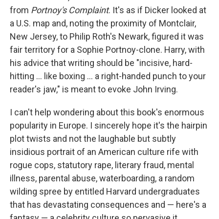
from
Portnoy's Complaint
. It's as if Dicker looked at
a U.S. map and, noting the proximity of Montclair,
New Jersey, to Philip Roth's Newark, figured it was
fair territory for a Sophie Portnoy-clone. Harry, with
his advice that writing should be "incisive, hard-
hitting ... like boxing ... a right-handed punch to your
reader's jaw," is meant to evoke John Irving.
I can't help wondering about this book's enormous
popularity in Europe. I sincerely hope it's the hairpin
plot twists and not the laughable but subtly
insidious portrait of an American culture rife with
rogue cops, statutory rape, literary fraud, mental
illness, parental abuse, waterboarding, a random
wilding spree by entitled Harvard undergraduates
that has devastating consequences and — here's a
fantasy — a celebrity culture so pervasive it