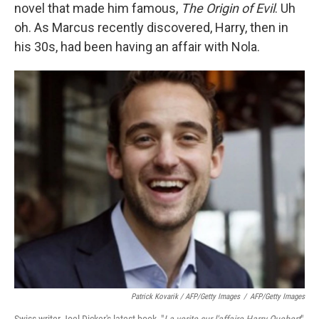
novel that made him famous,
The Origin of Evil
. Uh
oh. As Marcus recently discovered, Harry, then in
his 30s, had been having an affair with Nola.
Patrick Kovarik / AFP/Getty Images
/
AFP/Getty Images