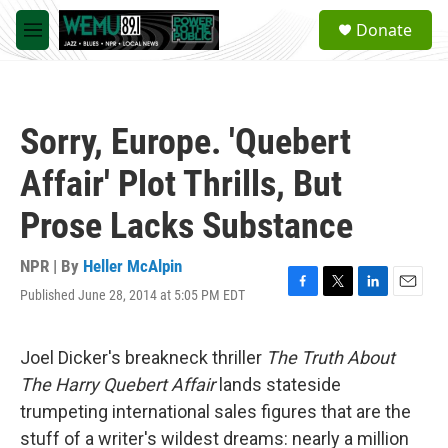
Skip to main content
S
Donate
e
M
a
e
r
n
c
u
h
Sorry, Europe. 'Quebert
u
e
Affair' Plot Thrills, But
r
y
Prose Lacks Substance
NPR | By
Heller McAlpin
Published June 28, 2014 at 5:05 PM EDT
F
T
L
E
a
w
i
m
c
i
n
a
e
t
k
i
Joel Dicker's breakneck thriller
The Truth About
b
t
e
l
The Harry Quebert Affair
lands stateside
o
e
d
o
r
I
trumpeting international sales figures that are the
k
n
stuff of a writer's wildest dreams: nearly a million