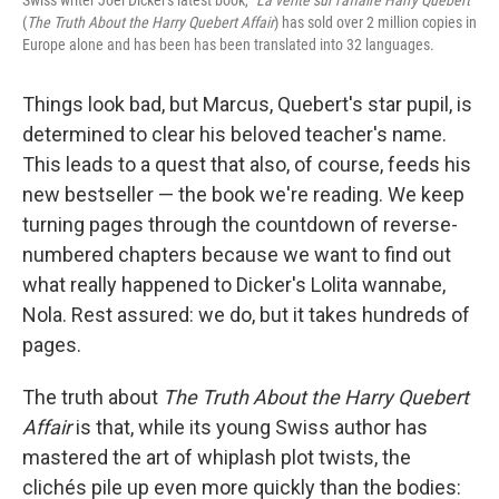
Swiss writer Joel Dicker's latest book, "
La verite sur l'affaire Harry Quebert
"
(
The Truth About the Harry Quebert Affair
) has sold over 2 million copies in
Europe alone and has been has been translated into 32 languages.
Things look bad, but Marcus, Quebert's star pupil, is
determined to clear his beloved teacher's name.
This leads to a quest that also, of course, feeds his
new bestseller — the book we're reading. We keep
turning pages through the countdown of reverse-
numbered chapters because we want to find out
what really happened to Dicker's Lolita wannabe,
Nola. Rest assured: we do, but it takes hundreds of
pages.
The truth about
The Truth About the Harry Quebert
Affair
is that, while its young Swiss author has
mastered the art of whiplash plot twists, the
clichés pile up even more quickly than the bodies: