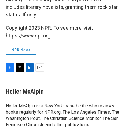
includes literary novelists, granting them rock star
status. If only.
Copyright 2023 NPR. To see more, visit
https://www.npr.org.
NPR News
F
T
L
E
a
w
i
m
c
i
n
a
e
t
k
i
Heller McAlpin
b
t
e
l
o
e
d
o
r
I
Heller McAlpin is a New York-based critic who reviews
k
n
books regularly for NPR.org, The Los Angeles Times, The
Washington Post, The Christian Science Monitor, The San
Francisco Chronicle and other publications.