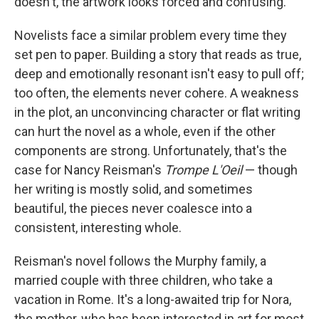
doesn't, the artwork looks forced and confusing.
Novelists face a similar problem every time they
set pen to paper. Building a story that reads as true,
deep and emotionally resonant isn't easy to pull off;
too often, the elements never cohere. A weakness
in the plot, an unconvincing character or flat writing
can hurt the novel as a whole, even if the other
components are strong. Unfortunately, that's the
case for Nancy Reisman's
Trompe L'Oeil
— though
her writing is mostly solid, and sometimes
beautiful, the pieces never coalesce into a
consistent, interesting whole.
Reisman's novel follows the Murphy family, a
married couple with three children, who take a
vacation in Rome. It's a long-awaited trip for Nora,
the mother, who has been interested in art for most