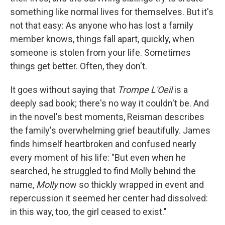
something like normal lives for themselves. But it's
not that easy: As anyone who has lost a family
member knows, things fall apart, quickly, when
someone is stolen from your life. Sometimes
things get better. Often, they don't.
It goes without saying that
Trompe L'Oeil
is a
deeply sad book; there's no way it couldn't be. And
in the novel's best moments, Reisman describes
the family's overwhelming grief beautifully. James
finds himself heartbroken and confused nearly
every moment of his life: "But even when he
searched, he struggled to find Molly behind the
name,
Molly
now so thickly wrapped in event and
repercussion it seemed her center had dissolved:
in this way, too, the girl ceased to exist."