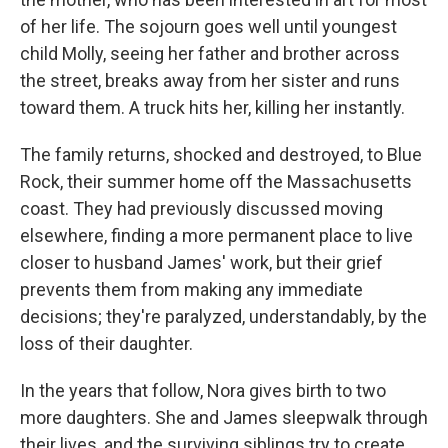
of her life. The sojourn goes well until youngest
child Molly, seeing her father and brother across
the street, breaks away from her sister and runs
toward them. A truck hits her, killing her instantly.
The family returns, shocked and destroyed, to Blue
Rock, their summer home off the Massachusetts
coast. They had previously discussed moving
elsewhere, finding a more permanent place to live
closer to husband James' work, but their grief
prevents them from making any immediate
decisions; they're paralyzed, understandably, by the
loss of their daughter.
In the years that follow, Nora gives birth to two
more daughters. She and James sleepwalk through
their lives, and the surviving siblings try to create