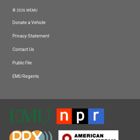
© 2026 WEMU
Donate a Vehicle
Privacy Statement
Contact Us
Public File
EMU Regents