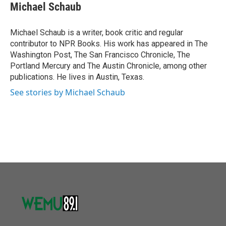
e
t
k
i
Michael Schaub
b
t
e
l
o
e
d
o
r
I
Michael Schaub is a writer, book critic and regular
k
n
contributor to NPR Books. His work has appeared in The
Washington Post, The San Francisco Chronicle, The
Portland Mercury and The Austin Chronicle, among other
publications. He lives in Austin, Texas.
See stories by Michael Schaub