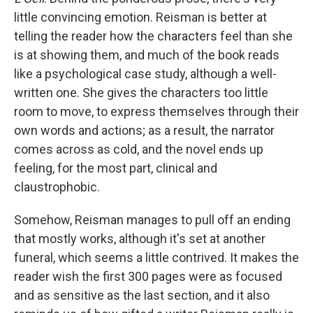
little convincing emotion. Reisman is better at
telling the reader how the characters feel than she
is at showing them, and much of the book reads
like a psychological case study, although a well-
written one. She gives the characters too little
room to move, to express themselves through their
own words and actions; as a result, the narrator
comes across as cold, and the novel ends up
feeling, for the most part, clinical and
claustrophobic.
Somehow, Reisman manages to pull off an ending
that mostly works, although it's set at another
funeral, which seems a little contrived. It makes the
reader wish the first 300 pages were as focused
and as sensitive as the last section, and it also