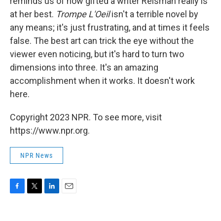
reminds us of how gifted a writer Reisman really is
at her best.
Trompe L'Oeil
isn't a terrible novel by
any means; it's just frustrating, and at times it feels
false. The best art can trick the eye without the
viewer even noticing, but it's hard to turn two
dimensions into three. It's an amazing
accomplishment when it works. It doesn't work
here.
Copyright 2023 NPR. To see more, visit
https://www.npr.org.
NPR News
F
T
L
E
a
w
i
m
c
i
n
a