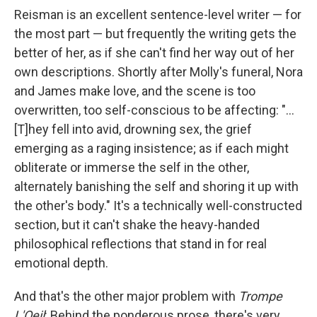
Reisman is an excellent sentence-level writer — for
the most part — but frequently the writing gets the
better of her, as if she can't find her way out of her
own descriptions. Shortly after Molly's funeral, Nora
and James make love, and the scene is too
overwritten, too self-conscious to be affecting: "...
[T]hey fell into avid, drowning sex, the grief
emerging as a raging insistence; as if each might
obliterate or immerse the self in the other,
alternately banishing the self and shoring it up with
the other's body." It's a technically well-constructed
section, but it can't shake the heavy-handed
philosophical reflections that stand in for real
emotional depth.
And that's the other major problem with
Trompe
L'Oeil
:
Behind the ponderous prose, there's very