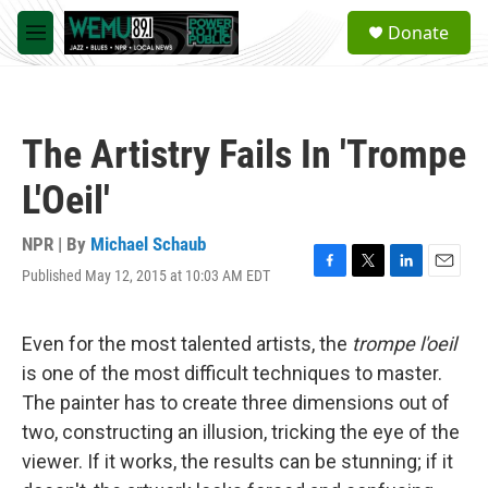
Skip to main content
S
Donate
e
M
a
e
r
n
c
u
h
The Artistry Fails In 'Trompe
u
e
L'Oeil'
r
y
NPR | By
Michael Schaub
Published May 12, 2015 at 10:03 AM EDT
F
T
L
E
a
w
i
m
c
i
n
a
e
t
k
i
Even for the most talented artists, the
trompe l'oeil
b
t
e
l
is one of the most difficult techniques to master.
o
e
d
o
r
I
The painter has to create three dimensions out of
k
n
two, constructing an illusion, tricking the eye of the
viewer. If it works, the results can be stunning; if it