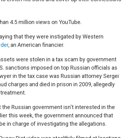
an 4.5 million views on YouTube.
saying that they were instigated by Western
wder
, an American financier.
assets were stolen in a tax scam by government
U.S. sanctions imposed on top Russian officials as
awyer in the tax case was Russian attorney Sergei
ud charges and died in prison in 2009, allegedly
 treatment.
 the Russian government isn't interested in the
rlier this week, the government announced that
e in charge of investigating the allegations.