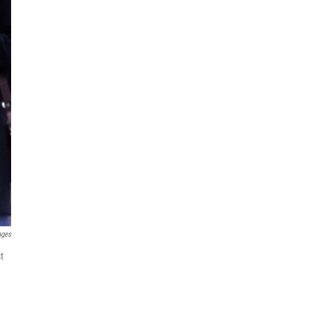
ages
t