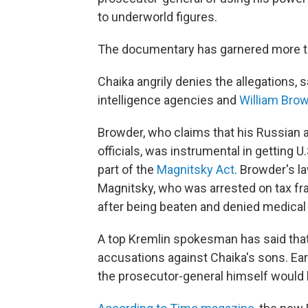
to underworld figures.
The documentary has garnered more th
Chaika angrily denies the allegations, 
intelligence agencies and
William Bro
Browder, who claims that his Russian 
officials, was instrumental in getting 
part of the
Magnitsky Act
. Browder's l
Magnitsky, who was arrested on tax fra
after being beaten and denied medical
A top Kremlin spokesman has said that
accusations against Chaika's sons. Ea
the prosecutor-general himself would b