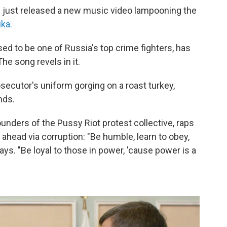
 just released a new music video lampooning the
ika.
d to be one of Russia's top crime fighters, has
e song revels in it.
ecutor's uniform gorging on a roast turkey,
nds.
nders of the Pussy Riot protest collective, raps
 ahead via corruption: "Be humble, learn to obey,
ays. "Be loyal to those in power, 'cause power is a