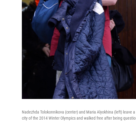
Nadezhda Tolokonnikova (center) and Maria Alyokhina (left) leave a p
city of the 2014 Winter Olympics and walked free after being questio