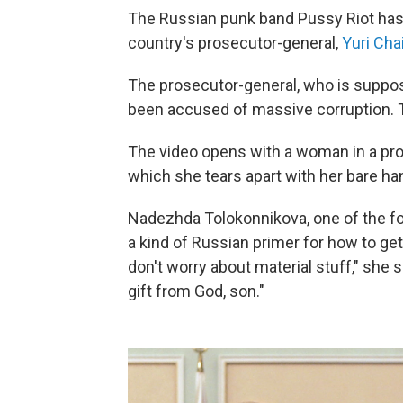
The Russian punk band Pussy Riot has
country's prosecutor-general,
Yuri Cha
The prosecutor-general, who is suppose
been accused of massive corruption. Th
The video opens with a woman in a pros
which she tears apart with her bare ha
Nadezhda Tolokonnikova, one of the fou
a kind of Russian primer for how to get
don't worry about material stuff," she s
gift from God, son."