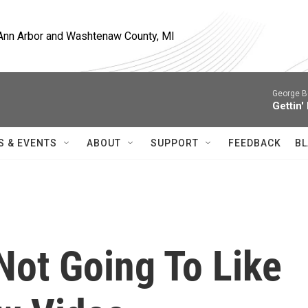
, Ann Arbor and Washtenaw County, MI
George B
Gettin'
S & EVENTS
ABOUT
SUPPORT
FEEDBACK
BL
Not Going To Like