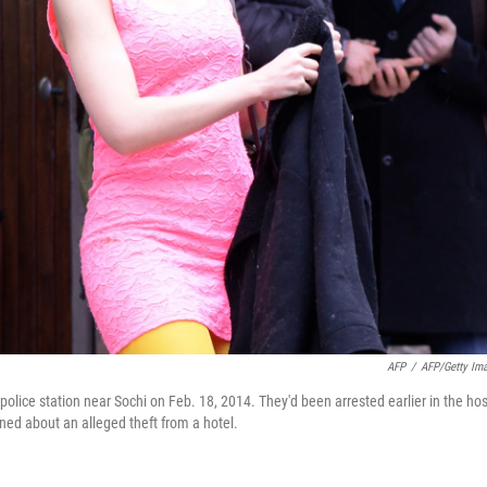
AFP
/
AFP/Getty Im
olice station near Sochi on Feb. 18, 2014. They'd been arrested earlier in the hos
ned about an alleged theft from a hotel.