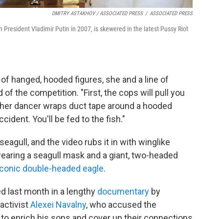
DMITRY ASTAKHOV / ASSOCIATED PRESS
/
ASSOCIATED PRESS
 President Vladimir Putin in 2007, is skewered in the latest Pussy Riot
p of hanged, hooded figures, she and a line of
f the competition. "First, the cops will pull you
other dancer wraps duct tape around a hooded
accident. You'll be fed to the fish."
eagull, and the video rubs it in with winglike
wearing a seagull mask and a giant, two-headed
iconic double-headed eagle
.
d last month in a lengthy
documentary
by
activist
Alexei Navalny
, who accused the
to enrich his sons and cover up their connections