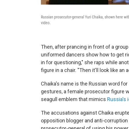
Russian prosecutor-general Yuri Chaika, shown here with
video.
Then, after prancing in front of a grou
uniformed dancers show how to get rid o
in for questioning," she raps while an
figure in a chair. "Then it'll look like an 
Chaika's name is the Russian word for s
gestures, a female prosecutor figure 
seagull emblem that mimics
Russia's 
The accusations against Chaika erupte
opposition blogger and anti-corruption 
prosecutor-general of using his power 