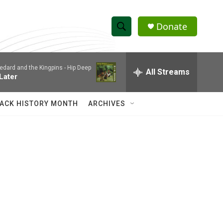
Donate
S
S
e
h
a
edard and the Kingpins -
Hip Deep
r
All Streams
o
 Later
c
h
w
Q
ACK HISTORY MONTH
ARCHIVES
u
S
e
r
e
y
a
r
c
h