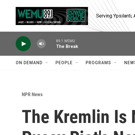
Skip to main content
Serving Ypsilanti
89.1 WEMU
The Break
ON DEMAND
PEOPLE
PROGRAMS
NEW
NPR News
The Kremlin Is 