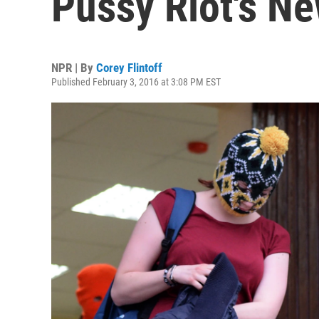
Pussy Riot's N
NPR | By
Corey Flintoff
Published February 3, 2016 at 3:08 PM EST