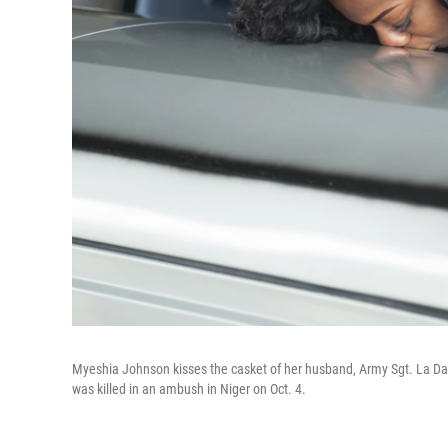
Myeshia Johnson kisses the casket of her husband, Army Sgt. La Dav
was killed in an ambush in Niger on Oct. 4.