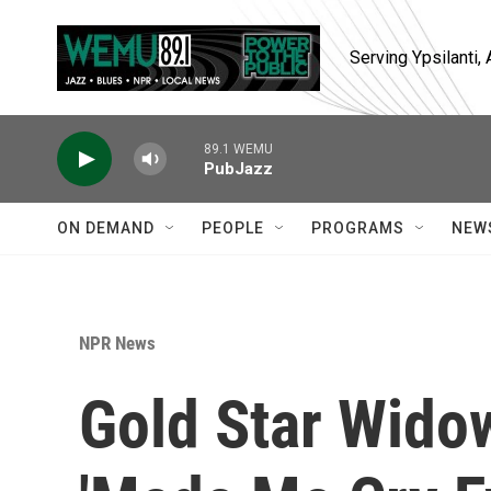
Skip to main content
Serving Ypsilanti
89.1 WEMU
PubJazz
ON DEMAND
PEOPLE
PROGRAMS
NEW
NPR News
Gold Star Wido