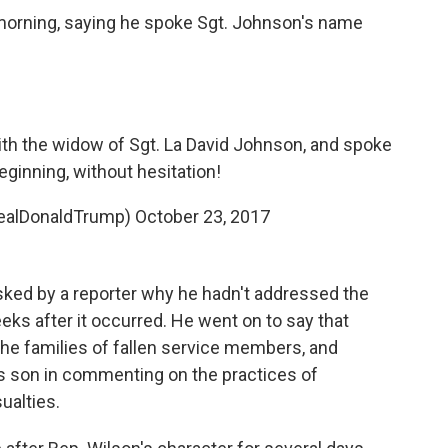
orning, saying he spoke Sgt. Johnson's name
ith the widow of Sgt. La David Johnson, and spoke
ginning, without hesitation!
realDonaldTrump)
October 23, 2017
ked by a reporter why he hadn't addressed the
eks after it occurred. He went on to say that
 the families of fallen service members, and
f's son in commenting on the practices of
ualties.