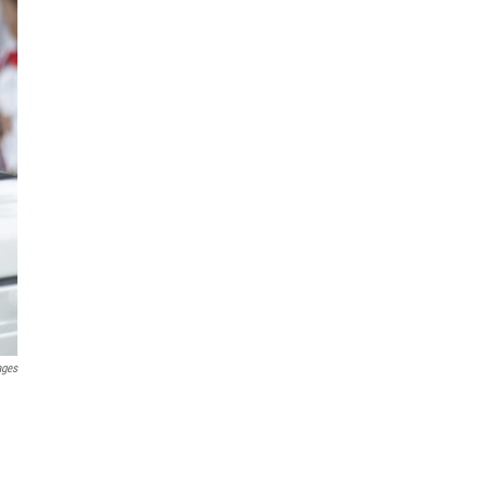
ages
n