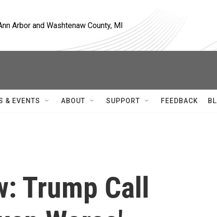
, Ann Arbor and Washtenaw County, MI
S & EVENTS
ABOUT
SUPPORT
FEEDBACK
BL
w: Trump Call