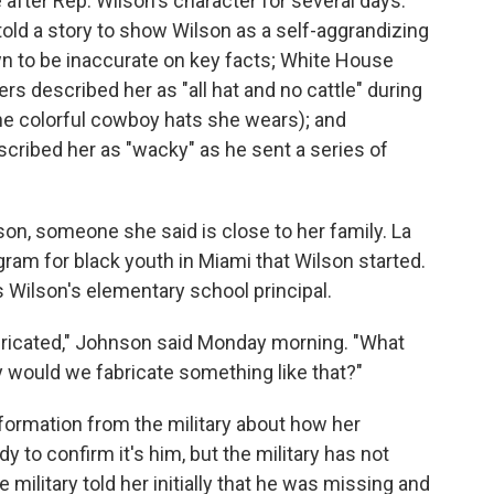
fter Rep. Wilson's character for several days.
told a story to show Wilson as a self-aggrandizing
n to be inaccurate on key facts; White House
 described her as "all hat and no cattle" during
the colorful cowboy hats she wears); and
ribed her as "wacky" as he sent a series of
on, someone she said is close to her family. La
am for black youth in Miami that Wilson started.
 Wilson's elementary school principal.
bricated," Johnson said Monday morning. "What
 would we fabricate something like that?"
nformation from the military about how her
 to confirm it's him, but the military has not
 military told her initially that he was missing and