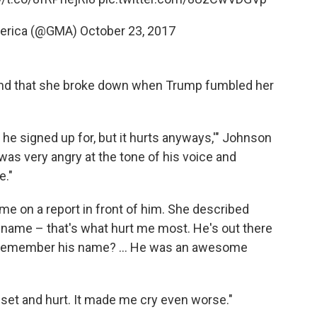
merica (@GMA)
October 23, 2017
 and that she broke down when Trump fumbled her
he signed up for, but it hurts anyways,'" Johnson
was very angry at the tone of his voice and
e."
e on a report in front of him. She described
name – that's what hurt me most. He's out there
ou remember his name? ... He was an awesome
pset and hurt. It made me cry even worse."