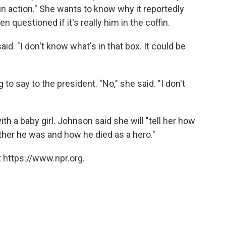
 in action." She wants to know why it reportedly
n questioned if it's really him in the coffin.
id. "I don't know what's in that box. It could be
o say to the president. "No," she said. "I don't
h a baby girl. Johnson said she will "tell her how
her he was and how he died as a hero."
 https://www.npr.org.