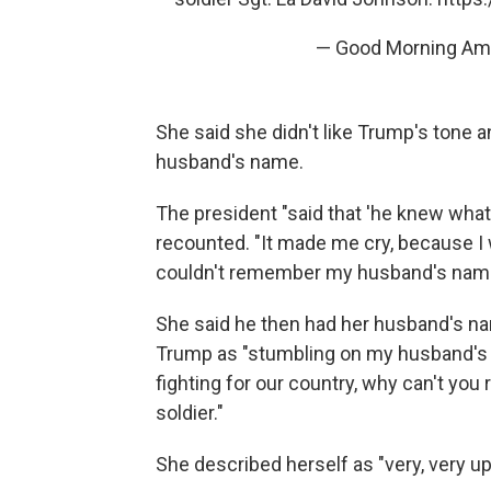
— Good Morning A
She said she didn't like Trump's tone
husband's name.
The president "said that 'he knew what 
recounted. "It made me cry, because I 
couldn't remember my husband's nam
She said he then had her husband's nam
Trump as "stumbling on my husband's 
fighting for our country, why can't y
soldier."
She described herself as "very, very u