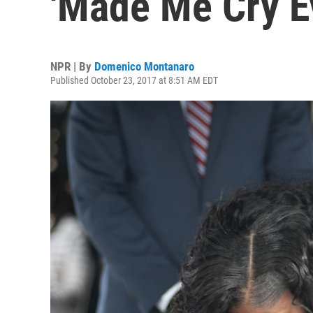
'Made Me Cry E
NPR | By
Domenico Montanaro
Published October 23, 2017 at 8:51 AM EDT