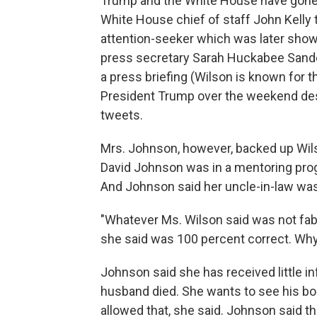
Trump and the White House have gone a
White House chief of staff John Kelly 
attention-seeker which was later show
press secretary Sarah Huckabee Sanders
a press briefing (Wilson is known for 
President Trump over the weekend desc
tweets.
Mrs. Johnson, however, backed up Wils
David Johnson was in a mentoring progr
And Johnson said her uncle-in-law was
"Whatever Ms. Wilson said was not fa
she said was 100 percent correct. Why
Johnson said she has received little i
husband died. She wants to see his body
allowed that, she said. Johnson said the