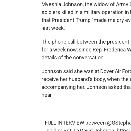
Myeshia Johnson, the widow of Army Sg
soldiers killed in a military operation i
that President Trump "made me cry ev
last week.
The phone call between the president
for a week now, since Rep. Frederica Wil
details of the conversation.
Johnson said she was at Dover Air Force
receive her husband's body, when the
accompanying her. Johnson asked that t
hear.
FULL INTERVIEW between
@GStepha
soldier Sgt. La David Johnson:
https: