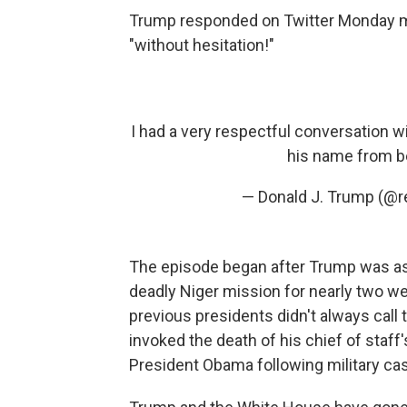
Trump responded on Twitter Monday m
"without hesitation!"
I had a very respectful conversation w
his name from be
— Donald J. Trump (@
The episode began after Trump was as
deadly Niger mission for nearly two we
previous presidents didn't always call
invoked the death of his chief of staf
President Obama following military cas