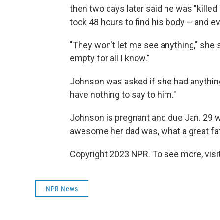
then two days later said he was "killed
took 48 hours to find his body – and eve
"They won't let me see anything," she sa
empty for all I know."
Johnson was asked if she had anything t
have nothing to say to him."
Johnson is pregnant and due Jan. 29 wit
awesome her dad was, what a great fat
Copyright 2023 NPR. To see more, visit
NPR News