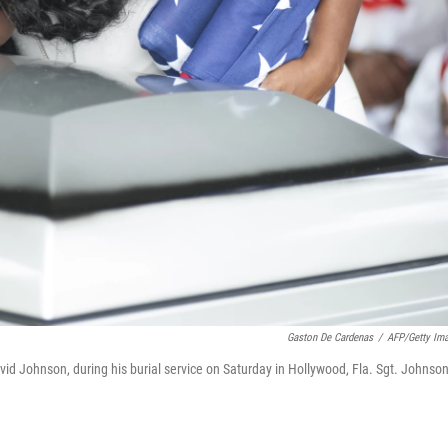
Gaston De Cardenas
/
AFP/Getty Im
id Johnson, during his burial service on Saturday in Hollywood, Fla. Sgt. Johnso