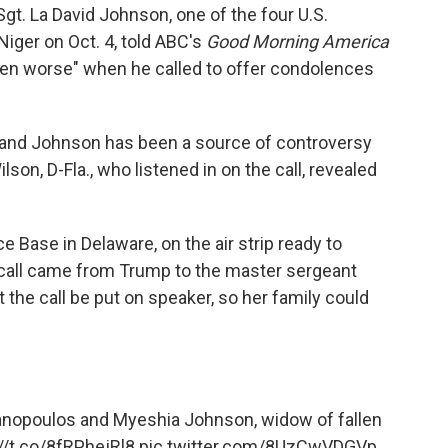
t. La David Johnson, one of the four U.S.
n Niger on Oct. 4, told ABC's
Good Morning America
en worse" when he called to offer condolences
 and Johnson has been a source of controversy
son, D-Fla., who listened in on the call, revealed
 Base in Delaware, on the air strip ready to
 call came from Trump to the master sergeant
he call be put on speaker, so her family could
nopoulos
and Myeshia Johnson, widow of fallen
//t.co/8fRPhejRl8
pic.twitter.com/8UzCwVDGVp