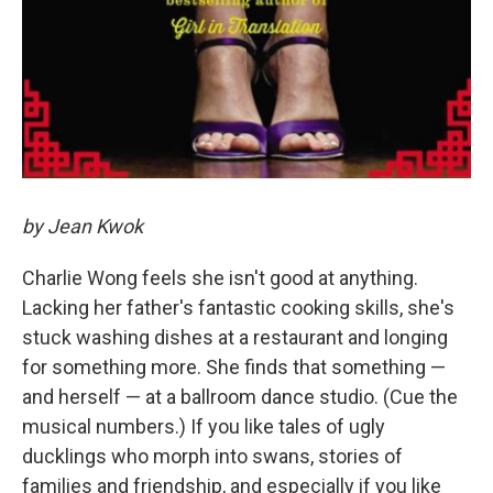
by Jean Kwok
Charlie Wong feels she isn't good at anything.
Lacking her father's fantastic cooking skills, she's
stuck washing dishes at a restaurant and longing
for something more. She finds that something —
and herself — at a ballroom dance studio. (Cue the
musical numbers.) If you like tales of ugly
ducklings who morph into swans, stories of
families and friendship, and especially if you like