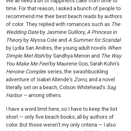
We all need a bit of happiness cake from time to
time. For that reason, I asked a bunch of people to
recommend me their best beach reads by authors
of color. They replied with romances such as
The
Wedding Date
by Jasmine Guillory,
A Princess in
Theory
by Alyssa Cole and
A Summer for Scandal
by Lydia San Andres, the young adult novels
When
Dimple Met Rishi
by Sandhya Menon and
The Way
You Make Me Feel
by Maurene Goo, Sarah Kuhn's
Heroine Comple
x series, the swashbuckling
adventure of Isabel Allende's
Zorro,
and a novel
literally set on a beach, Colson Whitehead's
Sag
Harbor —
among others.
I have a word limit here, so I have to keep the list
short — only five beach books, all by authors of
color. But those weren't my only criteria — I also