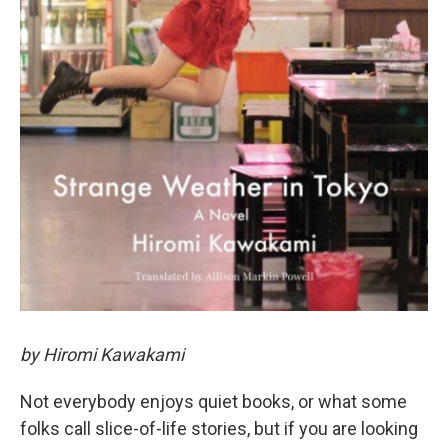
by Hiromi Kawakami
Not everybody enjoys quiet books, or what some
folks call slice-of-life stories, but if you are looking