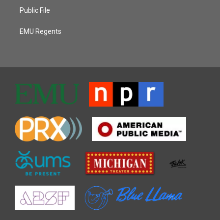
Public File
EMU Regents