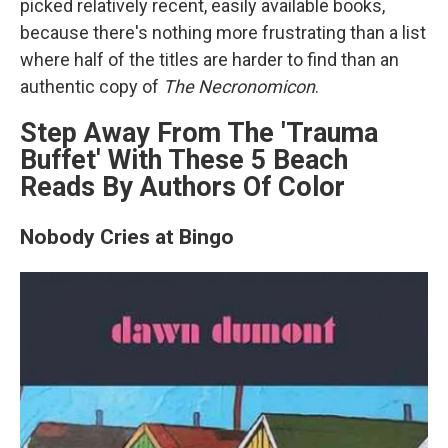
picked relatively recent, easily available books,
because there's nothing more frustrating than a list
where half of the titles are harder to find than an
authentic copy of
The Necronomicon
.
Step Away From The 'Trauma
Buffet' With These 5 Beach
Reads By Authors Of Color
Nobody Cries at Bingo