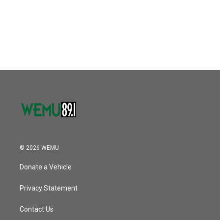
o
e
d
o
r
I
k
n
© 2026 WEMU
Donate a Vehicle
Privacy Statement
Contact Us