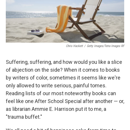
o
r
I
k
n
Chris Hackett
/
Getty Images/Tetra Images RF
Suffering, suffering, and how would you like a slice
of abjection on the side? When it comes to books
by writers of color, sometimes it seems like we're
only allowed to write serious, painful tomes.
Reading lists of our most noteworthy books can
feel like one After School Special after another — or,
as librarian Ammie E. Harrison put it to me, a
"trauma buffet."