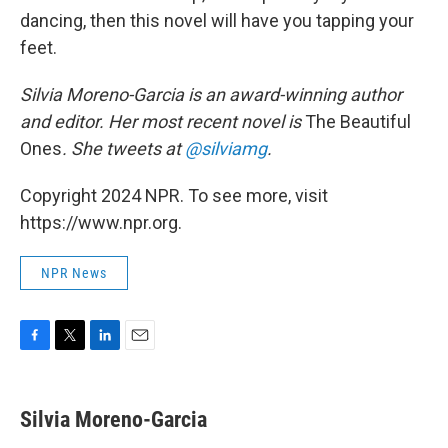
dancing, then this novel will have you tapping your
feet.
Silvia Moreno-Garcia is an award-winning author
and editor. Her most recent novel is
The Beautiful
Ones
. She tweets at
@silviamg
.
Copyright 2024 NPR. To see more, visit
https://www.npr.org.
NPR News
F
T
L
E
a
w
i
m
c
i
n
a
e
t
k
i
Silvia Moreno-Garcia
b
t
e
l