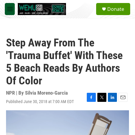
Skip to main content
S
Donate
e
M
a
e
r
n
c
u
h
Step Away From The
u
e
'Trauma Buffet' With These
r
y
5 Beach Reads By Authors
Of Color
NPR | By
Silvia Moreno-Garcia
Published June 30, 2018 at 7:00 AM EDT
F
T
L
E
a
w
i
m
c
i
n
a
e
t
k
i
b
t
e
l
o
e
d