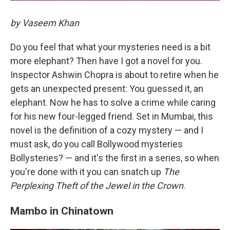
by Vaseem Khan
Do you feel that what your mysteries need is a bit
more elephant? Then have I got a novel for you.
Inspector Ashwin Chopra is about to retire when he
gets an unexpected present: You guessed it, an
elephant. Now he has to solve a crime while caring
for his new four-legged friend. Set in Mumbai, this
novel is the definition of a cozy mystery — and I
must ask, do you call Bollywood mysteries
Bollysteries? — and it's the first in a series, so when
you're done with it you can snatch up
The
Perplexing Theft of the Jewel in the Crown
.
Mambo in Chinatown