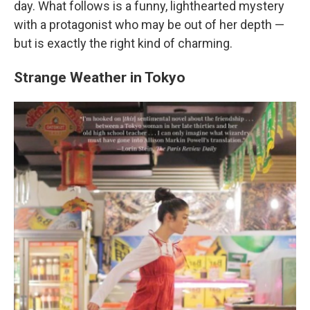
day. What follows is a funny, lighthearted mystery
with a protagonist who may be out of her depth —
but is exactly the right kind of charming.
Strange Weather in Tokyo