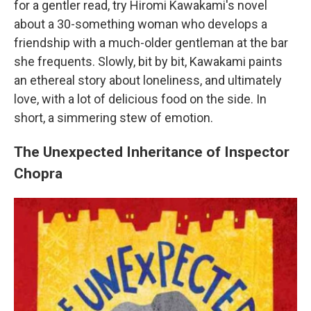
for a gentler read, try Hiromi Kawakami's novel
about a 30-something woman who develops a
friendship with a much-older gentleman at the bar
she frequents. Slowly, bit by bit, Kawakami paints
an ethereal story about loneliness, and ultimately
love, with a lot of delicious food on the side. In
short, a simmering stew of emotion.
The Unexpected Inheritance of Inspector
Chopra