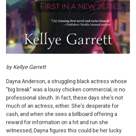
by Kellye Garrett
Dayna Anderson, a struggling black actress whose
"big break" was a lousy chicken commercial, is no
professional sleuth. In fact, these days she's not
much of an actress, either. She's desperate for
cash, and when she sees a billboard offering a
reward for information on a hit and run she
witnessed, Dayna figures this could be her lucky