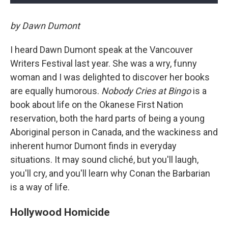
by Dawn Dumont
I heard Dawn Dumont speak at the Vancouver
Writers Festival last year. She was a wry, funny
woman and I was delighted to discover her books
are equally humorous.
Nobody Cries at Bingo
is a
book about life on the Okanese First Nation
reservation, both the hard parts of being a young
Aboriginal person in Canada, and the wackiness and
inherent humor Dumont finds in everyday
situations. It may sound cliché, but you'll laugh,
you'll cry, and you'll learn why Conan the Barbarian
is a way of life.
Hollywood Homicide