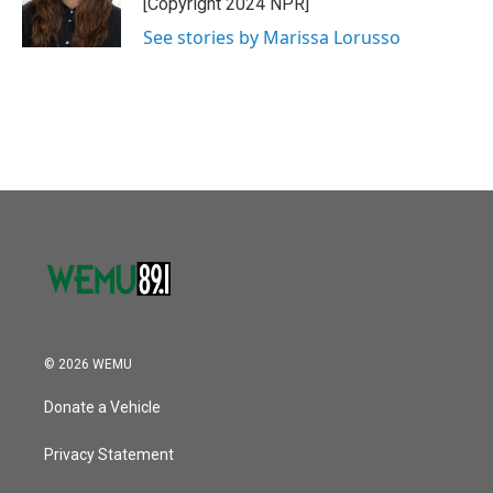
[Copyright 2024 NPR]
k
n
See stories by Marissa Lorusso
© 2026 WEMU
Donate a Vehicle
Privacy Statement