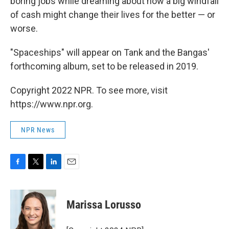
boring jobs while dreaming about how a big windfall
of cash might change their lives for the better — or
worse.
"Spaceships" will appear on Tank and the Bangas'
forthcoming album, set to be released in 2019.
Copyright 2022 NPR. To see more, visit
https://www.npr.org.
NPR News
F
T
L
E
a
w
i
m
c
i
n
a
e
t
k
i
Marissa Lorusso
b
t
e
l
o
e
d
o
r
I