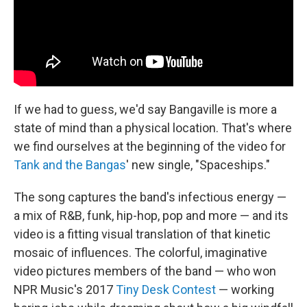
If we had to guess, we'd say Bangaville is more a
state of mind than a physical location. That's where
we find ourselves at the beginning of the video for
Tank and the Bangas
' new single, "Spaceships."
The song captures the band's infectious energy —
a mix of R&B, funk, hip-hop, pop and more — and its
video is a fitting visual translation of that kinetic
mosaic of influences. The colorful, imaginative
video pictures members of the band — who won
NPR Music's 2017
Tiny Desk Contest
— working