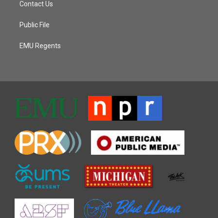
Contact Us
Public File
EMU Regents