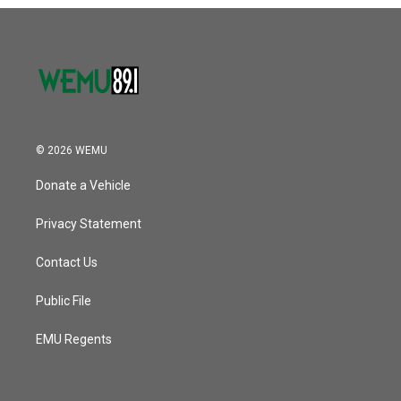
© 2026 WEMU
Donate a Vehicle
Privacy Statement
Contact Us
Public File
EMU Regents