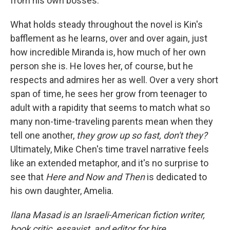
from his own bosses.
What holds steady throughout the novel is Kin's
bafflement as he learns, over and over again, just
how incredible Miranda is, how much of her own
person she is. He loves her, of course, but he
respects and admires her as well. Over a very short
span of time, he sees her grow from teenager to
adult with a rapidity that seems to match what so
many non-time-traveling parents mean when they
tell one another,
they grow up so fast, don't they?
Ultimately, Mike Chen's time travel narrative feels
like an extended metaphor, and it's no surprise to
see that
Here and Now and Then
is dedicated to
his own daughter, Amelia.
Ilana Masad is an Israeli-American fiction writer,
book critic, essayist, and editor for hire.