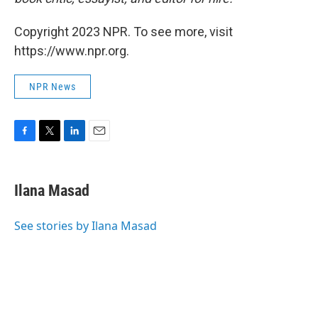
Copyright 2023 NPR. To see more, visit
https://www.npr.org.
NPR News
F
T
L
E
a
w
i
m
c
i
n
a
e
t
k
i
Ilana Masad
b
t
e
l
o
e
d
o
r
I
See stories by Ilana Masad
k
n