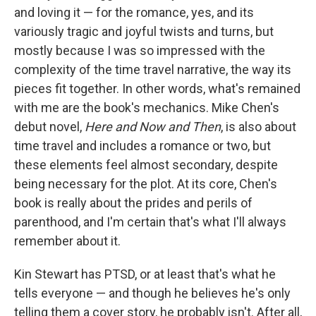
and loving it — for the romance, yes, and its
variously tragic and joyful twists and turns, but
mostly because I was so impressed with the
complexity of the time travel narrative, the way its
pieces fit together. In other words, what's remained
with me are the book's mechanics. Mike Chen's
debut novel,
Here and Now and Then
, is also about
time travel and includes a romance or two, but
these elements feel almost secondary, despite
being necessary for the plot. At its core, Chen's
book is really about the prides and perils of
parenthood, and I'm certain that's what I'll always
remember about it.
Kin Stewart has PTSD, or at least that's what he
tells everyone — and though he believes he's only
telling them a cover story, he probably isn't. After all,