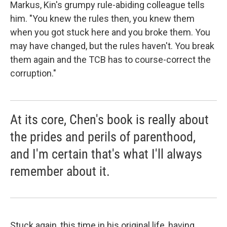
Markus, Kin's grumpy rule-abiding colleague tells
him. "You knew the rules then, you knew them
when you got stuck here and you broke them. You
may have changed, but the rules haven't. You break
them again and the TCB has to course-correct the
corruption."
At its core, Chen's book is really about
the prides and perils of parenthood,
and I'm certain that's what I'll always
remember about it.
Stuck again, this time in his original life, having