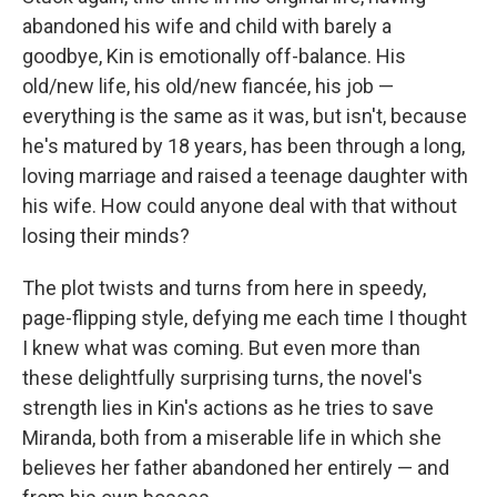
abandoned his wife and child with barely a
goodbye, Kin is emotionally off-balance. His
old/new life, his old/new fiancée, his job —
everything is the same as it was, but isn't, because
he's matured by 18 years, has been through a long,
loving marriage and raised a teenage daughter with
his wife. How could anyone deal with that without
losing their minds?
The plot twists and turns from here in speedy,
page-flipping style, defying me each time I thought
I knew what was coming. But even more than
these delightfully surprising turns, the novel's
strength lies in Kin's actions as he tries to save
Miranda, both from a miserable life in which she
believes her father abandoned her entirely — and