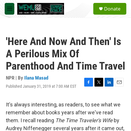
Skip to main content
S
Donate
e
M
a
e
r
n
c
u
h
'Here And Now And Then' Is
u
e
A Perilous Mix Of
r
y
Parenthood And Time Travel
NPR | By
Ilana Masad
Published January 31, 2019 at 7:00 AM EST
F
T
L
E
a
w
i
m
c
i
n
a
e
t
k
i
It's always interesting, as readers, to see what we
b
t
e
l
remember about books years after we've read
o
e
d
o
r
I
them. I recall reading
The
Time Traveler's Wife
by
k
n
Audrey Niffenegger several years after it came out,