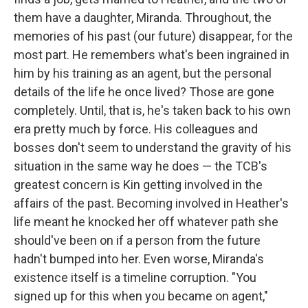
them have a daughter, Miranda. Throughout, the
memories of his past (our future) disappear, for the
most part. He remembers what's been ingrained in
him by his training as an agent, but the personal
details of the life he once lived? Those are gone
completely. Until, that is, he's taken back to his own
era pretty much by force. His colleagues and
bosses don't seem to understand the gravity of his
situation in the same way he does — the TCB's
greatest concern is Kin getting involved in the
affairs of the past. Becoming involved in Heather's
life meant he knocked her off whatever path she
should've been on if a person from the future
hadn't bumped into her. Even worse, Miranda's
existence itself is a timeline corruption. "You
signed up for this when you became on agent,"