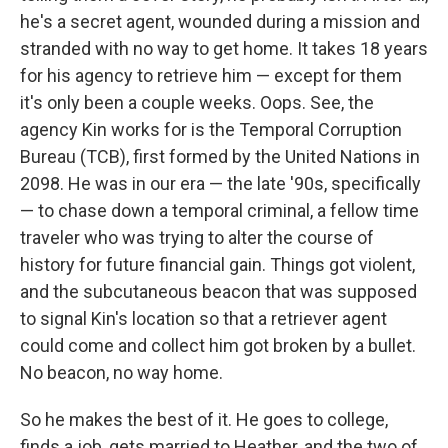
he's a secret agent, wounded during a mission and
stranded with no way to get home. It takes 18 years
for his agency to retrieve him — except for them
it's only been a couple weeks. Oops. See, the
agency Kin works for is the Temporal Corruption
Bureau (TCB), first formed by the United Nations in
2098. He was in our era — the late '90s, specifically
— to chase down a temporal criminal, a fellow time
traveler who was trying to alter the course of
history for future financial gain. Things got violent,
and the subcutaneous beacon that was supposed
to signal Kin's location so that a retriever agent
could come and collect him got broken by a bullet.
No beacon, no way home.
So he makes the best of it. He goes to college,
finds a job, gets married to Heather, and the two of