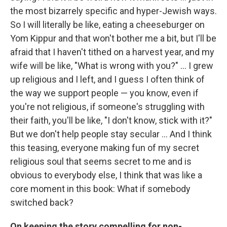
the most bizarrely specific and hyper-Jewish ways.
So I will literally be like, eating a cheeseburger on
Yom Kippur and that won't bother me a bit, but I'll be
afraid that I haven't tithed on a harvest year, and my
wife will be like, "What is wrong with you?" ... I grew
up religious and I left, and I guess I often think of
the way we support people — you know, even if
you're not religious, if someone's struggling with
their faith, you'll be like, "I don't know, stick with it?"
But we don't help people stay secular ... And I think
this teasing, everyone making fun of my secret
religious soul that seems secret to me and is
obvious to everybody else, I think that was like a
core moment in this book: What if somebody
switched back?
On keeping the story compelling for non-