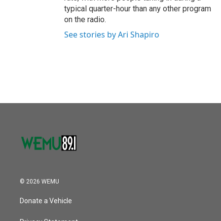
typical quarter-hour than any other program
on the radio.
See stories by Ari Shapiro
© 2026 WEMU
Donate a Vehicle