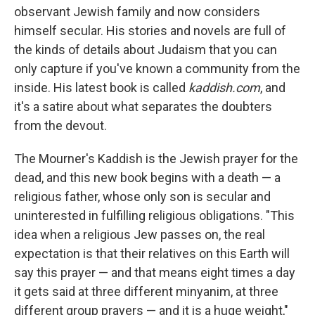
observant Jewish family and now considers
himself secular. His stories and novels are full of
the kinds of details about Judaism that you can
only capture if you've known a community from the
inside. His latest book is called
kaddish.com
, and
it's a satire about what separates the doubters
from the devout.
The Mourner's Kaddish is the Jewish prayer for the
dead, and this new book begins with a death — a
religious father, whose only son is secular and
uninterested in fulfilling religious obligations. "This
idea when a religious Jew passes on, the real
expectation is that their relatives on this Earth will
say this prayer — and that means eight times a day
it gets said at three different minyanim, at three
different group prayers — and it is a huge weight,"