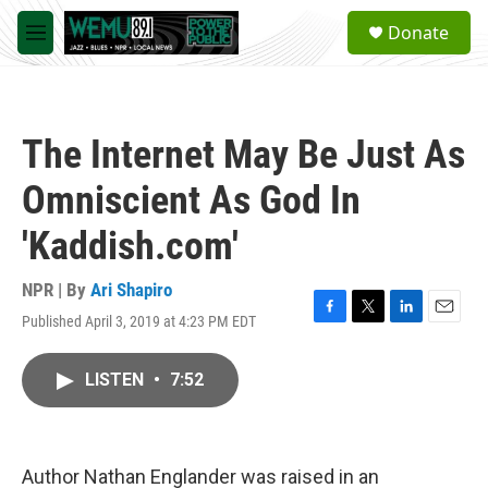
Skip to main content
S
Donate
e
M
a
e
r
n
c
u
h
The Internet May Be Just As
u
e
Omniscient As God In
r
y
'Kaddish.com'
NPR | By
Ari Shapiro
Published April 3, 2019 at 4:23 PM EDT
F
T
L
E
a
w
i
m
c
i
n
a
LISTEN
•
7:52
e
t
k
i
b
t
e
l
o
e
d
o
r
I
k
n
Author Nathan Englander was raised in an