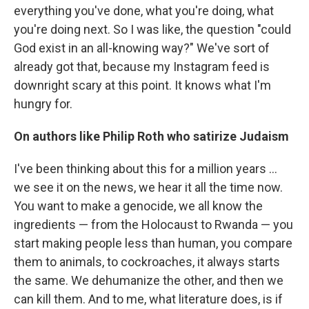
everything you've done, what you're doing, what
you're doing next. So I was like, the question "could
God exist in an all-knowing way?" We've sort of
already got that, because my Instagram feed is
downright scary at this point. It knows what I'm
hungry for.
On authors like Philip Roth who satirize Judaism
I've been thinking about this for a million years ...
we see it on the news, we hear it all the time now.
You want to make a genocide, we all know the
ingredients — from the Holocaust to Rwanda — you
start making people less than human, you compare
them to animals, to cockroaches, it always starts
the same. We dehumanize the other, and then we
can kill them. And to me, what literature does, is if