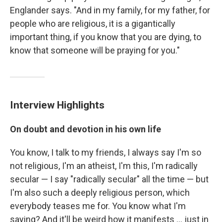
Englander says. "And in my family, for my father, for
people who are religious, it is a gigantically
important thing, if you know that you are dying, to
know that someone will be praying for you."
Interview Highlights
On doubt and devotion in his own life
You know, I talk to my friends, I always say I'm so
not religious, I'm an atheist, I'm this, I'm radically
secular — I say "radically secular" all the time — but
I'm also such a deeply religious person, which
everybody teases me for. You know what I'm
saying? And it'll be weird how it manifests ... just in