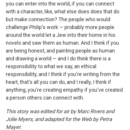
you can enter into the world, if you can connect
with a character, like, what else does does that do
but make connection? The people who would
challenge Philip's work — probably more people
around the world let a Jew into their home in his
novels and saw them as human. And I think if you
are being honest, and painting people as human
and drawing a world — and I do think there is a
responsibility to what we say, an ethical
responsibility, and I think if you're writing from the
heart, that's all you can do, and I really, I think if
anything, you're creating empathy if you've created
a person others can connect with.
This story was edited for air by Marc Rivers and
Jolie Myers, and adapted for the Web by Petra
Mayer.