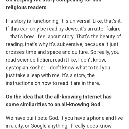
religious readers
If a story is functioning, it is universal. Like, that's it.
If this can only be read by Jews, it's an utter failure
... that's how I feel about story. That's the beauty of
reading, that's why it's subversive, because it just
crosses time and space and culture. So really, you
read science fiction, read it like, I don't know,
dystopian kosher. I don't know what to tell you ...
just take a leap with me. It's a story, the
instructions on how to read it are in there.
On the idea that the all-knowing Internet has
some similarities to an all-knowing God
We have built beta God. If you have a phone and live
in a city, or Google anything, it really does know