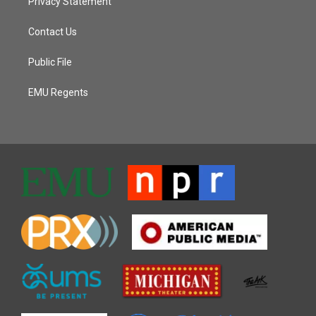
Privacy Statement
Contact Us
Public File
EMU Regents