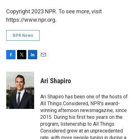
Copyright 2023 NPR. To see more, visit
https://www.npr.org.
NPR News
F
T
L
E
a
w
i
m
c
i
n
a
e
t
k
i
Ari Shapiro
b
t
e
l
o
e
d
o
r
I
Ari Shapiro has been one of the hosts of
k
n
All Things Considered, NPR's award-
winning afternoon newsmagazine, since
2015. During his first two years on the
program, listenership to All Things
Considered grew at an unprecedented
rate, with more people tuning in during a