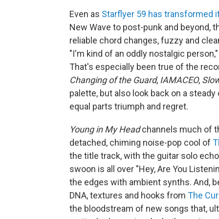
Even as
Starflyer 59 has transformed i
New Wave to post-punk and beyond, the
reliable chord changes, fuzzy and clean
"I'm kind of an oddly nostalgic person,
That's especially been true of the rec
Changing of the Guard
,
IAMACEO
,
Slo
palette, but also look back on a steady 
equal parts triumph and regret.
Young in My Head
channels much of th
detached, chiming noise-pop cool of
T
the title track, with the guitar solo e
swoon is all over "Hey, Are You Listen
the edges with ambient synths. And, 
DNA, textures and hooks from
The Cur
the bloodstream of new songs that, ultim