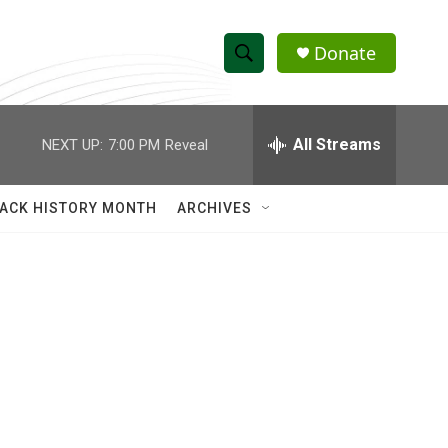
Donate
S
S
e
h
a
r
All Streams
NEXT UP:
7:00 PM
Reveal
o
c
h
w
Q
ACK HISTORY MONTH
ARCHIVES
u
S
e
r
e
y
a
r
c
h