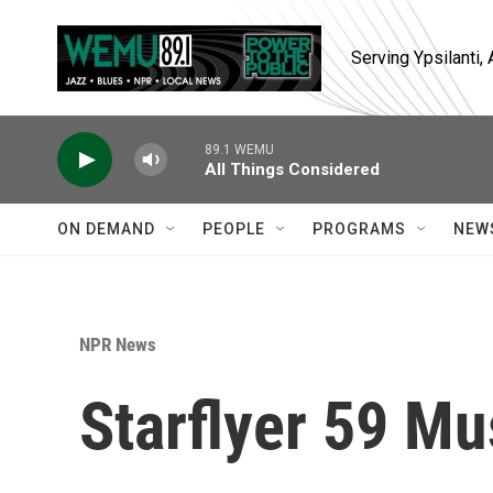
Skip to main content
Serving Ypsilanti
89.1 WEMU
All Things Considered
ON DEMAND
PEOPLE
PROGRAMS
NEW
NPR News
Starflyer 59 Mu