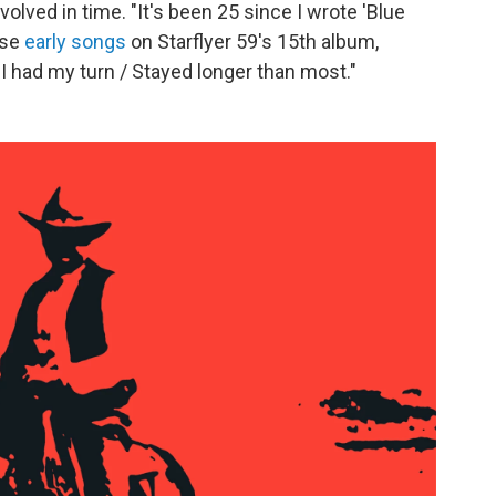
olved in time. "It's been 25 since I wrote 'Blue
ose
early songs
on Starflyer 59's 15th album,
/ I had my turn / Stayed longer than most."