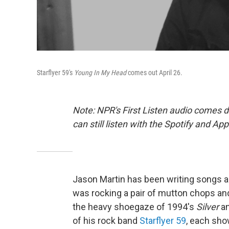
Starflyer 59's
Young In My Head
comes out April 26.
Note: NPR's First Listen audio comes 
can still listen with the Spotify and Ap
Jason Martin has been writing songs 
was rocking a pair of mutton chops and
the heavy shoegaze of 1994's
Silver
an
of his rock band
Starflyer 59
, each sho