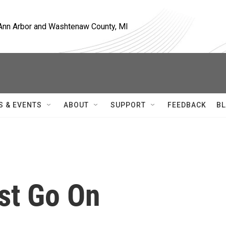
, Ann Arbor and Washtenaw County, MI
S & EVENTS
ABOUT
SUPPORT
FEEDBACK
BL
st Go On