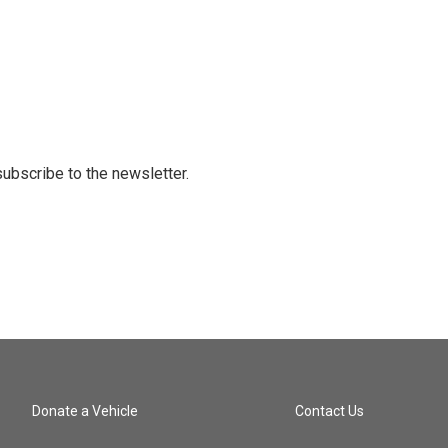
 subscribe to the newsletter.
Donate a Vehicle
Contact Us