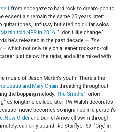
tself
from shoegaze to hard rock to dream-pop to
 essentials remain the same 25 years later:
 guitar tones, unfussy but sterling guitar solos.
"
Martin told NPR in 2016
. "I don't like change."
ords he's released in the past decade —
The
w
— which not only rely on a leaner rock-and-roll
career just below the radar, and a life mixed with
e music of Jason Martin's youth. There's the
he Jesus and Mary Chain
threading throughout
choing the bopping melody.
The Smiths
' forlorn
ing," as longtime collaborator TW Walsh decorates
because music becomes so ingrained in a person's
e
,
New Order
and Daniel Amos all swim through
ately, can only sound like Starflyer 59. "Cry," in