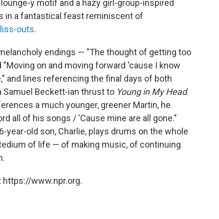
 a lounge-y motif and a hazy girl-group-inspired
 in a fantastical feast reminiscent of
liss-outs
.
melancholy endings — "The thought of getting too
nd "Moving on and moving forward 'cause I know
 and lines referencing the final days of both
 a Samuel Beckett-ian thrust to
Young in My Head
.
ferences a much younger, greener Martin, he
rd all of his songs / 'Cause mine are all gone."
 16-year-old son, Charlie, plays drums on the whole
tedium of life — of making music, of continuing
n.
 https://www.npr.org.