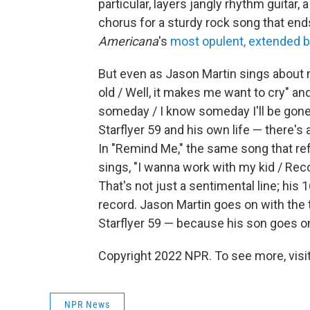
particular, layers jangly rhythm guitar,
chorus for a sturdy rock song that ends
Americana
's
most opulent, extended b
But even as Jason Martin sings about 
old / Well, it makes me want to cry" a
someday / I know someday I'll be gone,"
Starflyer 59 and his own life — there's
In "Remind Me," the same song that re
sings, "I wanna work with my kid / Reco
That's not just a sentimental line; his
record. Jason Martin goes on with the 
Starflyer 59 — because his son goes o
Copyright 2022 NPR. To see more, visit
NPR News