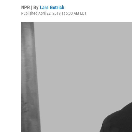
NPR | By
Lars Gotrich
Published April 22, 2019 at 5:00 AM EDT