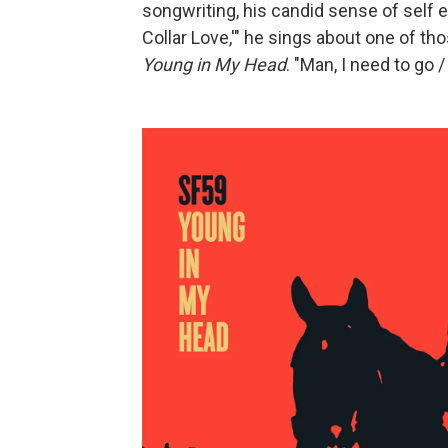
songwriting, his candid sense of self ev
Collar Love,'" he sings about one of th
Young in My Head
. "Man, I need to go 