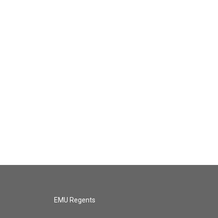
EMU Regents