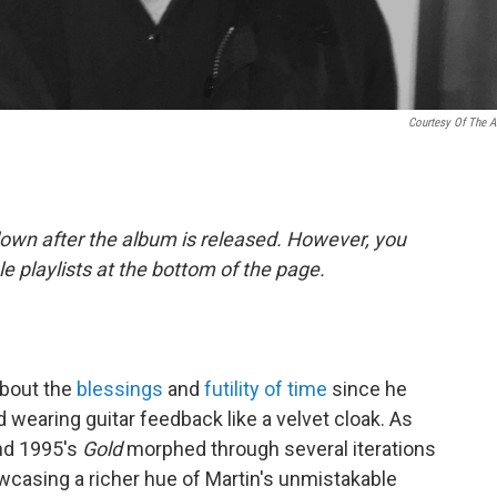
Courtesy Of The Ar
down after the album is released. However, you
ple playlists at the bottom of the page.
about the
blessings
and
futility of time
since he
 wearing guitar feedback like a velvet cloak. As
d 1995's
Gold
morphed through several iterations
wcasing a richer hue of Martin's unmistakable