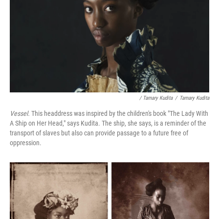
/ Tamary Kudita
/
Tamary Kudita
Vessel.
This headdress was inspired by the children's book "The Lady With
A Ship on Her Head," says Kudita. The ship, she says, is a reminder of the
transport of slaves but also can provide passage to a future free of
oppression.