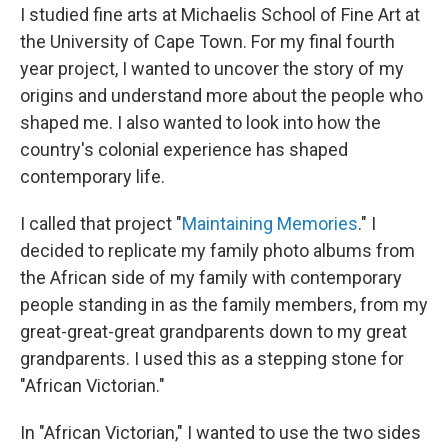
I studied fine arts at Michaelis School of Fine Art at
the University of Cape Town. For my final fourth
year project, I wanted to uncover the story of my
origins and understand more about the people who
shaped me. I also wanted to look into how the
country's colonial experience has shaped
contemporary life.
I called that project "
Maintaining Memories
." I
decided to replicate my family photo albums from
the African side of my family with contemporary
people standing in as the family members, from my
great-great-great grandparents down to my great
grandparents. I used this as a stepping stone for
"African Victorian."
In "African Victorian," I wanted to use the two sides