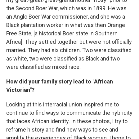
the Second Boer War, which was in 1899. He was
an Anglo Boer War commissioner, and she was a
Black plantation worker in what was then Orange
Free State, [a historical Boer state in Southern
Africa]. They settled together but were not officially
married. They had six children. Two were classified
as white, two were classified as Black and two
were classified as mixed race.
How did your family story lead to "African
Victorian"?
Looking at this interracial union inspired me to
continue to find ways to communicate the hybridity
that laces African identity.
In these photos, I try to
reframe history and find new ways to see and
amplify the experiences of Black women. I hope to