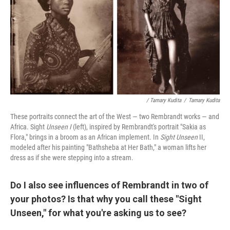
/ Tamary Kudita
/
Tamary Kudita
These portraits connect the art of the West — two Rembrandt works — and
Africa. Sight
Unseen I
(left), inspired by Rembrandt's portrait "Sakia as
Flora," brings in a broom as an African implement. In
Sight Unseen
II,
modeled after his painting "Bathsheba at Her Bath,"
a woman lifts her
dress as if she were stepping into a stream.
Do I also see influences of Rembrandt in two of
your photos? Is that why you call these "Sight
Unseen," for what you're asking us to see?