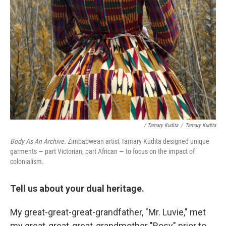
/ Tamary Kudita
/
Tamary Kudita
Body As An Archive.
Zimbabwean artist Tamary Kudita designed unique
garments — part Victorian, part African — to focus on the impact of
colonialism.
Tell us about your dual heritage.
My great-great-great-grandfather, "Mr. Luvie," met
my great-great-great-grandmother "Rosy" prior to