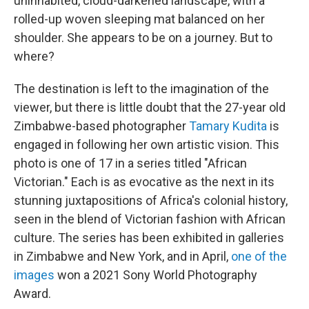
uninhabited, cloud-darkened landscape, with a
rolled-up woven sleeping mat balanced on her
shoulder. She appears to be on a journey. But to
where?
The destination is left to the imagination of the
viewer, but there is little doubt that the 27-year old
Zimbabwe-based photographer
Tamary Kudita
is
engaged in following her own artistic vision. This
photo is one of 17 in a series titled "African
Victorian." Each is as evocative as the next in its
stunning juxtapositions of Africa's colonial history,
seen in the blend of Victorian fashion with African
culture. The series has been exhibited in galleries
in Zimbabwe and New York, and in April,
one of the
images
won a 2021 Sony World Photography
Award.