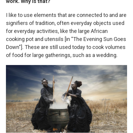
work. Why is that?
I like to use elements that are connected to and are
signifiers of tradition, often everyday objects used
for everyday activities, like the large African
cooking pot and utensils [in "The Evening Sun Goes
Down"]. These are still used today to cook volumes
of food for large gatherings, such as a wedding.