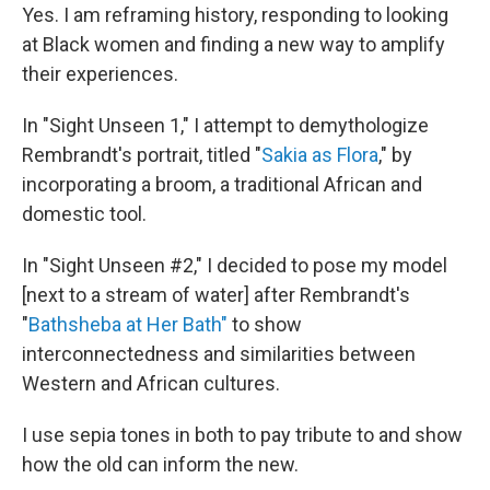
Yes. I am reframing history, responding to looking
at Black women and finding a new way to amplify
their experiences.
In "Sight Unseen 1," I attempt to demythologize
Rembrandt's portrait, titled "
Sakia as Flora
," by
incorporating a broom, a traditional African and
domestic tool.
In "Sight Unseen #2," I decided to pose my model
[next to a stream of water] after Rembrandt's
"
Bathsheba at Her Bath"
to show
interconnectedness and similarities between
Western and African cultures.
I use sepia tones in both to pay tribute to and show
how the old can inform the new.