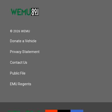
© 2026 WEMU
Donate a Vehicle
Privacy Statement
Contact Us
Public File
EMU Regents