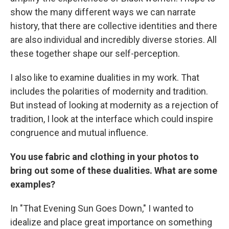
show the many different ways we can narrate
history, that there are collective identities and there
are also individual and incredibly diverse stories. All
these together shape our self-perception.
I also
like to examine dualities in my work. That
includes the polarities of modernity and tradition.
But instead of looking at modernity as a rejection of
tradition, I look at the interface which could inspire
congruence and mutual influence.
You use fabric and clothing in your photos to
bring out some of these dualities. What are some
examples?
In "That Evening Sun Goes Down," I wanted to
idealize and place great importance on something