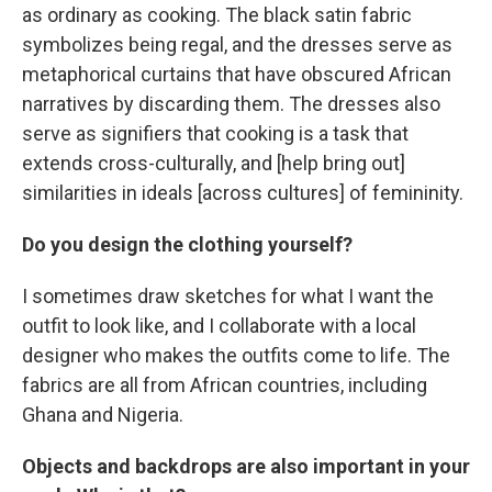
as ordinary as cooking. The black satin fabric
symbolizes being regal, and the dresses serve as
metaphorical curtains that have obscured African
narratives by discarding them. The dresses also
serve as signifiers that cooking is a task that
extends cross-culturally, and [help bring out]
similarities in ideals [across cultures] of femininity.
Do you design the clothing yourself?
I sometimes draw sketches for what I want the
outfit to look like, and I collaborate with a local
designer who makes the outfits come to life. The
fabrics are all from African countries, including
Ghana and Nigeria.
Objects and backdrops are also important in your