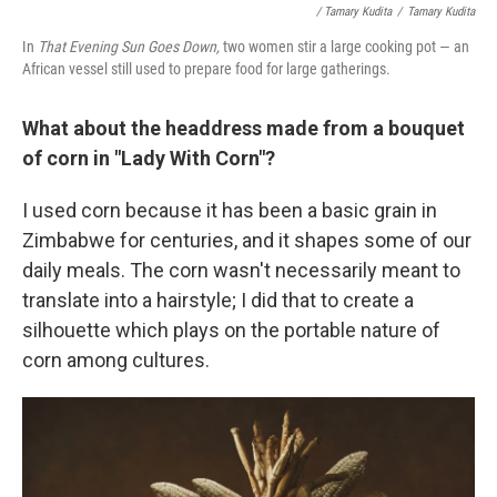
/ Tamary Kudita
/
Tamary Kudita
In
That Evening Sun Goes Down,
two women stir a large cooking pot — an
African vessel still used to prepare food for large gatherings.
What about the headdress made from a bouquet
of corn in "Lady With Corn"?
I used corn because it has been a basic grain in
Zimbabwe for centuries, and it shapes some of our
daily meals. The corn wasn't necessarily meant to
translate into a hairstyle; I did that to create a
silhouette which plays on the portable nature of
corn among cultures.