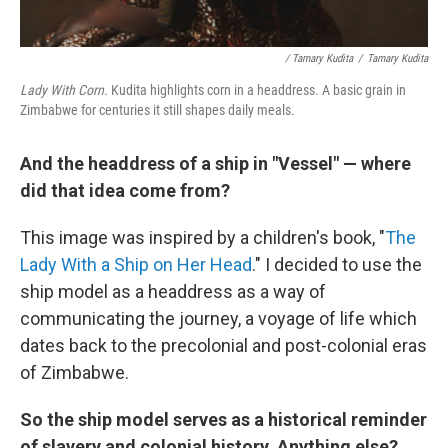
/ Tamary Kudita
/
Tamary Kudita
Lady With Corn.
Kudita highlights corn in a headdress. A basic grain in
Zimbabwe for centuries it still shapes daily meals.
And the headdress of a ship in "Vessel" — where
did that idea come from?
This image was inspired by a children's book, "
The
Lady With a Ship on Her Head
." I decided to use the
ship model as a headdress as a way of
communicating the journey, a voyage of life which
dates back to the precolonial and post-colonial eras
of Zimbabwe.
So the ship model serves as a historical reminder
of slavery and colonial history. Anything else?