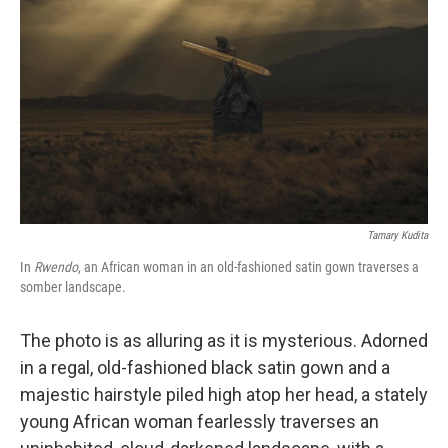
o
r
I
k
n
Tamary Kudita
In
Rwendo
, an African woman in an old-fashioned satin gown traverses a
somber landscape.
The photo is as alluring as it is mysterious. Adorned
in a regal, old-fashioned black satin gown and a
majestic hairstyle piled high atop her head, a stately
young African woman fearlessly traverses an