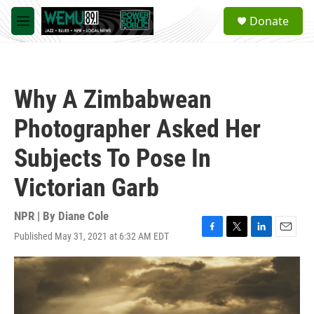
Skip to main content
S
Donate
e
M
a
e
r
n
c
u
h
Why A Zimbabwean
u
e
Photographer Asked Her
r
y
Subjects To Pose In
Victorian Garb
NPR | By
Diane Cole
Published May 31, 2021 at 6:32 AM EDT
F
T
L
E
a
w
i
m
c
i
n
a
e
t
k
i
b
t
e
l
o
e
d