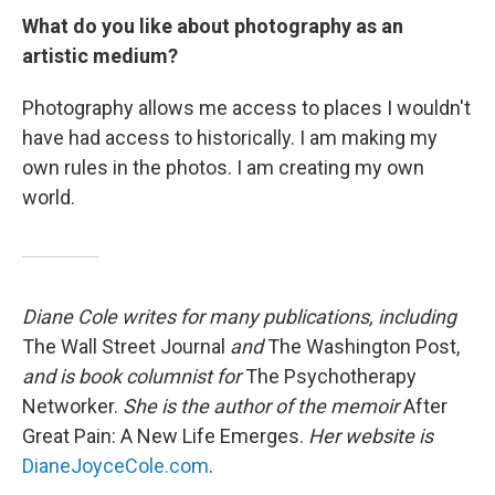
What do you like about photography as an
artistic medium?
Photography allows me access to places I wouldn't
have had access to historically. I am making my
own rules in the photos. I am creating my own
world.
Diane Cole writes for many publications, including
The Wall Street Journal
and
The Washington Post,
and is book columnist for
The Psychotherapy
Networker.
She is the author of the memoir
After
Great Pain: A New Life Emerges.
Her website is
DianeJoyceCole.com
.