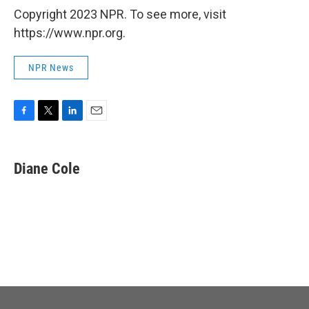
Copyright 2023 NPR. To see more, visit
https://www.npr.org.
NPR News
F
T
L
E
a
w
i
m
c
i
n
a
e
t
k
i
Diane Cole
b
t
e
l
o
e
d
o
r
I
k
n