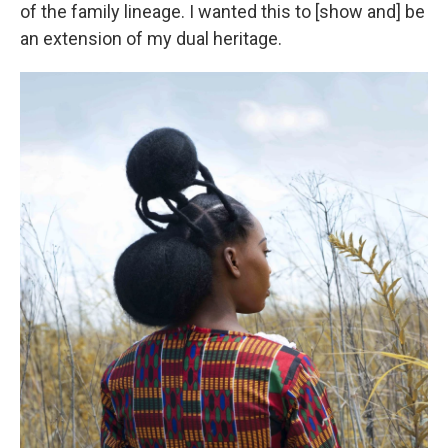
of the family lineage. I wanted this to [show and] be
an extension of my dual heritage.