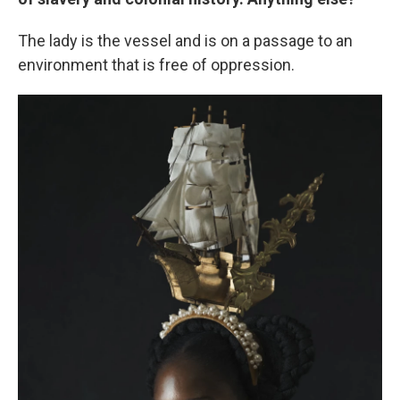
The lady is the vessel and is on a passage to an
environment that is free of oppression.