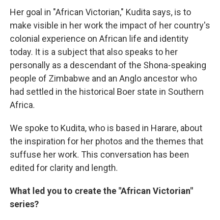
Her goal in "African Victorian," Kudita says, is to
make visible in her work the impact of her country's
colonial experience on African life and identity
today. It is a subject that also speaks to her
personally as a descendant of the Shona-speaking
people of Zimbabwe and an Anglo ancestor who
had settled in the historical Boer state in Southern
Africa.
We spoke to Kudita, who is based in Harare, about
the inspiration for her photos and the themes that
suffuse her work. This conversation has been
edited for clarity and length.
What led you to create the "African Victorian"
series?