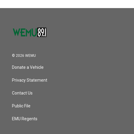
© 2026 WEMU
Donate a Vehicle
Privacy Statement
Contact Us
Public File
EMU Regents