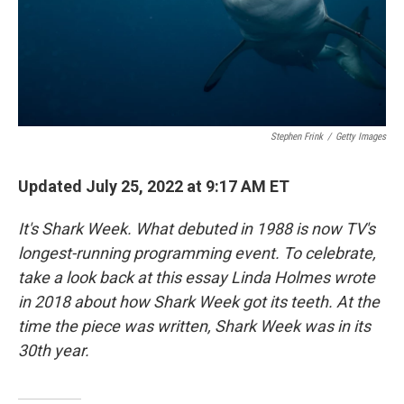
Stephen Frink
/
Getty Images
Updated July 25, 2022 at 9:17 AM ET
It's Shark Week. What debuted in 1988 is now TV's
longest-running programming event. To celebrate,
take a look back at this essay Linda Holmes wrote
in 2018 about how Shark Week got its teeth. At the
time the piece was written, Shark Week was in its
30th year.