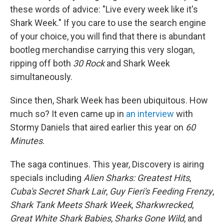
these words of advice: "Live every week like it's
Shark Week." If you care to use the search engine
of your choice, you will find that there is abundant
bootleg merchandise carrying this very slogan,
ripping off both
30 Rock
and Shark Week
simultaneously.
Since then, Shark Week has been ubiquitous. How
much so? It even came up in
an interview
with
Stormy Daniels that aired earlier this year on
60
Minutes
.
The saga continues. This year, Discovery is airing
specials including
Alien Sharks: Greatest Hits
,
Cuba's Secret Shark Lair
,
Guy Fieri's Feeding Frenzy
,
Shark Tank Meets Shark Week
,
Sharkwrecked
,
Great White Shark Babies
,
Sharks Gone Wild
, and