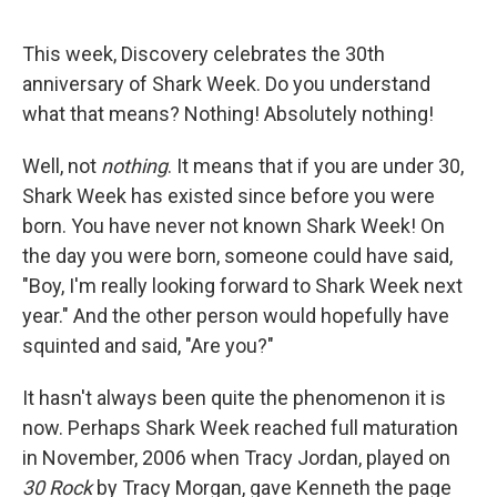
This week, Discovery celebrates the 30th
anniversary of Shark Week. Do you understand
what that means? Nothing! Absolutely nothing!
Well, not
nothing
. It means that if you are under 30,
Shark Week has existed since before you were
born. You have never not known Shark Week! On
the day you were born, someone could have said,
"Boy, I'm really looking forward to Shark Week next
year." And the other person would hopefully have
squinted and said, "Are you?"
It hasn't always been quite the phenomenon it is
now. Perhaps Shark Week reached full maturation
in November, 2006 when Tracy Jordan, played on
30 Rock
by Tracy Morgan, gave Kenneth the page