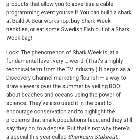
products that allow you to advertise a cable
programming event yourself! You can build a shark
at Build-A-Bear workshop, buy Shark Week
neckties, or eat some Swedish Fish out of a Shark
Week bag!
Look: The phenomenon of Shark Week is, at a
fundamental level, very ... weird. (That's a highly
technical term from the TV industry.) It began as a
Discovery Channel marketing flourish — a way to
draw viewers over the summer by yelling BOO!
about beaches and oceans using the power of
science. They've also used it in the past to
encourage conservation and to highlight the
problems that shark populations face, and they still
say they do, to a degree. But that's not why there's
a special this year called
Sharkcam Stakeout.