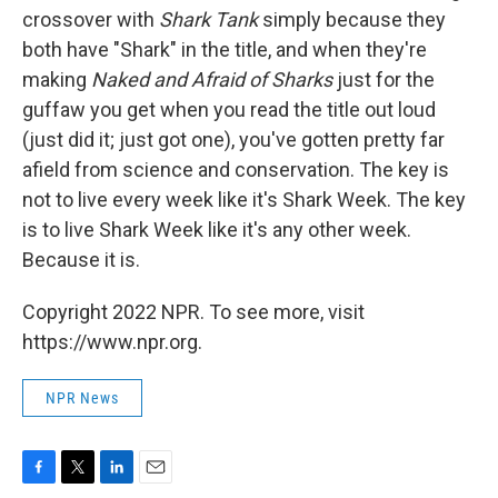
crossover with
Shark Tank
simply because they
both have "Shark" in the title, and when they're
making
Naked and Afraid of Sharks
just for the
guffaw you get when you read the title out loud
(just did it; just got one), you've gotten pretty far
afield from science and conservation. The key is
not to live every week like it's Shark Week. The key
is to live Shark Week like it's any other week.
Because it is.
Copyright 2022 NPR. To see more, visit
https://www.npr.org.
NPR News
F
T
L
E