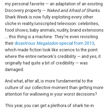
my personal favorite — an adaptation of an existing
Discovery property —
Naked and Afraid of Sharks
.
Shark Week is now fully exploiting every other
cliche in reality/unscripted television: celebrities,
food shows, baby animals, nudity, brand extensions
... this thing is a machine. They're even revisiting
their
disastrous
Megalodon
special from 2013
,
which made fiction look like science to the point
where the entire network's credibility — and yes, it
originally had quite a bit of credibility — was
damaged.
And what, after all, is more fundamental to the
culture of our collective moment than getting more
attention for wallowing in your worst decisions?
This year, you can get a plethora of shark tie-in