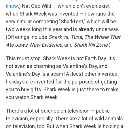
know
.) Nat Geo Wild — which didn't even exist
when Shark Week was invented — now runs the
very similar competing "Sharkfest," which will be
two weeks long this year and is already underway.
(Offerings include
Shark vs. Tuna
,
The Whale That
Ate Jaws: New Evidence
, and
Shark Kill Zone
.)
This must stop. Shark Week is not Earth Day. It's
not even as charming as Valentine's Day, and
Valentine's Day is a scam! At least other invented
holidays are invented for the purposes of getting
you to buy gifts. Shark Week is just there to make
you watch Shark Week.
There's a lot of science on television — public
television, especially. There are a lot of wild animals
on television, too. But when Shark Week is holding a