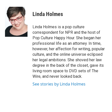
a
w
i
m
c
i
n
a
e
t
k
i
Linda Holmes
b
t
e
l
o
e
d
o
r
I
Linda Holmes is a pop culture
k
n
correspondent for NPR and the host of
Pop Culture Happy Hour. She began her
professional life as an attorney. In time,
however, her affection for writing, popular
culture, and the online universe eclipsed
her legal ambitions. She shoved her law
degree in the back of the closet, gave its
living room space to DVD sets of The
Wire, and never looked back.
See stories by Linda Holmes