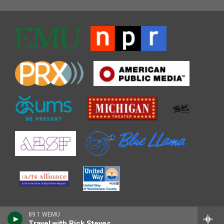
89.1 WEMU
Travel with Rick Steves