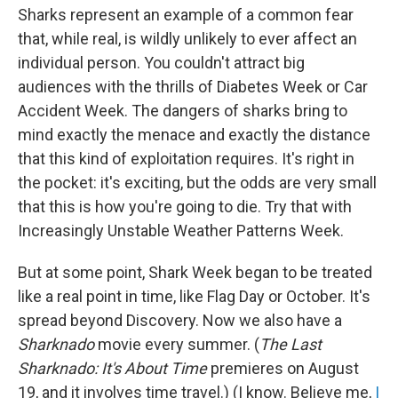
Sharks represent an example of a common fear
that, while real, is wildly unlikely to ever affect an
individual person. You couldn't attract big
audiences with the thrills of Diabetes Week or Car
Accident Week. The dangers of sharks bring to
mind exactly the menace and exactly the distance
that this kind of exploitation requires. It's right in
the pocket: it's exciting, but the odds are very small
that this is how you're going to die. Try that with
Increasingly Unstable Weather Patterns Week.
But at some point, Shark Week began to be treated
like a real point in time, like Flag Day or October. It's
spread beyond Discovery. Now we also have a
Sharknado
movie every summer. (
The Last
Sharknado: It's About Time
premieres on August
19, and it involves time travel.) (I know. Believe me,
I