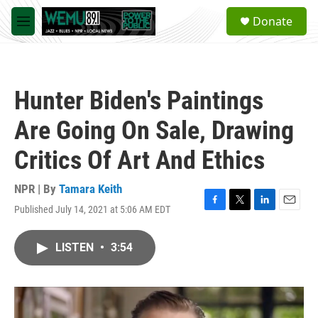
Skip to main content
S
Donate
e
M
a
e
r
n
c
u
h
Hunter Biden's Paintings
u
e
Are Going On Sale, Drawing
r
y
Critics Of Art And Ethics
NPR | By
Tamara Keith
Published July 14, 2021 at 5:06 AM EDT
F
T
L
E
a
w
i
m
c
i
n
a
LISTEN
•
3:54
e
t
k
i
b
t
e
l
o
e
d
o
r
I
k
n