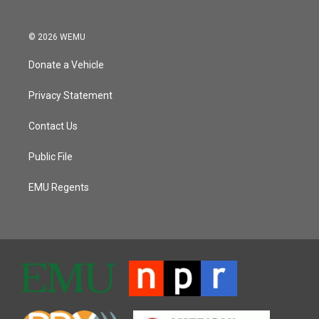
© 2026 WEMU
Donate a Vehicle
Privacy Statement
Contact Us
Public File
EMU Regents