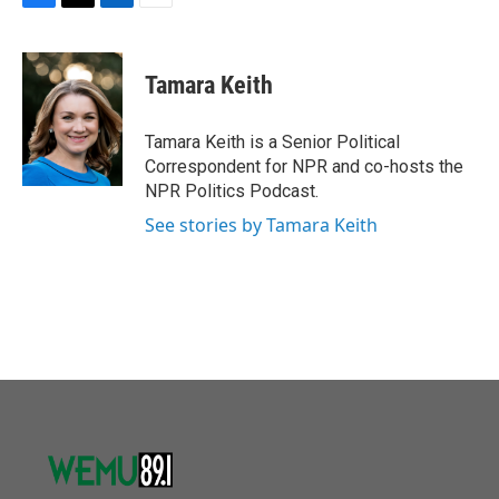
F
T
L
E
a
w
i
m
c
i
n
a
e
t
k
i
Tamara Keith
b
t
e
l
o
e
d
o
r
I
Tamara Keith is a Senior Political
k
n
Correspondent for NPR and co-hosts the
NPR Politics Podcast.
See stories by Tamara Keith