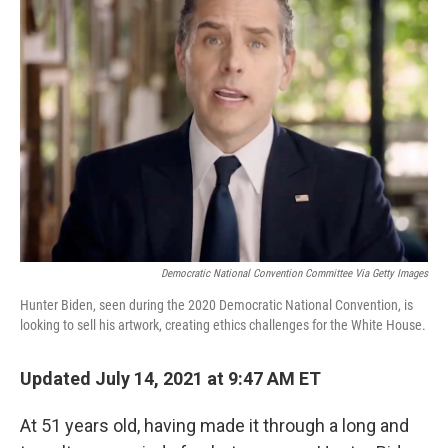
Democratic National Convention Committee Via Getty Images
Hunter Biden, seen during the 2020 Democratic National Convention, is
looking to sell his artwork, creating ethics challenges for the White House.
Updated July 14, 2021 at 9:47 AM ET
At 51 years old, having made it through a long and