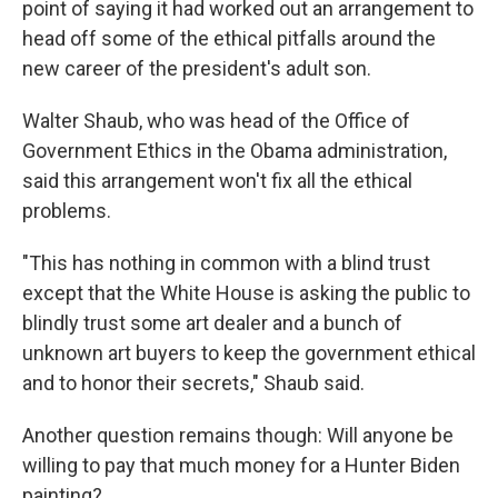
point of saying it had worked out an arrangement to
head off some of the ethical pitfalls around the
new career of the president's adult son.
Walter Shaub, who was head of the Office of
Government Ethics in the Obama administration,
said this arrangement won't fix all the ethical
problems.
"This has nothing in common with a blind trust
except that the White House is asking the public to
blindly trust some art dealer and a bunch of
unknown art buyers to keep the government ethical
and to honor their secrets," Shaub said.
Another question remains though: Will anyone be
willing to pay that much money for a Hunter Biden
painting?