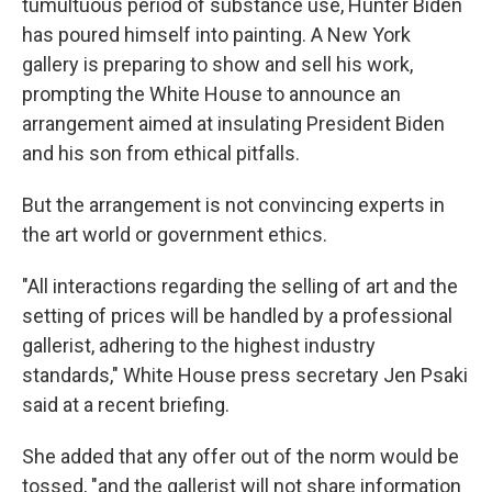
tumultuous period of substance use, Hunter Biden
has poured himself into painting. A New York
gallery is preparing to show and sell his work,
prompting the White House to announce an
arrangement aimed at insulating President Biden
and his son from ethical pitfalls.
But the arrangement is not convincing experts in
the art world or government ethics.
"All interactions regarding the selling of art and the
setting of prices will be handled by a professional
gallerist, adhering to the highest industry
standards," White House press secretary Jen Psaki
said at a recent briefing.
She added that any offer out of the norm would be
tossed, "and the gallerist will not share information