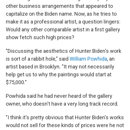
other business arrangements that appeared to
capitalize on the Biden name. Now, as he tries to
make it as a professional artist, a question lingers:
Would any other comparable artist in a first gallery
show fetch such high prices?
"Discussing the aesthetics of Hunter Biden's work
is sort of a rabbit hole," said
William Powhida
, an
artist based in Brooklyn. "It may not necessarily
help get us to why the paintings would start at
$75,000."
Powhida said he had never heard of the gallery
owner, who doesn't have a very long track record.
"I think it's pretty obvious that Hunter Biden's works
would not sell for these kinds of prices were he not