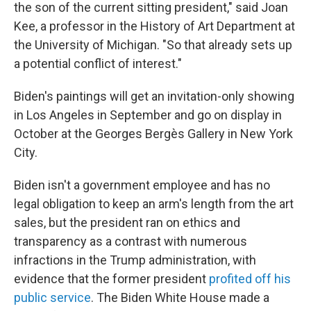
the son of the current sitting president," said Joan
Kee, a professor in the History of Art Department at
the University of Michigan. "So that already sets up
a potential conflict of interest."
Biden's paintings will get an invitation-only showing
in Los Angeles in September and go on display in
October at the Georges Bergès Gallery in New York
City.
Biden isn't a government employee and has no
legal obligation to keep an arm's length from the art
sales, but the president ran on ethics and
transparency as a contrast with numerous
infractions in the Trump administration, with
evidence that the former president
profited off his
public service
. The Biden White House made a