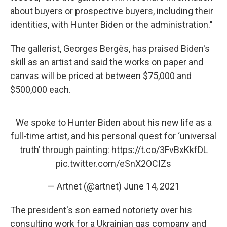
about buyers or prospective buyers, including their
identities, with Hunter Biden or the administration."
The gallerist, Georges Bergès, has praised Biden's
skill as an artist and said the works on paper and
canvas will be priced at between $75,000 and
$500,000 each.
We spoke to Hunter Biden about his new life as a
full-time artist, and his personal quest for ‘universal
truth’ through painting:
https://t.co/3FvBxKkfDL
pic.twitter.com/eSnX2OCIZs
— Artnet (@artnet)
June 14, 2021
The president's son earned notoriety over his
consulting work for a Ukrainian gas company and