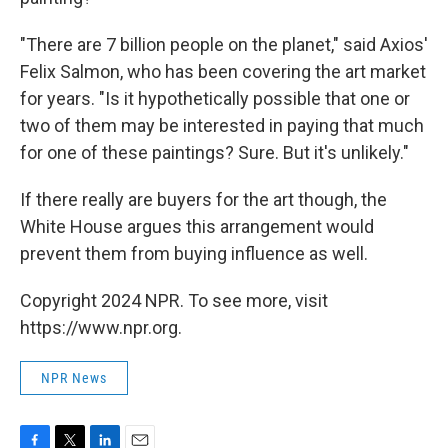
"There are 7 billion people on the planet," said Axios'
Felix Salmon, who has been covering the art market
for years. "Is it hypothetically possible that one or
two of them may be interested in paying that much
for one of these paintings? Sure. But it's unlikely."
If there really are buyers for the art though, the
White House argues this arrangement would
prevent them from buying influence as well.
Copyright 2024 NPR. To see more, visit
https://www.npr.org.
NPR News