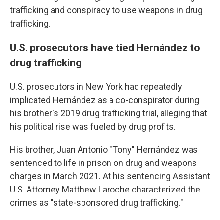
trafficking and conspiracy to use weapons in drug
trafficking.
U.S. prosecutors have tied Hernández to
drug trafficking
U.S. prosecutors in New York had repeatedly
implicated Hernández as a co-conspirator during
his brother's 2019 drug trafficking trial, alleging that
his political rise was fueled by drug profits.
His brother, Juan Antonio "Tony" Hernández was
sentenced to life in prison on drug and weapons
charges in March 2021. At his sentencing Assistant
U.S. Attorney Matthew Laroche characterized the
crimes as "state-sponsored drug trafficking."