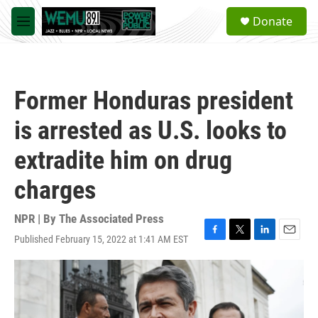
Skip to main content
S
Donate
e
M
a
e
r
n
c
u
h
Former Honduras president
u
e
is arrested as U.S. looks to
r
y
extradite him on drug
charges
NPR | By
The Associated Press
Published February 15, 2022 at 1:41 AM EST
F
T
L
E
a
w
i
m
c
i
n
a
e
t
k
i
b
t
e
l
o
e
d