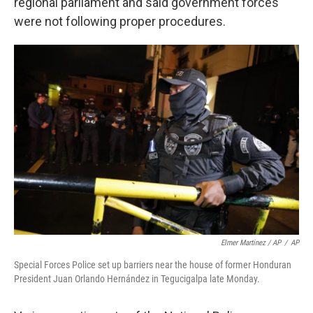
regional parliament and said government forces
were not following proper procedures.
Elmer Martinez / AP
/
AP
Special Forces Police set up barriers near the house of former Honduran
President Juan Orlando Hernández in Tegucigalpa late Monday.