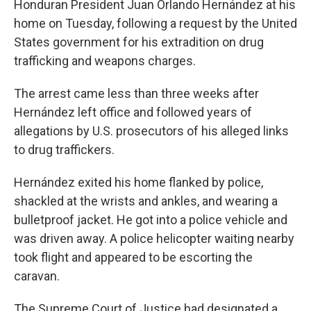
Honduran President Juan Orlando Hernández at his
home on Tuesday, following a request by the United
States government for his extradition on drug
trafficking and weapons charges.
The arrest came less than three weeks after
Hernández left office and followed years of
allegations by U.S. prosecutors of his alleged links
to drug traffickers.
Hernández exited his home flanked by police,
shackled at the wrists and ankles, and wearing a
bulletproof jacket. He got into a police vehicle and
was driven away. A police helicopter waiting nearby
took flight and appeared to be escorting the
caravan.
The Supreme Court of Justice had designated a