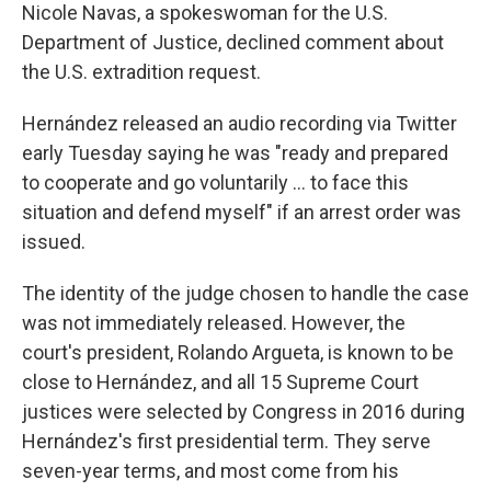
Nicole Navas, a spokeswoman for the U.S.
Department of Justice, declined comment about
the U.S. extradition request.
Hernández released an audio recording via Twitter
early Tuesday saying he was "ready and prepared
to cooperate and go voluntarily ... to face this
situation and defend myself" if an arrest order was
issued.
The identity of the judge chosen to handle the case
was not immediately released. However, the
court's president, Rolando Argueta, is known to be
close to Hernández, and all 15 Supreme Court
justices were selected by Congress in 2016 during
Hernández's first presidential term. They serve
seven-year terms, and most come from his