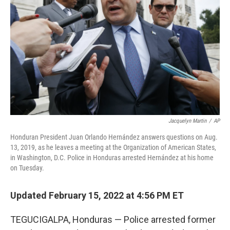
o
r
I
k
n
Jacquelyn Martin
/
AP
Honduran President Juan Orlando Hernández answers questions on Aug.
13, 2019, as he leaves a meeting at the Organization of American States,
in Washington, D.C. Police in Honduras arrested Hernández at his home
on Tuesday.
Updated February 15, 2022 at 4:56 PM ET
TEGUCIGALPA, Honduras — Police arrested former