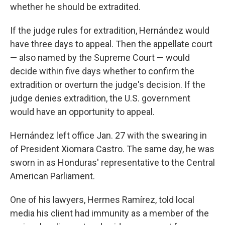
whether he should be extradited.
If the judge rules for extradition, Hernández would
have three days to appeal. Then the appellate court
— also named by the Supreme Court — would
decide within five days whether to confirm the
extradition or overturn the judge's decision. If the
judge denies extradition, the U.S. government
would have an opportunity to appeal.
Hernández left office Jan. 27 with the swearing in
of President Xiomara Castro. The same day, he was
sworn in as Honduras' representative to the Central
American Parliament.
One of his lawyers, Hermes Ramírez, told local
media his client had immunity as a member of the