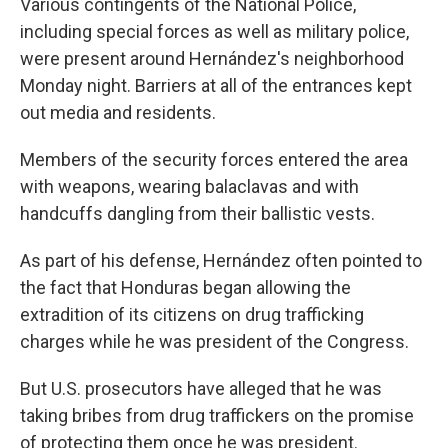
Various contingents of the National Police,
including special forces as well as military police,
were present around Hernández's neighborhood
Monday night. Barriers at all of the entrances kept
out media and residents.
Members of the security forces entered the area
with weapons, wearing balaclavas and with
handcuffs dangling from their ballistic vests.
As part of his defense, Hernández often pointed to
the fact that Honduras began allowing the
extradition of its citizens on drug trafficking
charges while he was president of the Congress.
But U.S. prosecutors have alleged that he was
taking bribes from drug traffickers on the promise
of protecting them once he was president.