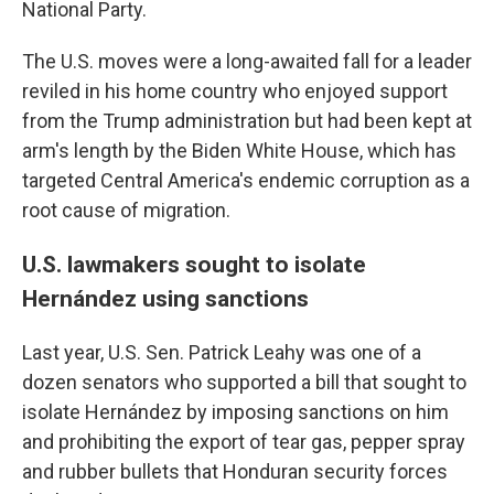
National Party.
The U.S. moves were a long-awaited fall for a leader
reviled in his home country who enjoyed support
from the Trump administration but had been kept at
arm's length by the Biden White House, which has
targeted Central America's endemic corruption as a
root cause of migration.
U.S. lawmakers sought to isolate
Hernández using sanctions
Last year, U.S. Sen. Patrick Leahy was one of a
dozen senators who supported a bill that sought to
isolate Hernández by imposing sanctions on him
and prohibiting the export of tear gas, pepper spray
and rubber bullets that Honduran security forces