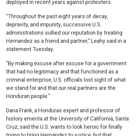
deployed in recent years against protesters.
"Throughout the past eight years of decay,
depravity, and impunity, successive U.S.
administrations sullied our reputation by treating
Hernandez as a friend and partner," Leahy said in a
statement Tuesday.
"By making excuse after excuse for a government
that had no legitimacy and that functioned as a
criminal enterprise, U.S. officials lost sight of what
we stand for and that our real partners are the
Honduran people."
Dana Frank, a Honduras expert and professor of
history emerita at the University of California, Santa
Cruz, said the U.S. wants to look heroic for finally
trying to bring Hernández to justice, but that