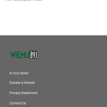
k
n
© 2026 WEMU
Donate a Vehicle
Privacy Statement
Contact Us