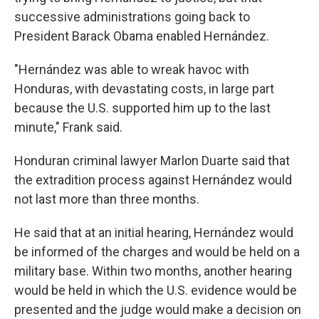
successive administrations going back to
President Barack Obama enabled Hernández.
"Hernández was able to wreak havoc with
Honduras, with devastating costs, in large part
because the U.S. supported him up to the last
minute," Frank said.
Honduran criminal lawyer Marlon Duarte said that
the extradition process against Hernández would
not last more than three months.
He said that at an initial hearing, Hernández would
be informed of the charges and would be held on a
military base. Within two months, another hearing
would be held in which the U.S. evidence would be
presented and the judge would make a decision on