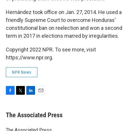
Hernández took office on Jan. 27, 2014. He used a
friendly Supreme Court to overcome Honduras'
constitutional ban on reelection and won a second
term in 2017 in elections marred by irregularities.
Copyright 2022 NPR. To see more, visit
https://www.npr.org.
NPR News
F
T
L
E
a
w
i
m
c
i
n
a
e
t
k
i
The Associated Press
b
t
e
l
o
e
d
o
r
I
The Associated Press