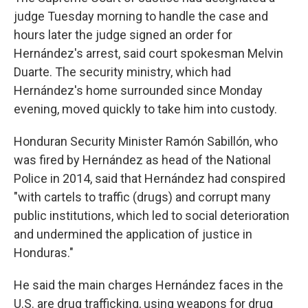
judge Tuesday morning to handle the case and
hours later the judge signed an order for
Hernández's arrest, said court spokesman Melvin
Duarte. The security ministry, which had
Hernández's home surrounded since Monday
evening, moved quickly to take him into custody.
Honduran Security Minister Ramón Sabillón, who
was fired by Hernández as head of the National
Police in 2014, said that Hernández had conspired
"with cartels to traffic (drugs) and corrupt many
public institutions, which led to social deterioration
and undermined the application of justice in
Honduras."
He said the main charges Hernández faces in the
U.S. are drug trafficking, using weapons for drug