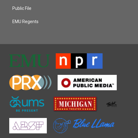
Public File
EMU Regents