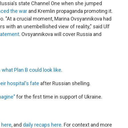
 Russia's state Channel One when she jumped
ced the war
and Kremlin propaganda promoting it.
so. "At a crucial moment, Marina Ovsyannikova had
 with an unembellished view of reality," said Ulf
statement
. Ovsyannikova will cover Russia and
 what Plan B could look like
.
eir hospital's fate
after Russian shelling.
magine"
for the first time in support of Ukraine.
 here
, and
daily recaps here
. For context and more