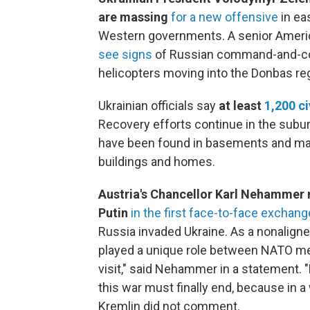
are massing
for a new offensive
in ea
Western governments. A senior Americ
see signs
of Russian command-and-cont
helicopters moving into the Donbas reg
Ukrainian officials say
at least
1,200 ci
Recovery efforts continue in the subur
have been found in basements and ma
buildings and homes.
Austria's Chancellor Karl Nehammer 
Putin
in the first face-to-face exchan
Russia invaded Ukraine. As a nonaligned
played a unique role between NATO mem
visit," said Nehammer in a statement.
this war must finally end, because in a
Kremlin did not comment.