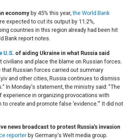
nian economy
by 45% this year,
the World Bank
e expected to cut its output by 11.2%,
g countries in this region already had been hit
d Bank report notes.
e U.S.
of aiding Ukraine in what Russia said
t civilians and place the blame on Russian forces.
e that Russian forces carried out summary
Kyiv and other cities, Russia continues to dismiss
s." In Monday's statement, the ministry said: "The
f experience in organizing provocations with
to create and promote false 'evidence.'" It did not
.
ve news broadcast to protest Russia's invasion
nce reporter
by Germany's Welt media group.