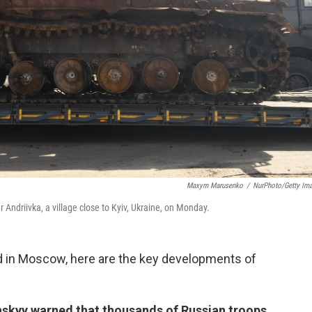
Maxym Marusenko
/
NurPhoto/Getty Im
Andriivka, a village close to Kyiv, Ukraine, on Monday.
d in Moscow, here are the key developments of
skyy warned that thousands of Russian troops