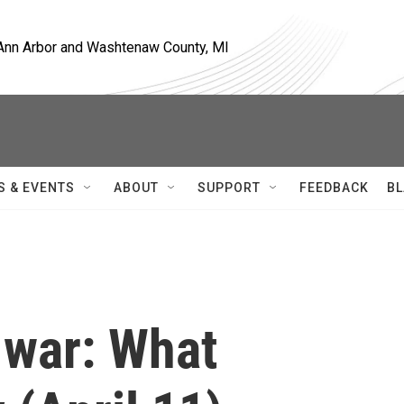
, Ann Arbor and Washtenaw County, MI
S & EVENTS
ABOUT
SUPPORT
FEEDBACK
BL
 war: What