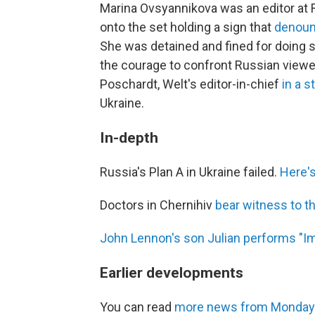
Marina Ovsyannikova was an editor at
onto the set holding a sign that
denoun
She was detained and fined for doing 
the courage to confront Russian viewers
Poschardt, Welt's editor-in-chief
in a 
Ukraine.
In-depth
Russia's Plan A in Ukraine failed.
Here's
Doctors in Chernihiv
bear witness to th
John Lennon's son Julian performs "I
Earlier developments
You can read
more news from Monday