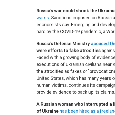
Russia's war could shrink the Ukrai
warns.
Sanctions imposed on Russia ar
economists say. Emerging and developin
hard by the COVID-19 pandemic, a Worl
Russia's Defense Ministry
accused th
were efforts to fake atrocities
agains
Faced with a growing body of evidenc
executions of Ukrainian civilians near 
the atrocities as fakes or "provocation
United States, which has many years o
human victims, continues its campaign 
provide evidence to back up its claims
A Russian woman who interrupted a li
of Ukraine
has been hired as a freela