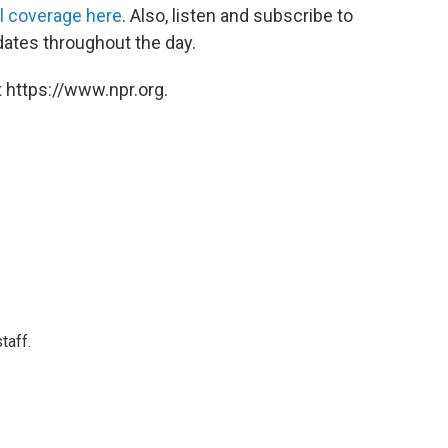
ll coverage here
. Also, listen and subscribe to
dates throughout the day.
 https://www.npr.org.
taff.