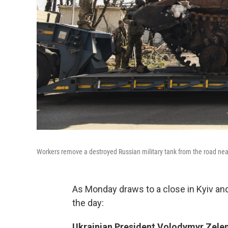
Workers remove a destroyed Russian military tank from the road near 
As Monday draws to a close in Kyiv an
the day:
Ukrainian President Volodymyr Zelen