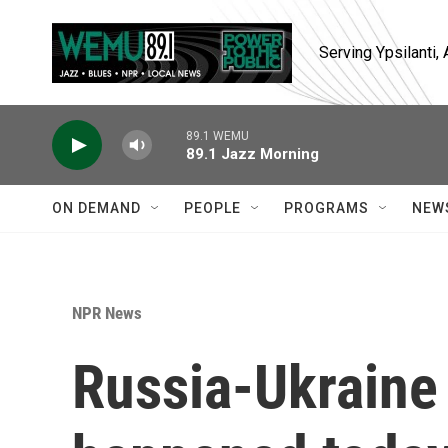
Skip to main content
Serving Ypsilanti
89.1 WEMU
89.1 Jazz Morning
ON DEMAND
PEOPLE
PROGRAMS
NEW
NPR News
Russia-Ukraine