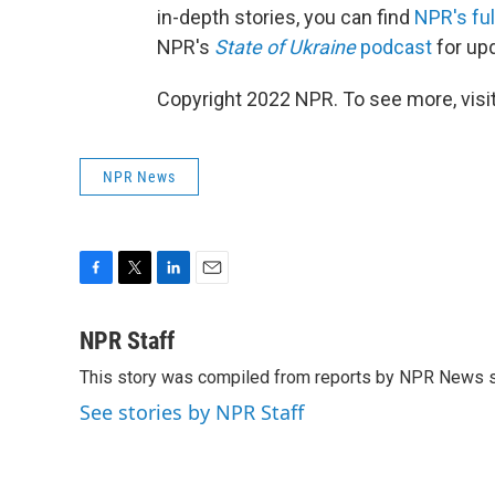
in-depth stories, you can find
NPR's fu
NPR's
State of Ukraine
podcast
for up
Copyright 2022 NPR. To see more, visit
NPR News
F
T
L
E
a
w
i
m
c
i
n
a
NPR Staff
e
t
k
i
This story was compiled from reports by NPR News s
b
t
e
l
o
e
d
See stories by NPR Staff
o
r
I
k
n