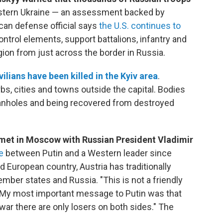
stern Ukraine — an assessment backed by
an defense official says
the U.S. continues to
rol elements, support battalions, infantry and
ion from just across the border in Russia.
vilians have been killed in the Kyiv area
.
bs, cities and towns outside the capital. Bodies
nholes and being recovered from destroyed
met in Moscow with Russian President Vladimir
ge
between Putin and a Western leader since
 European country, Austria has traditionally
ber states and Russia. "This is not a friendly
 "My most important message to Putin was that
 war there are only losers on both sides." The