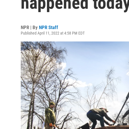
happened today 
NPR | By
NPR Staff
Published April 11, 2022 at 4:58 PM EDT