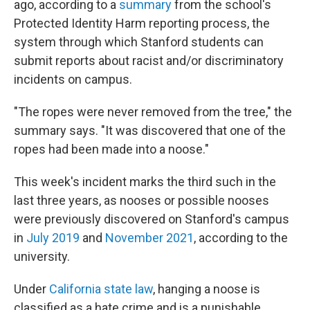
ago, according to a
summary
from the school's
Protected Identity Harm reporting process, the
system through which Stanford students can
submit reports about racist and/or discriminatory
incidents on campus.
"The ropes were never removed from the tree," the
summary says. "It was discovered that one of the
ropes had been made into a noose."
This week's incident marks the third such in the
last three years, as nooses or possible nooses
were previously discovered on Stanford's campus
in
July 2019
and
November 2021
, according to the
university.
Under
California state law
, hanging a noose is
classified as a hate crime and is a punishable