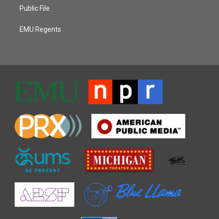
Public File
EMU Regents