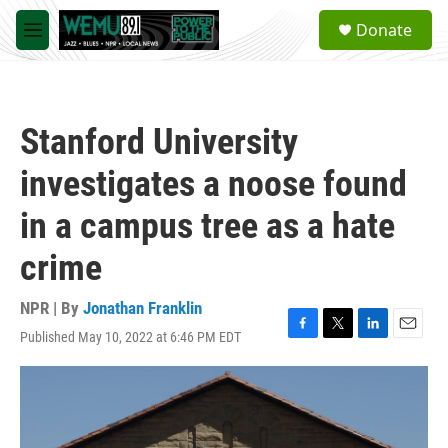
Skip to main content
S
Donate
e
M
a
e
r
n
c
u
h
Stanford University
u
e
investigates a noose found
r
y
in a campus tree as a hate
crime
NPR | By
Jonathan Franklin
Published May 10, 2022 at 6:46 PM EDT
F
T
L
E
a
w
i
m
c
i
n
a
e
t
k
i
b
t
e
l
o
e
d