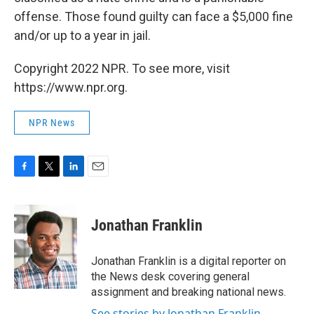
offense. Those found guilty can face a $5,000 fine
and/or up to a year in jail.
Copyright 2022 NPR. To see more, visit
https://www.npr.org.
NPR News
F
T
L
E
a
w
i
m
c
i
n
a
e
t
k
i
Jonathan Franklin
b
t
e
l
o
e
d
o
r
I
Jonathan Franklin is a digital reporter on
k
n
the News desk covering general
assignment and breaking national news.
See stories by Jonathan Franklin