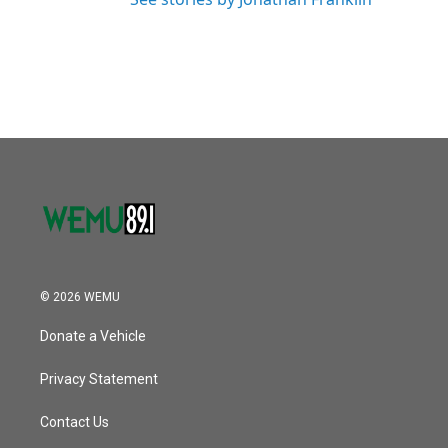
© 2026 WEMU
Donate a Vehicle
Privacy Statement
Contact Us