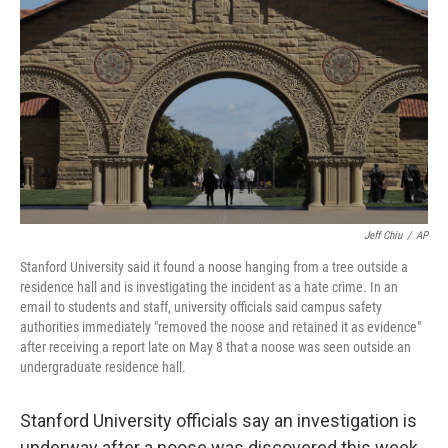
o
r
I
k
n
Jeff Chiu
/
AP
Stanford University said it found a noose hanging from a tree outside a
residence hall and is investigating the incident as a hate crime. In an
email to students and staff, university officials said campus safety
authorities immediately "removed the noose and retained it as evidence"
after receiving a report late on May 8 that a noose was seen outside an
undergraduate residence hall.
Stanford University officials say an investigation is
underway after a noose was discovered this week