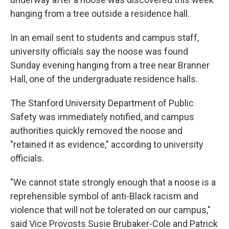
hanging from a tree outside a residence hall.
In an email sent to students and campus staff,
university officials say the noose was found
Sunday evening hanging from a tree near Branner
Hall, one of the undergraduate residence halls.
The Stanford University Department of Public
Safety was immediately notified, and campus
authorities quickly removed the noose and
"retained it as evidence," according to university
officials.
"We cannot state strongly enough that a noose is a
reprehensible symbol of anti-Black racism and
violence that will not be tolerated on our campus,"
said Vice Provosts Susie Brubaker-Cole and Patrick