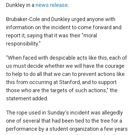
Dunkley in a
news release
.
Brubaker-Cole and Dunkley urged anyone with
information on the incident to come forward and
report it, saying that it was their "moral
responsibility."
"When faced with despicable acts like this, each of
us must decide whether we will have the courage
to help to do all that we can to prevent actions like
this from occurring at Stanford, and to support
those who are the targets of such actions," the
statement added.
The rope used in Sunday's incident was allegedly
one of several that had been tied to the tree for a
performance by a student organization a few years