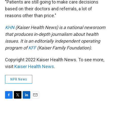
"Patients are still going to make care decisions
based on their doctors and referrals, a lot of
reasons other than price."
KHN
(Kaiser Health News) is a national newsroom
that produces in-depth journalism about health
issues. It is an editorially independent operating
program of
KFF
(Kaiser Family Foundation).
Copyright 2022 Kaiser Health News. To see more,
visit
Kaiser Health News
.
NPR News
F
T
L
E
a
w
i
m
c
i
n
a