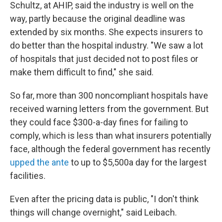
Schultz, at AHIP, said the industry is well on the
way, partly because the original deadline was
extended by six months. She expects insurers to
do better than the hospital industry. "We saw a lot
of hospitals that just decided not to post files or
make them difficult to find," she said.
So far, more than 300 noncompliant hospitals have
received warning letters from the government. But
they could face $300-a-day fines
for failing to
comply, which is less than what insurers potentially
face, although the federal government has recently
upped the ante
to up to $5,500
a day for the largest
facilities.
Even after the pricing data is public, "I don't think
things will change overnight," said Leibach.