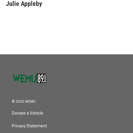
e
t
k
i
Julie Appleby
b
t
e
l
o
e
d
o
r
I
k
n
© 2026 WEMU
Donate a Vehicle
Privacy Statement