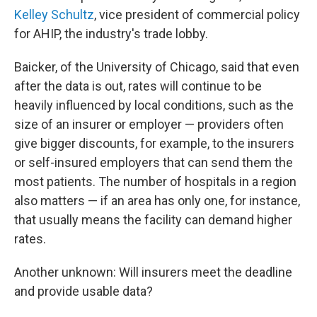
Kelley Schultz
, vice president of commercial policy
for AHIP, the industry's trade lobby.
Baicker, of the University of Chicago, said that even
after the data is out, rates will continue to be
heavily influenced by local conditions, such as the
size of an insurer or employer — providers often
give bigger discounts, for example, to the insurers
or self-insured employers that can send them the
most patients. The number of hospitals in a region
also matters — if an area has only one, for instance,
that usually means the facility can demand higher
rates.
Another unknown: Will insurers meet the deadline
and provide usable data?