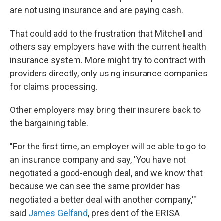
are not using insurance and are paying cash.
That could add to the frustration that Mitchell and
others say employers have with the current health
insurance system. More might try to contract with
providers directly, only using insurance companies
for claims processing.
Other employers may bring their insurers back to
the bargaining table.
"For the first time, an employer will be able to go to
an insurance company and say, 'You have not
negotiated a good-enough deal, and we know that
because we can see the same provider has
negotiated a better deal with another company,'"
said
James Gelfand
, president of the ERISA