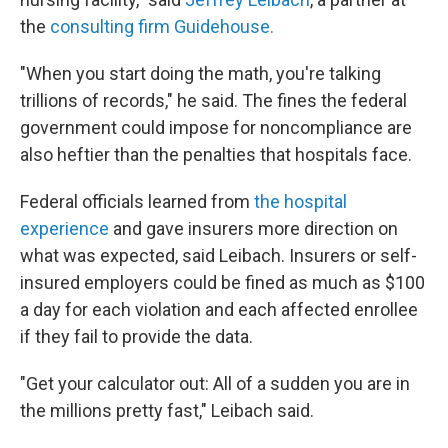
the
consulting firm Guidehouse.
"When you start doing the math, you're talking
trillions of records," he said. The fines the federal
government could impose for noncompliance are
also heftier than the penalties that hospitals face.
Federal officials learned from
the hospital
experience
and gave insurers more direction on
what was expected, said Leibach. Insurers or self-
insured employers could be fined as much as $100
a day for each violation and each affected enrollee
if they fail to provide the data.
"Get your calculator out: All of a sudden you are in
the millions pretty fast," Leibach said.