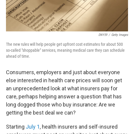
DNY59
/
Getty Images
The new rules will help people get upfront cost estimates for about 500
so-called "shoppable" services, meaning medical care they can schedule
ahead of time.
Consumers, employers and just about everyone
else interested in health care prices will soon get
an unprecedented look at what insurers pay for
care, perhaps helping answer a question that has
long dogged those who buy insurance: Are we
getting the best deal we can?
Starting
July 1
, health insurers and self-insured