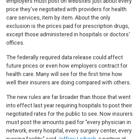
employers must post on websites just about every
price they've negotiated with providers for health
care services, item by item. About the only
exclusion is the prices paid for prescription drugs,
except those administered in hospitals or doctors'
offices.
The federally required data release could affect
future prices or even how employers contract for
health care. Many will see for the first time how
well their insurers are doing compared with others.
The new rules are far broader than those that went
into effect last year requiring hospitals to post their
negotiated rates for the public to see. Now insurers
must post the amounts paid for "every physician in
network, every hospital, every surgery center, every
nursing facility," said
Jeffrey Leibach
, a partner at