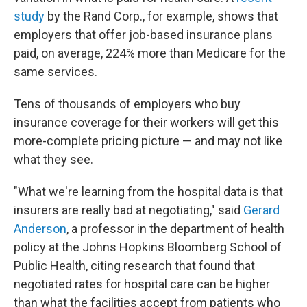
study
by the Rand Corp., for example, shows that
employers that offer job-based insurance plans
paid, on average, 224% more than Medicare for the
same services.
Tens of thousands of employers who buy
insurance coverage for their workers will get this
more-complete pricing picture — and may not like
what they see.
"What we're learning from the hospital data is that
insurers are really bad at negotiating," said
Gerard
Anderson
, a professor in the department of health
policy at the Johns Hopkins Bloomberg School of
Public Health, citing research that found that
negotiated rates for hospital care can be higher
than what the facilities accept from patients who