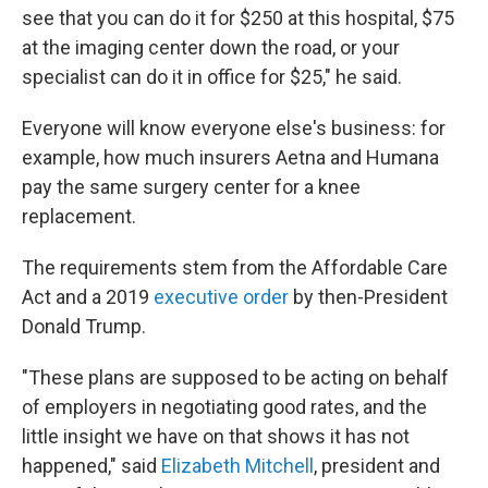
see that you can do it for $250 at this hospital, $75
at the imaging center down the road, or your
specialist can do it in office for $25," he said.
Everyone will know everyone else's business: for
example, how much insurers Aetna and Humana
pay the same surgery center for a knee
replacement.
The requirements stem from the Affordable Care
Act and a 2019
executive order
by then-President
Donald Trump.
"These plans are supposed to be acting on behalf
of employers in negotiating good rates, and the
little insight we have on that shows it has not
happened," said
Elizabeth Mitchell
, president and