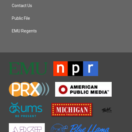
Contact Us
Public File
EMU Regents