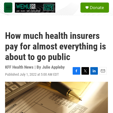
Skip to main content
S
Donate
e
M
a
e
r
n
c
u
h
How much health insurers
u
e
pay for almost everything is
r
y
about to go public
KFF Health News | By
Julie Appleby
Published July 1, 2022 at 5:00 AM EDT
F
T
L
E
a
w
i
m
c
i
n
a
e
t
k
i
b
t
e
l
o
e
d
o
r
I
k
n