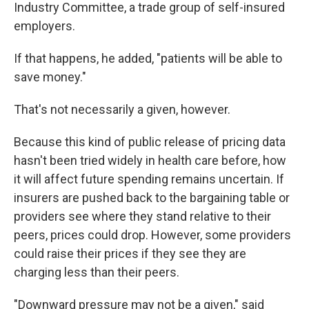
Industry Committee, a trade group of self-insured
employers.
If that happens, he added, "patients will be able to
save money."
That's not necessarily a given, however.
Because this kind of public release of pricing data
hasn't been tried widely in health care before, how
it will affect future spending remains uncertain. If
insurers are pushed back to the bargaining table or
providers see where they stand relative to their
peers, prices could drop. However, some providers
could raise their prices if they see they are
charging less than their peers.
"Downward pressure may not be a given," said