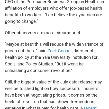
CEO of the Purchaser Business Group on Health, an
affiliation of employers who offer job-based health
benefits to workers. "I do believe the dynamics are
going to change."
Other observers are more circumspect.
"Maybe at best this will reduce the wide variance of
prices out there," said
Zack Cooper
, director of
health policy at the Yale University Institution for
Social and Policy Studies. "But it won't be
unleashing a consumer revolution."
Still, the biggest value of the July data release may
well be to shed light on how successful insurers
have been at negotiating prices. It comes on the
heels of research that has shown tremendous
variation in what is paid for health care. A
recent