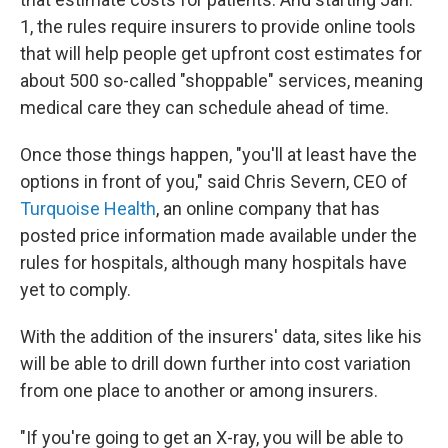
1, the rules require insurers to provide online tools
that will help people get upfront cost estimates for
about 500 so-called "shoppable" services, meaning
medical care they can schedule ahead of time.
Once those things happen, "you'll at least have the
options in front of you," said Chris Severn, CEO of
Turquoise Health
, an online company that has
posted price information made available under the
rules for hospitals, although many hospitals have
yet to comply.
With the addition of the insurers' data, sites like his
will be able to drill down further into cost variation
from one place to another or among insurers.
"If you're going to get an X-ray, you will be able to