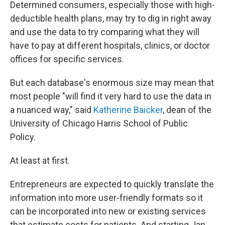
Determined consumers, especially those with high-
deductible health plans, may try to dig in right away
and use the data to try comparing what they will
have to pay at different hospitals, clinics, or doctor
offices for specific services.
But each database's enormous size may mean that
most people "will find it very hard to use the data in
a nuanced way," said
Katherine Baicker
, dean of the
University of Chicago Harris School of Public
Policy.
At least at first.
Entrepreneurs are expected to quickly translate the
information into more user-friendly formats so it
can be incorporated into new or existing services
that estimate costs for patients. And starting Jan.