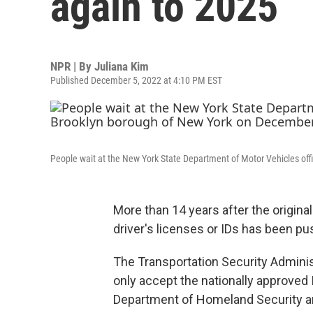
again to 2025
NPR | By
Juliana Kim
Published December 5, 2022 at 4:10 PM EST
People wait at the New York State Department of Motor Vehicles off
More than 14 years after the origin
driver's licenses or IDs has been p
The Transportation Security Adminis
only accept the nationally approved 
Department of Homeland Security an