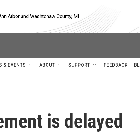
, Ann Arbor and Washtenaw County, MI
S & EVENTS
ABOUT
SUPPORT
FEEDBACK
BL
ement is delayed