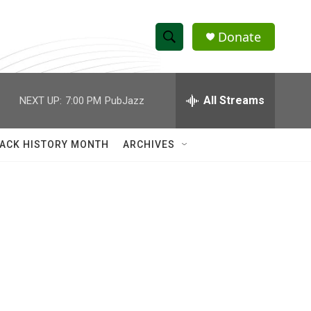
Donate
S
S
e
h
a
r
All Streams
NEXT UP:
7:00 PM
PubJazz
o
c
h
w
Q
ACK HISTORY MONTH
ARCHIVES
u
S
e
r
e
y
a
r
c
h