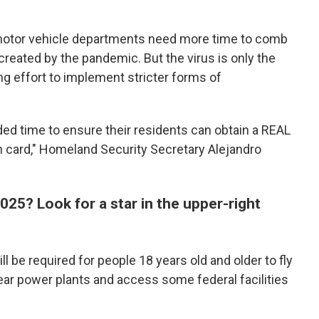
 motor vehicle departments need more time to comb
created by the pandemic. But the virus is only the
ong effort to implement stricter forms of
ded time to ensure their residents can obtain a REAL
on card," Homeland Security Secretary Alejandro
2025? Look for a star in the upper-right
l be required for people 18 years old and older to fly
ear power plants and access some federal facilities