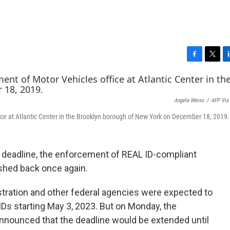
F
T
L
a
w
i
c
i
n
e
t
k
Angela Weiss
/
AFP Via
b
t
e
o
e
d
ice at Atlantic Center in the Brooklyn borough of New York on December 18, 2019.
o
r
I
k
n
al deadline, the enforcement of REAL ID-compliant
ushed back once again.
tration and other federal agencies were expected to
IDs starting May 3, 2023. But on Monday, the
nounced that the deadline would be extended until