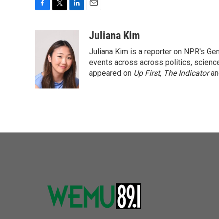
F
T
L
E
a
w
i
m
c
i
n
a
Juliana Kim
e
t
k
i
Juliana Kim is a reporter on NPR's G
b
t
e
l
o
e
d
events across across politics, science,
o
r
I
appeared on
Up First
,
The Indicator
a
k
n