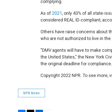
complying.
As of
2021
, only 43% of all state-is
considered REAL ID-compliant, acco
Others have raise concerns about th
who are not authorized to live in the 
"DMV agents will have to make comp
the United States," the New York Civ
the original deadline for compliance.
Copyright 2022 NPR. To see more, vi
NPR News