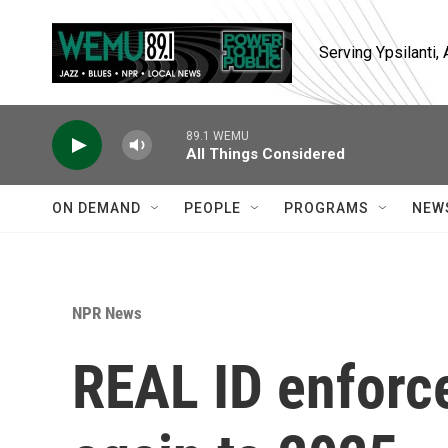
Skip to main content
Serving Ypsilanti
89.1 WEMU
All Things Considered
ON DEMAND
PEOPLE
PROGRAMS
NEW
NPR News
REAL ID enforc