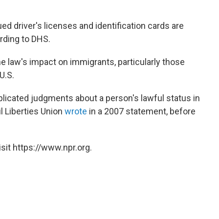
sued driver's licenses and identification cards are
rding to DHS.
e law's impact on immigrants, particularly those
U.S.
licated judgments about a person's lawful status in
il Liberties Union
wrote
in a 2007 statement, before
sit https://www.npr.org.