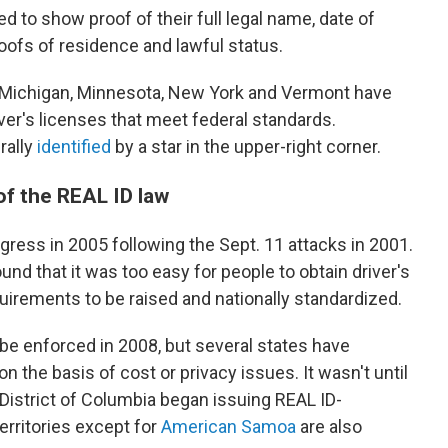
ed to show proof of their full legal name, date of
roofs of residence and lawful status.
 Michigan, Minnesota, New York and Vermont have
ver's licenses that meet federal standards.
rally
identified
by a star in the upper-right corner.
of the REAL ID law
ess in 2005 following the Sept. 11 attacks in 2001.
nd that it was too easy for people to obtain driver's
quirements to be raised and nationally standardized.
be enforced in 2008, but several states have
 the basis of cost or privacy issues. It wasn't until
e District of Columbia began issuing REAL ID-
territories except for
American Samoa
are also