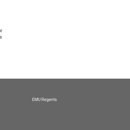
or
as
EMU Regents