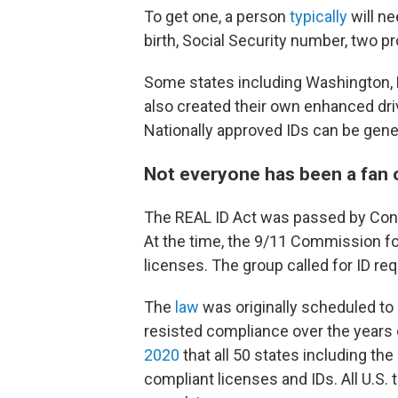
To get one, a person
typically
will ne
birth, Social Security number, two p
Some states including Washington,
also created their own enhanced dri
Nationally approved IDs can be gene
Not everyone has been a fan 
The REAL ID Act was passed by Congr
At the time, the 9/11 Commission fou
licenses. The group called for ID re
The
law
was originally scheduled to 
resisted compliance over the years on
2020
that all 50 states including th
compliant licenses and IDs. All U.S. 