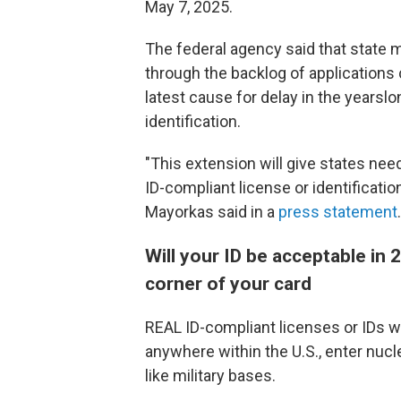
May 7, 2025.
The federal agency said that state
through the backlog of applications 
latest cause for delay in the yearsl
identification.
"This extension will give states nee
ID-compliant license or identificati
Mayorkas said in a
press statement
.
Will your ID be acceptable in 
corner of your card
REAL ID-compliant licenses or IDs wil
anywhere within the U.S., enter nucl
like military bases.