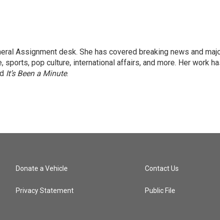
eneral Assignment desk. She has covered breaking news and maj
 sports, pop culture, international affairs, and more. Her work h
nd
It’s Been a Minute
.
Donate a Vehicle
Contact Us
Privacy Statement
Public File