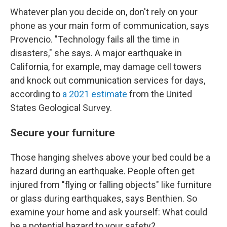
Whatever plan you decide on, don't rely on your
phone as your main form of communication, says
Provencio. "Technology fails all the time in
disasters," she says. A major earthquake in
California, for example, may damage cell towers
and knock out communication services for days,
according to
a 2021 estimate
from the United
States Geological Survey.
Secure your furniture
Those hanging shelves above your bed could be a
hazard during an earthquake. People often get
injured from "flying or falling objects" like furniture
or glass during earthquakes, says Benthien. So
examine your home and ask yourself: What could
be a potential hazard to your safety?