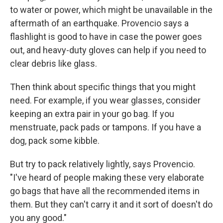
to water or power, which might be unavailable in the
aftermath of an earthquake. Provencio says a
flashlight is good to have in case the power goes
out, and heavy-duty gloves can help if you need to
clear debris like glass.
Then think about specific things that you might
need. For example, if you wear glasses, consider
keeping an extra pair in your go bag. If you
menstruate, pack pads or tampons. If you have a
dog, pack some kibble.
But try to pack relatively lightly, says Provencio.
"I've heard of people making these very elaborate
go bags that have all the recommended items in
them. But they can't carry it and it sort of doesn't do
you any good."