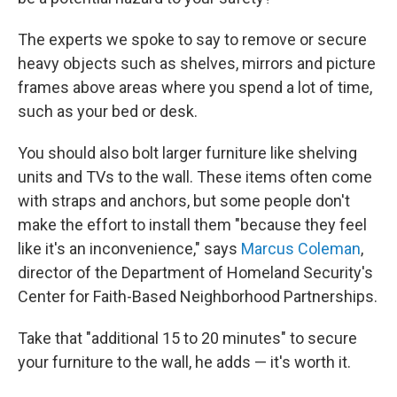
The experts we spoke to say to remove or secure
heavy objects such as shelves, mirrors and picture
frames above areas where you spend a lot of time,
such as your bed or desk.
You should also bolt larger furniture like shelving
units and TVs to the wall. These items often come
with straps and anchors, but some people don't
make the effort to install them "because they feel
like it's an inconvenience," says
Marcus Coleman
,
director of the Department of Homeland Security's
Center for Faith-Based Neighborhood Partnerships.
Take that "additional 15 to 20 minutes" to secure
your furniture to the wall, he adds — it's worth it.