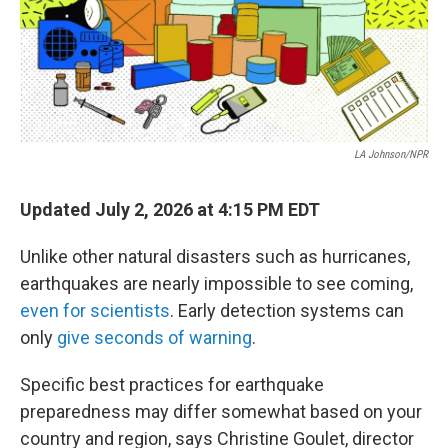
LA Johnson/NPR
Updated July 2, 2026 at 4:15 PM EDT
Unlike other natural disasters such as hurricanes,
earthquakes are nearly impossible to see coming,
even for scientists
. Early detection systems can
only
give seconds of warning
.
Specific best practices for earthquake
preparedness may differ somewhat based on your
country and region, says Christine Goulet, director