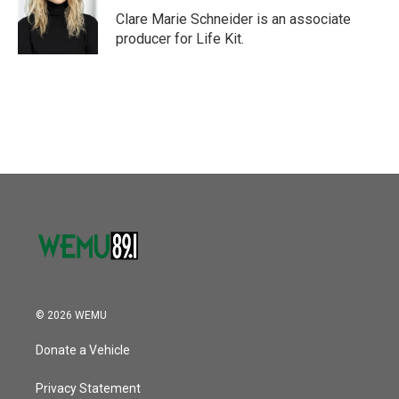
o
r
I
Clare Marie Schneider is an associate
k
n
producer for Life Kit.
© 2026 WEMU
Donate a Vehicle
Privacy Statement