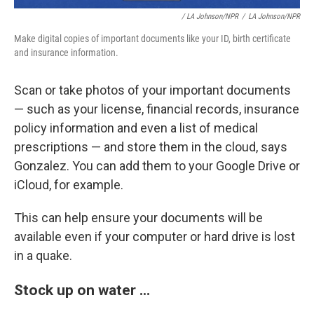
/ LA Johnson/NPR
/
LA Johnson/NPR
Make digital copies of important documents like your ID, birth certificate
and insurance information.
Scan or take photos of your important documents
— such as your license, financial records, insurance
policy information and even a list of medical
prescriptions — and store them in the cloud, says
Gonzalez. You can add them to your Google Drive or
iCloud, for example.
This can help ensure your documents will be
available even if your computer or hard drive is lost
in a quake.
Stock up on water ...