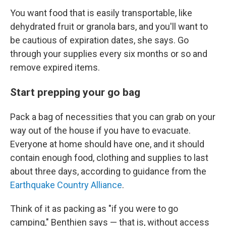
You want food that is easily transportable, like
dehydrated fruit or granola bars, and you'll want to
be cautious of expiration dates, she says. Go
through your supplies every six months or so and
remove expired items.
Start prepping your go bag
Pack a bag of necessities that you can grab on your
way out of the house if you have to evacuate.
Everyone at home should have one, and it should
contain enough food, clothing and supplies to last
about three days, according to guidance from the
Earthquake Country Alliance
.
Think of it as packing as "if you were to go
camping," Benthien says — that is, without access