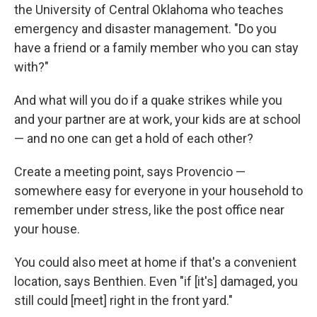
the University of Central Oklahoma who teaches
emergency and disaster management. "Do you
have a friend or a family member who you can stay
with?"
And what will you do if a quake strikes while you
and your partner are at work, your kids are at school
— and no one can get a hold of each other?
Create a meeting point, says Provencio —
somewhere easy for everyone in your household to
remember under stress, like the post office near
your house.
You could also meet at home if that's a convenient
location, says Benthien. Even "if [it's] damaged, you
still could [meet] right in the front yard."