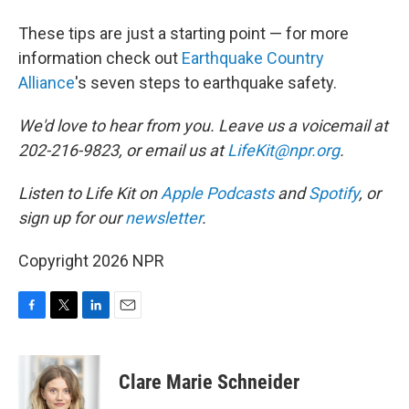
These tips are just a starting point — for more
information check out
Earthquake Country
Alliance
's seven steps to earthquake safety.
We'd love to hear from you. Leave us a voicemail at
202-216-9823, or email us at
LifeKit@npr.org
.
Listen to Life Kit on
Apple Podcasts
and
Spotify
, or
sign up for our
newsletter
.
Copyright 2026 NPR
F
T
L
E
a
w
i
m
c
i
n
a
e
t
k
i
Clare Marie Schneider
b
t
e
l
o
e
d