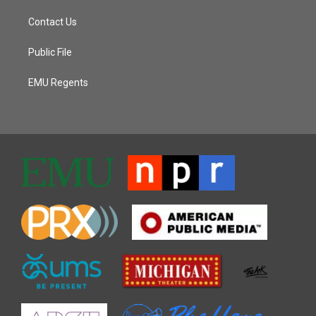
Contact Us
Public File
EMU Regents