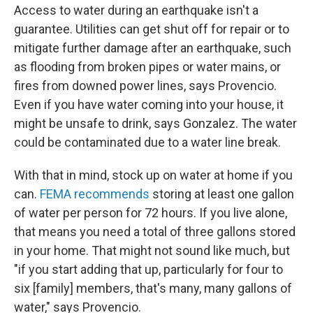
Access to water during an earthquake isn't a
guarantee. Utilities can get shut off for repair or to
mitigate further damage after an earthquake, such
as flooding from broken pipes or water mains, or
fires from downed power lines, says Provencio.
Even if you have water coming into your house, it
might be unsafe to drink, says Gonzalez. The water
could be contaminated due to a water line break.
With that in mind, stock up on water at home if you
can.
FEMA recommends
storing at least one gallon
of water per person for 72 hours. If you live alone,
that means you need a total of three gallons stored
in your home. That might not sound like much, but
"if you start adding that up, particularly for four to
six [family] members, that's many, many gallons of
water," says Provencio.