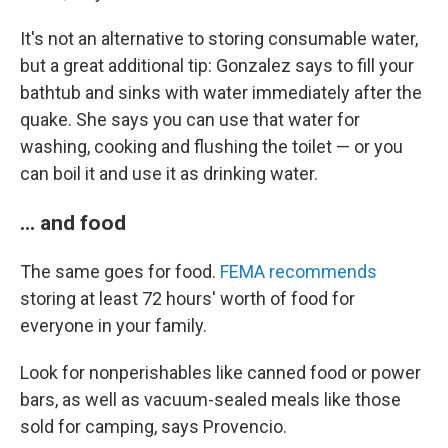
It's not an alternative to storing consumable water,
but a great additional tip: Gonzalez says to fill your
bathtub and sinks with water immediately after the
quake. She says you can use that water for
washing, cooking and flushing the toilet — or you
can boil it and use it as drinking water.
... and food
The same goes for food.
FEMA recommends
storing at least 72 hours' worth of food for
everyone in your family.
Look for nonperishables like canned food or power
bars, as well as vacuum-sealed meals like those
sold for camping, says Provencio.