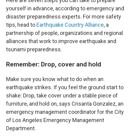
Here are seven steps you can take to prepare
yourself in advance, according to emergency and
disaster preparedness experts. For more safety
tips, head to
Earthquake Country Alliance
, a
partnership of people, organizations and regional
alliances that work to improve earthquake and
tsunami preparedness.
Remember: Drop, cover and hold
Make sure you know what to do when an
earthquake strikes. If you feel the ground start to
shake: Drop, take cover under a stable piece of
furniture, and hold on, says Crisanta Gonzalez, an
emergency management coordinator for the City
of Los Angeles Emergency Management
Department.