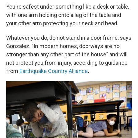
You're safest under something like a desk or table,
with one arm holding onto a leg of the table and
your other arm protecting your neck and head.
Whatever you do, do not stand in a door frame, says
Gonzalez. "In modern homes, doorways are no
stronger than any other part of the house" and will
not protect you from injury, according to guidance
from
Earthquake Country Alliance
.