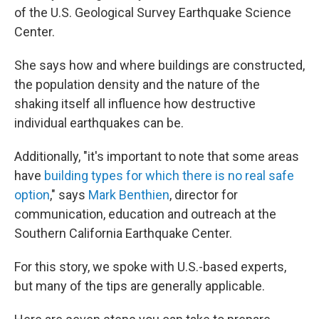
of the U.S. Geological Survey Earthquake Science
Center.
She says how and where buildings are constructed,
the population density and the nature of the
shaking itself all influence how destructive
individual earthquakes can be.
Additionally, "it's important to note that some areas
have
building types for which there is no real safe
option
," says
Mark Benthien
, director for
communication, education and outreach at the
Southern California Earthquake Center.
For this story, we spoke with U.S.-based experts,
but many of the tips are generally applicable.