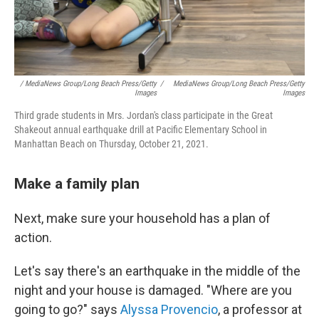
/ MediaNews Group/Long Beach Press/Getty
/
MediaNews Group/Long Beach Press/Getty
Images
Images
Third grade students in Mrs. Jordan's class participate in the Great
Shakeout annual earthquake drill at Pacific Elementary School in
Manhattan Beach on Thursday, October 21, 2021.
Make a family plan
Next, make sure your household has a plan of
action.
Let's say there's an earthquake in the middle of the
night and your house is damaged. "Where are you
going to go?" says
Alyssa Provencio
, a professor at