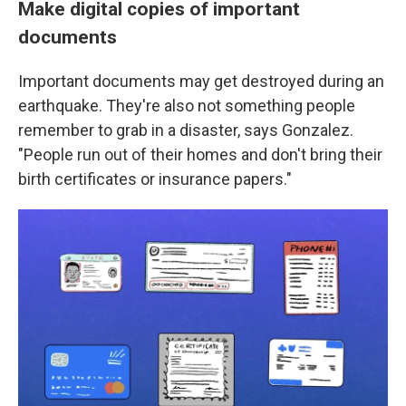
Make digital copies of important
documents
Important documents may get destroyed during an
earthquake. They're also not something people
remember to grab in a disaster, says Gonzalez.
"People run out of their homes and don't bring their
birth certificates or insurance papers."