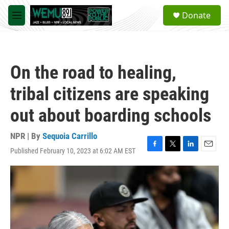
Skip to main content
S
Donate
e
M
a
e
r
n
c
u
h
On the road to healing,
u
e
tribal citizens are speaking
r
y
out about boarding schools
NPR | By
Sequoia Carrillo
Published February 10, 2023 at 6:02 AM EST
F
T
L
E
a
w
i
m
c
i
n
a
e
t
k
i
b
t
e
l
o
e
d
o
r
I
k
n