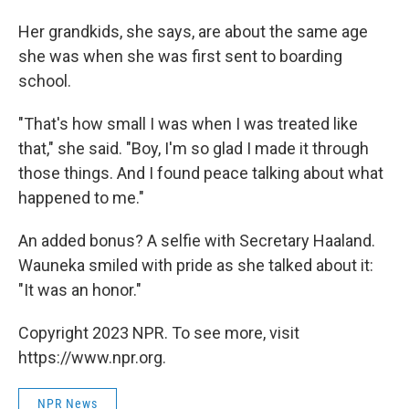
Her grandkids, she says, are about the same age
she was when she was first sent to boarding
school.
"That's how small I was when I was treated like
that," she said. "Boy, I'm so glad I made it through
those things. And I found peace talking about what
happened to me."
An added bonus? A selfie with Secretary Haaland.
Wauneka smiled with pride as she talked about it:
"It was an honor."
Copyright 2023 NPR. To see more, visit
https://www.npr.org.
NPR News