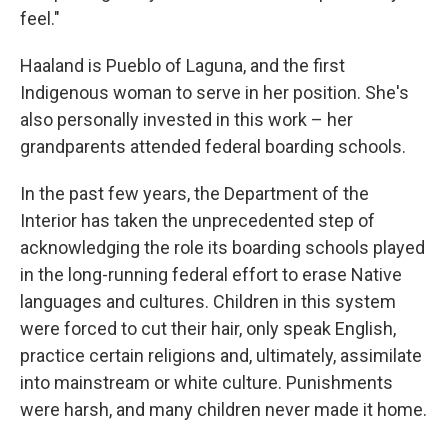
feel."
Haaland is Pueblo of Laguna, and the first
Indigenous woman to serve in her position. She's
also personally invested in this work – her
grandparents attended federal boarding schools.
In the past few years, the Department of the
Interior has taken the unprecedented step of
acknowledging the role its boarding schools played
in the long-running federal effort to erase Native
languages and cultures. Children in this system
were forced to cut their hair, only speak English,
practice certain religions and, ultimately, assimilate
into mainstream or white culture. Punishments
were harsh, and many children never made it home.