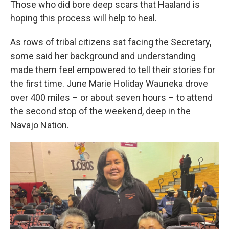
Those who did bore deep scars that Haaland is
hoping this process will help to heal.
As rows of tribal citizens sat facing the Secretary,
some said her background and understanding
made them feel empowered to tell their stories for
the first time. June Marie Holiday Wauneka drove
over 400 miles – or about seven hours – to attend
the second stop of the weekend, deep in the
Navajo Nation.