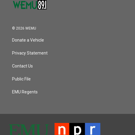
© 2026 WEMU
Donate a Vehicle
Privacy Statement
Contact Us
Public File
EMU Regents