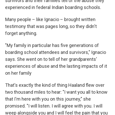
survivors and their families tell of the abuse they
experienced in federal Indian boarding schools.
Many people – like Ignacio – brought written
testimony that was pages long, so they didn't
forget anything.
"My family in particular has five generations of
boarding school attendees and survivors," Ignacio
says. She went on to tell of her grandparents'
experiences of abuse and the lasting impacts of it
on her family
That's exactly the kind of thing Haaland flew over
two thousand miles to hear: "I want you all to know
that I'm here with you on this journey," she
promised. "I will listen. I will agree with you. I will
weep alongside you and I will feel the pain that you