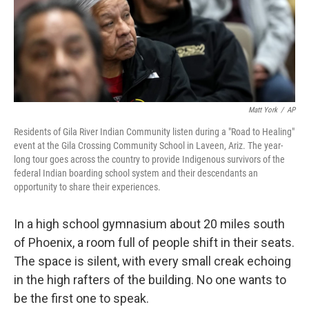
Matt York
/
AP
Residents of Gila River Indian Community listen during a "Road to Healing"
event at the Gila Crossing Community School in Laveen, Ariz. The year-
long tour goes across the country to provide Indigenous survivors of the
federal Indian boarding school system and their descendants an
opportunity to share their experiences.
In a high school gymnasium about 20 miles south
of Phoenix, a room full of people shift in their seats.
The space is silent, with every small creak echoing
in the high rafters of the building. No one wants to
be the first one to speak.