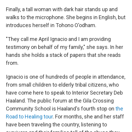
Finally, a tall woman with dark hair stands up and
walks to the microphone. She begins in English, but
introduces herself in Tohono O'odham.
"They call me April Ignacio and I am providing
testimony on behalf of my family," she says. In her
hands she holds a stack of papers that she reads
from.
Ignacio is one of hundreds of people in attendance,
from small children to elderly tribal citizens, who
have come here to speak to Interior Secretary Deb
Haaland. The public forum at the Gila Crossing
Community School is Haaland's fourth stop on
the
Road to Healing tour
. For months, she and her staff
have been traveling the country, listening to