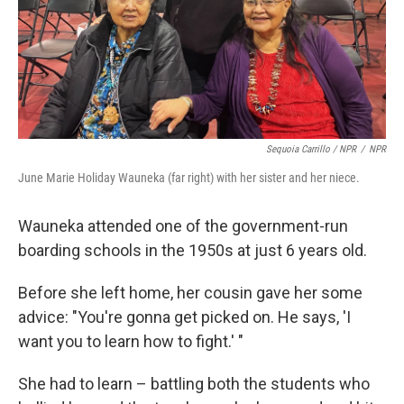
Sequoia Carrillo / NPR
/
NPR
June Marie Holiday Wauneka (far right) with her sister and her niece.
Wauneka attended one of the government-run
boarding schools in the 1950s at just 6 years old.
Before she left home, her cousin gave her some
advice: "You're gonna get picked on. He says, 'I
want you to learn how to fight.' "
She had to learn – battling both the students who