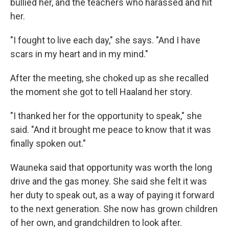
bullied her, and the teachers who harassed and hit
her.
"I fought to live each day," she says. "And I have
scars in my heart and in my mind."
After the meeting, she choked up as she recalled
the moment she got to tell Haaland her story.
"I thanked her for the opportunity to speak," she
said. "And it brought me peace to know that it was
finally spoken out."
Wauneka said that opportunity was worth the long
drive and the gas money. She said she felt it was
her duty to speak out, as a way of paying it forward
to the next generation. She now has grown children
of her own, and grandchildren to look after.