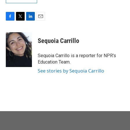
F
T
L
E
a
w
i
m
c
i
n
a
e
t
k
i
Sequoia Carrillo
b
t
e
l
o
e
d
o
r
I
Sequoia Carrillo is a reporter for NPR's
k
n
Education Team.
See stories by Sequoia Carrillo