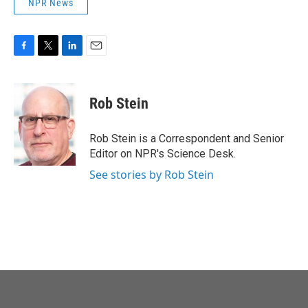
NPR News
F
T
L
E
a
w
i
m
c
i
n
a
e
t
k
i
Rob Stein
b
t
e
l
o
e
d
o
r
I
Rob Stein is a Correspondent and Senior
k
n
Editor on NPR's Science Desk.
See stories by Rob Stein