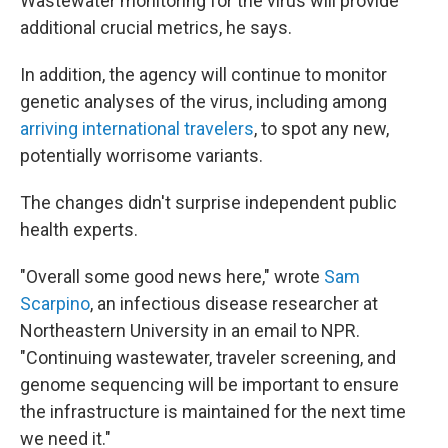
Wastewater monitoring for the virus will provide
additional crucial metrics, he says.
In addition, the agency will continue to monitor
genetic analyses of the virus, including among
arriving international travelers
, to spot any new,
potentially worrisome variants.
The changes didn't surprise independent public
health experts.
"Overall some good news here," wrote
Sam
Scarpino
, an infectious disease researcher at
Northeastern University in an email to NPR.
"Continuing wastewater, traveler screening, and
genome sequencing will be important to ensure
the infrastructure is maintained for the next time
we need it."