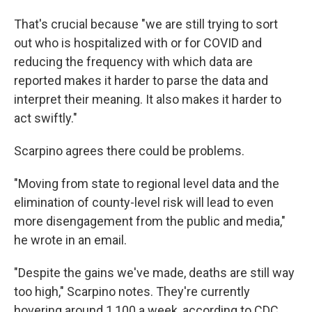
That's crucial because "we are still trying to sort
out who is hospitalized with or for COVID and
reducing the frequency with which data are
reported makes it harder to parse the data and
interpret their meaning. It also makes it harder to
act swiftly."
Scarpino agrees there could be problems.
"Moving from state to regional level data and the
elimination of county-level risk will lead to even
more disengagement from the public and media,"
he wrote in an email.
"Despite the gains we've made, deaths are still way
too high," Scarpino notes. They're currently
hovering around 1,100 a week, according to CDC