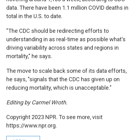
data. There have been 1.1 million COVID deaths in
total in the U.S. to date.
"The CDC should be redirecting efforts to
understanding in as real-time as possible what's
driving variability across states and regions in
mortality," he says.
The move to scale back some of its data efforts,
he says, "signals that the CDC has given up on
reducing mortality, which is unacceptable."
Editing by Carmel Wroth.
Copyright 2023 NPR. To see more, visit
https://www.npr.org.