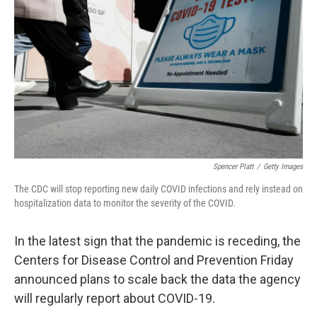
o
r
I
k
n
Spencer Platt
/
Getty Images
The CDC will stop reporting new daily COVID infections and rely instead on
hospitalization data to monitor the severity of the COVID.
In the latest sign that the pandemic is receding, the
Centers for Disease Control and Prevention Friday
announced plans to scale back the data the agency
will regularly report about COVID-19.