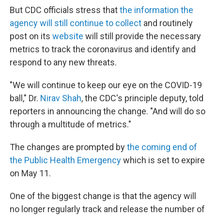
But CDC officials stress that
the information the
agency will still continue to collect
and routinely
post on its
website
will still provide the necessary
metrics to track the coronavirus and identify and
respond to any new threats.
"We will continue to keep our eye on the COVID-19
ball," Dr.
Nirav Shah
, the CDC's principle deputy, told
reporters in announcing the change. "And will do so
through a multitude of metrics."
The changes are prompted by
the coming end of
the Public Health Emergency
which is set to expire
on May 11.
One of the biggest change is that the agency will
no longer regularly track and release the number of