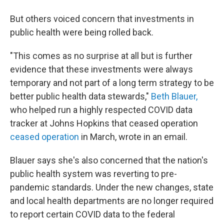
But others voiced concern that investments in
public health were being rolled back.
"This comes as no surprise at all but is further
evidence that these investments were always
temporary and not part of a long term strategy to be
better public health data stewards,"
Beth Blauer,
who helped run a highly respected COVID data
tracker at Johns Hopkins that ceased operation
ceased operation
in March, wrote in an email.
Blauer says she's also concerned that the nation's
public health system was reverting to pre-
pandemic standards. Under the new changes, state
and local health departments are no longer required
to report certain COVID data to the federal