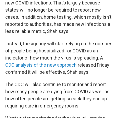
new COVID infections. That's largely because
states will no longer be required to report new
cases. In addition, home testing, which mostly isn't
reported to authorities, has made new infections a
less reliable metric, Shah says.
Instead, the agency will start relying on the number
of people being hospitalized for COVID as an
indicator of how much the virus is spreading. A
CDC analysis of the new approach
released Friday
confirmed it will be effective, Shah says.
The CDC will also continue to monitor and report
how many people are dying from COVID as well as
how often people are getting so sick they end up
requiring care in emergency rooms.