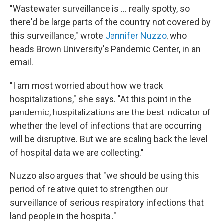
"Wastewater surveillance is ... really spotty, so
there'd be large parts of the country not covered by
this surveillance," wrote
Jennifer Nuzzo
, who
heads Brown University's Pandemic Center, in an
email.
"I am most worried about how we track
hospitalizations," she says. "At this point in the
pandemic, hospitalizations are the best indicator of
whether the level of infections that are occurring
will be disruptive. But we are scaling back the level
of hospital data we are collecting."
Nuzzo also argues that "we should be using this
period of relative quiet to strengthen our
surveillance of serious respiratory infections that
land people in the hospital."