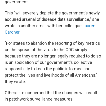
government.
This "will severely deplete the government's newly
acquired arsenal of disease data surveillance," she
wrote in another email with her colleague
Lauren
Gardner
.
"For states to abandon the reporting of key metrics
on the spread of the virus to the CDC simply
because they are no longer legally required to do so
is an abdication of our government's collective
responsibility to keep the public informed and
protect the lives and livelihoods of all Americans,"
they wrote.
Others are concerned that the changes will result
in patchwork surveillance measures.