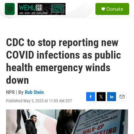
Skip to main content
S
Donate
e
M
a
e
r
n
c
u
h
CDC to stop reporting new
u
e
COVID infections as public
r
y
health emergency winds
down
NPR | By
Rob Stein
Published May 5, 2023 at 11:03 AM EDT
F
T
L
E
a
w
i
m
c
i
n
a
e
t
k
i
b
t
e
l
o
e
d