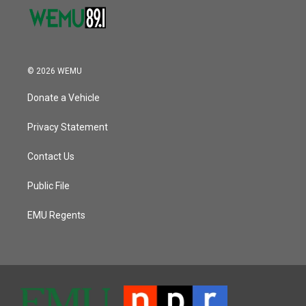
© 2026 WEMU
Donate a Vehicle
Privacy Statement
Contact Us
Public File
EMU Regents