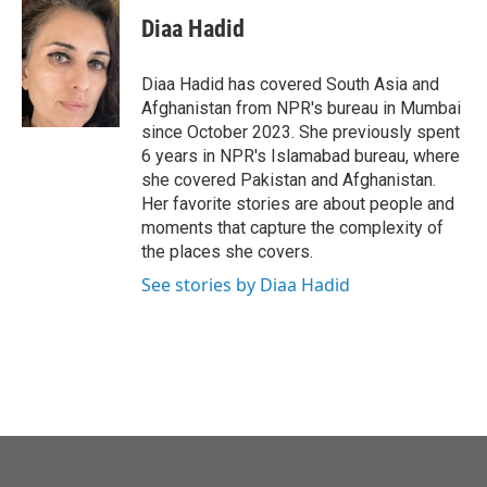
c
i
n
a
e
t
k
i
Diaa Hadid
b
t
e
l
o
e
d
o
r
I
Diaa Hadid has covered South Asia and
k
n
Afghanistan from NPR's bureau in Mumbai
since October 2023. She previously spent
6 years in NPR's Islamabad bureau, where
she covered Pakistan and Afghanistan.
Her favorite stories are about people and
moments that capture the complexity of
the places she covers.
See stories by Diaa Hadid