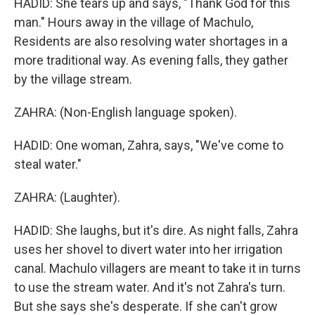
HADID: She tears up and says, "Thank God for this
man." Hours away in the village of Machulo,
Residents are also resolving water shortages in a
more traditional way. As evening falls, they gather
by the village stream.
ZAHRA: (Non-English language spoken).
HADID: One woman, Zahra, says, "We've come to
steal water."
ZAHRA: (Laughter).
HADID: She laughs, but it's dire. As night falls, Zahra
uses her shovel to divert water into her irrigation
canal. Machulo villagers are meant to take it in turns
to use the stream water. And it's not Zahra's turn.
But she says she's desperate. If she can't grow