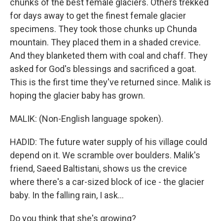
chunks of the best female glaciers. Others trekked
for days away to get the finest female glacier
specimens. They took those chunks up Chunda
mountain. They placed them in a shaded crevice.
And they blanketed them with coal and chaff. They
asked for God's blessings and sacrificed a goat.
This is the first time they've returned since. Malik is
hoping the glacier baby has grown.
MALIK: (Non-English language spoken).
HADID: The future water supply of his village could
depend on it. We scramble over boulders. Malik's
friend, Saeed Baltistani, shows us the crevice
where there's a car-sized block of ice - the glacier
baby. In the falling rain, I ask...
Do you think that she's growing?