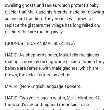
dwelling ghosts and fairies which protect a baby
glacier that Malik and his friends made by following
an ancient tradition. They hope it will grow to
replace the glaciers the village has long relied on,
glaciers that are melting away.
(SOUNDBITE OF ANIMAL BLEATING)
HADID: As shepherds pass, Malik tells me glacier
mating is done by mixing white glaciers, which they
believe are female, with male glaciers, which are
brown, the color formed by debris.
MALIK: (Non-English language spoken).
HADID: Two years ago in winter, Malik climbed K2,
the world's second-highest mountain, to get