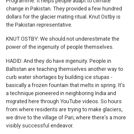
Programme. It helps people adapt to climate
change in Pakistan. They provided a few hundred
dollars for the glacier mating ritual. Knut Ostby is
the Pakistan representative.
KNUT OSTBY: We should not underestimate the
power of the ingenuity of people themselves.
HADID: And they do have ingenuity. People in
Baltistan are teaching themselves another way to
curb water shortages by building ice stupas -
basically a frozen fountain that melts in spring. It's
a technique pioneered in neighboring India and
migrated here through YouTube videos. So hours
from where residents are trying to make glaciers,
we drive to the village of Pari, where there's a more
visibly successful endeavor.