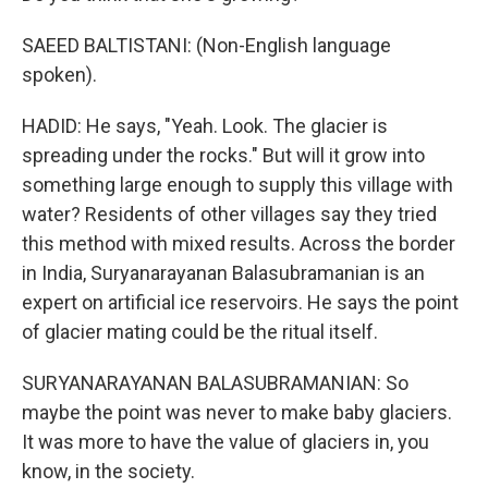
SAEED BALTISTANI: (Non-English language
spoken).
HADID: He says, "Yeah. Look. The glacier is
spreading under the rocks." But will it grow into
something large enough to supply this village with
water? Residents of other villages say they tried
this method with mixed results. Across the border
in India, Suryanarayanan Balasubramanian is an
expert on artificial ice reservoirs. He says the point
of glacier mating could be the ritual itself.
SURYANARAYANAN BALASUBRAMANIAN: So
maybe the point was never to make baby glaciers.
It was more to have the value of glaciers in, you
know, in the society.