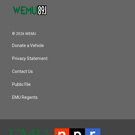
© 2026 WEMU
Donate a Vehicle
Privacy Statement
Contact Us
Public File
EMU Regents