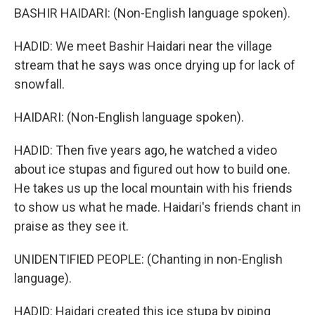
BASHIR HAIDARI: (Non-English language spoken).
HADID: We meet Bashir Haidari near the village
stream that he says was once drying up for lack of
snowfall.
HAIDARI: (Non-English language spoken).
HADID: Then five years ago, he watched a video
about ice stupas and figured out how to build one.
He takes us up the local mountain with his friends
to show us what he made. Haidari's friends chant in
praise as they see it.
UNIDENTIFIED PEOPLE: (Chanting in non-English
language).
HADID: Haidari created this ice stupa by piping