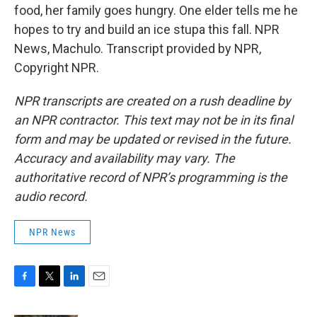
food, her family goes hungry. One elder tells me he
hopes to try and build an ice stupa this fall. NPR
News, Machulo. Transcript provided by NPR,
Copyright NPR.
NPR transcripts are created on a rush deadline by
an NPR contractor. This text may not be in its final
form and may be updated or revised in the future.
Accuracy and availability may vary. The
authoritative record of NPR’s programming is the
audio record.
NPR News
F
T
L
E
a
w
i
m