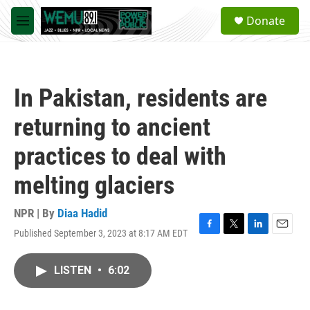
Skip to main content
S
Donate
e
M
a
e
r
n
c
u
h
In Pakistan, residents are
u
e
returning to ancient
r
y
practices to deal with
melting glaciers
NPR | By
Diaa Hadid
Published September 3, 2023 at 8:17 AM EDT
F
T
L
E
a
w
i
m
c
i
n
a
LISTEN
•
6:02
e
t
k
i
b
t
e
l
o
e
d