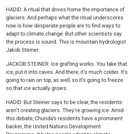
HADID: A ritual that drives home the importance of
glaciers. And perhaps what the ritual underscores
now is how desperate people are to find ways to
adapt to climate change. But other scientists say
the process is sound. This is mountain hydrologist
Jakob Steiner.
JACKOB STEINER: Ice grafting works. You take that
ice, put it into caves. And there, it's much colder. It's
going to rain on top, as well, so it's going to freeze
so that ice actually grows.
HADID: But Steiner says to be clear, the residents
aren't creating glaciers. They're growing ice. Amid
this debate, Chunda's residents have a prominent
backer, the United Nations Development