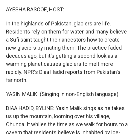
o
r
I
k
n
AYESHA RASCOE, HOST:
In the highlands of Pakistan, glaciers are life.
Residents rely on them for water, and many believe
a Sufi saint taught their ancestors how to create
new glaciers by mating them. The practice faded
decades ago, but it's getting a second look as a
warming planet causes glaciers to melt more
rapidly. NPR's Diaa Hadid reports from Pakistan's
far north.
YASIN MALIK: (Singing in non-English language).
DIAA HADID, BYLINE: Yasin Malik sings as he takes
us up the mountain, looming over his village,
Chunda. It whiles the time as we walk for hours to a
cavern that residents believe is inhabited by ice-