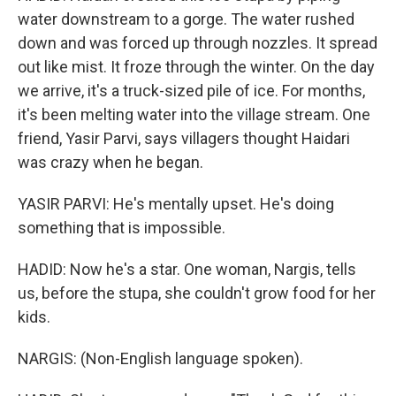
water downstream to a gorge. The water rushed
down and was forced up through nozzles. It spread
out like mist. It froze through the winter. On the day
we arrive, it's a truck-sized pile of ice. For months,
it's been melting water into the village stream. One
friend, Yasir Parvi, says villagers thought Haidari
was crazy when he began.
YASIR PARVI: He's mentally upset. He's doing
something that is impossible.
HADID: Now he's a star. One woman, Nargis, tells
us, before the stupa, she couldn't grow food for her
kids.
NARGIS: (Non-English language spoken).