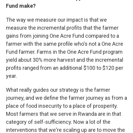
Fund make?
The way we measure our impact is that we
measure the incremental profits that the farmer
gains from joining One Acre Fund compared to a
farmer with the same profile who's not a One Acre
Fund farmer. Farms in the One Acre Fund program
yield about 30% more harvest and the incremental
profits ranged from an additional $100 to $120 per
year.
What really guides our strategy is the farmer
journey, and we define the farmer journey as from a
place of food insecurity to a place of prosperity.
Most farmers that we serve in Rwanda are in that
category of self-sufficiency. Now a lot of the
interventions that we're scaling up are to move the