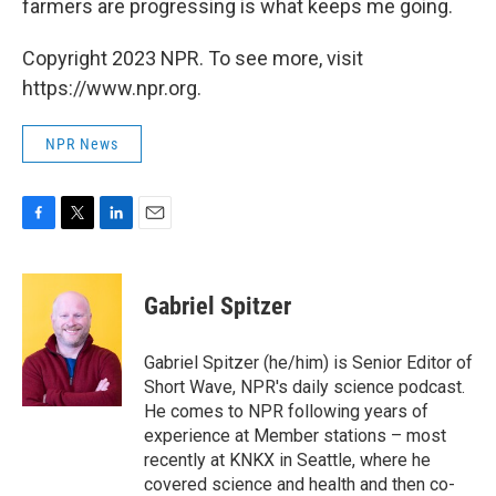
farmers are progressing is what keeps me going.
Copyright 2023 NPR. To see more, visit
https://www.npr.org.
NPR News
F
T
L
E
a
w
i
m
c
i
n
a
e
t
k
i
Gabriel Spitzer
b
t
e
l
o
e
d
o
r
I
Gabriel Spitzer (he/him) is Senior Editor of
k
n
Short Wave, NPR's daily science podcast.
He comes to NPR following years of
experience at Member stations – most
recently at KNKX in Seattle, where he
covered science and health and then co-