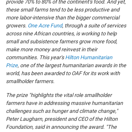
o
r
I
provide 70% to 80% of the continent's food. And yet,
k
n
these small farms tend to be less productive and
more labor-intensive than the bigger commercial
growers.
One Acre Fund
, through a suite of services
across nine African countries, is working to help
small and subsistence farmers grow more food,
make more money and reinvest in their
communities. This year's
Hilton Humanitarian
Prize
, one of the largest humanitarian awards in the
world, has been awarded to OAF for its work with
smallholder farmers.
The prize "highlights the vital role smallholder
farmers have in addressing massive humanitarian
challenges such as hunger and climate change,"
Peter Laugharn, president and CEO of the Hilton
Foundation, said in announcing the award. "The