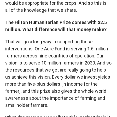
would be appropriate for the crops. And so this is
all of the knowledge that we share.
The Hilton Humanitarian Prize comes with $2.5
million. What difference will that money make?
That will go a long way in supporting these
interventions. One Acre Fund is serving 1.6 million
farmers across nine countries of operation. Our
vision is to serve 10 million farmers in 2030. And so
the resources that we get are really going to help
us achieve this vision. Every dollar we invest yields
more than five-plus dollars [in income for the
farmer], and this prize also gives the whole world
awareness about the importance of farming and
smallholder farmers.