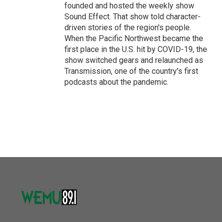
founded and hosted the weekly show
Sound Effect. That show told character-
driven stories of the region's people.
When the Pacific Northwest became the
first place in the U.S. hit by COVID-19, the
show switched gears and relaunched as
Transmission, one of the country's first
podcasts about the pandemic.