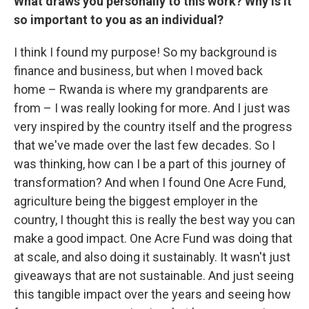
What draws you personally to this work? Why is it
so important to you as an individual?
I think I found my purpose! So my background is
finance and business, but when I moved back
home – Rwanda is where my grandparents are
from – I was really looking for more. And I just was
very inspired by the country itself and the progress
that we've made over the last few decades. So I
was thinking, how can I be a part of this journey of
transformation? And when I found One Acre Fund,
agriculture being the biggest employer in the
country, I thought this is really the best way you can
make a good impact. One Acre Fund was doing that
at scale, and also doing it sustainably. It wasn't just
giveaways that are not sustainable. And just seeing
this tangible impact over the years and seeing how