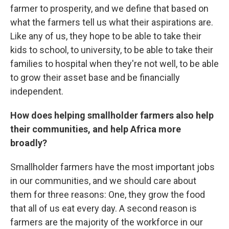
farmer to prosperity, and we define that based on
what the farmers tell us what their aspirations are.
Like any of us, they hope to be able to take their
kids to school, to university, to be able to take their
families to hospital when they're not well, to be able
to grow their asset base and be financially
independent.
How does helping smallholder farmers also help
their communities, and help Africa more
broadly?
Smallholder farmers have the most important jobs
in our communities, and we should care about
them for three reasons: One, they grow the food
that all of us eat every day. A second reason is
farmers are the majority of the workforce in our