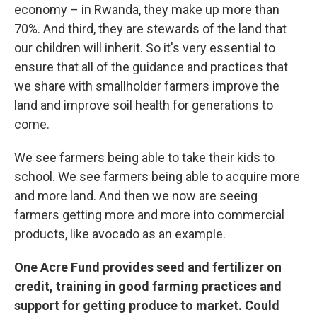
economy – in Rwanda, they make up more than
70%. And third, they are stewards of the land that
our children will inherit. So it's very essential to
ensure that all of the guidance and practices that
we share with smallholder farmers improve the
land and improve soil health for generations to
come.
We see farmers being able to take their kids to
school. We see farmers being able to acquire more
and more land. And then we now are seeing
farmers getting more and more into commercial
products, like avocado as an example.
One Acre Fund provides seed and fertilizer on
credit, training in good farming practices and
support for getting produce to market. Could