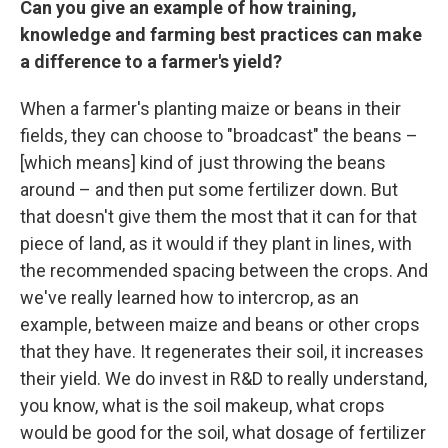
Can you give an example of how training,
knowledge and farming best practices can make
a difference to a farmer's yield?
When a farmer's planting maize or beans in their
fields, they can choose to "broadcast" the beans –
[which means] kind of just throwing the beans
around – and then put some fertilizer down. But
that doesn't give them the most that it can for that
piece of land, as it would if they plant in lines, with
the recommended spacing between the crops. And
we've really learned how to intercrop, as an
example, between maize and beans or other crops
that they have. It regenerates their soil, it increases
their yield. We do invest in R&D to really understand,
you know, what is the soil makeup, what crops
would be good for the soil, what dosage of fertilizer