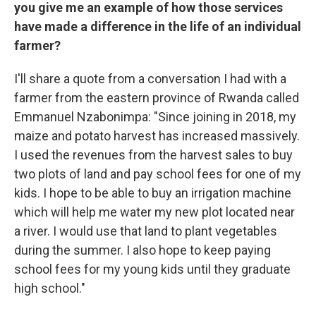
you give me an example of how those services
have made a difference in the life of an individual
farmer?
I'll share a quote from a conversation I had with a
farmer from the eastern province of Rwanda called
Emmanuel Nzabonimpa: "Since joining in 2018, my
maize and potato harvest has increased massively.
I used the revenues from the harvest sales to buy
two plots of land and pay school fees for one of my
kids. I hope to be able to buy an irrigation machine
which will help me water my new plot located near
a river. I would use that land to plant vegetables
during the summer. I also hope to keep paying
school fees for my young kids until they graduate
high school."