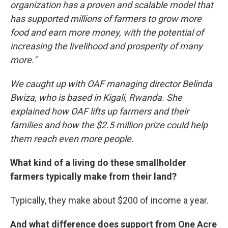
organization has a proven and scalable model that
has supported millions of farmers to grow more
food and earn more money, with the potential of
increasing the livelihood and prosperity of many
more."
We caught up with OAF managing director Belinda
Bwiza, who is based in Kigali, Rwanda. She
explained how OAF lifts up farmers and their
families and how the $2.5 million prize could help
them reach even more people.
What kind of a living do these smallholder
farmers typically make from their land?
Typically, they make about $200 of income a year.
And what difference does support from One Acre