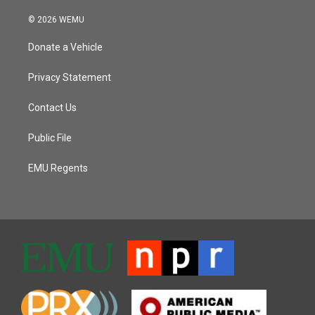
© 2026 WEMU
Donate a Vehicle
Privacy Statement
Contact Us
Public File
EMU Regents