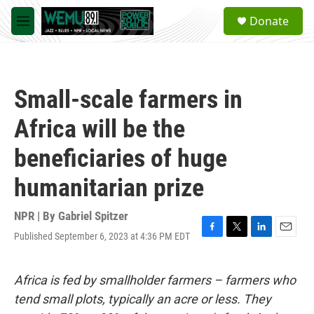
Skip to main content
S
Donate
e
M
a
e
r
n
c
u
h
Small-scale farmers in
u
e
Africa will be the
r
y
beneficiaries of huge
humanitarian prize
NPR | By
Gabriel Spitzer
Published September 6, 2023 at 4:36 PM EDT
F
T
L
E
a
w
i
m
c
i
n
a
e
t
k
i
Africa is fed by smallholder farmers – farmers who
b
t
e
l
tend small plots, typically an acre or less. They
o
e
d