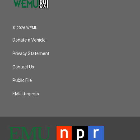
© 2026 WEMU
Donate a Vehicle
Privacy Statement
Contact Us
Public File
EMU Regents