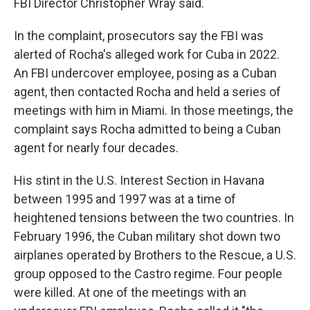
FBI Director Christopher Wray said.
In the complaint, prosecutors say the FBI was
alerted of Rocha's alleged work for Cuba in 2022.
An FBI undercover employee, posing as a Cuban
agent, then contacted Rocha and held a series of
meetings with him in Miami. In those meetings, the
complaint says Rocha admitted to being a Cuban
agent for nearly four decades.
His stint in the U.S. Interest Section in Havana
between 1995 and 1997 was at a time of
heightened tensions between the two countries. In
February 1996, the Cuban military shot down two
airplanes operated by Brothers to the Rescue, a U.S.
group opposed to the Castro regime. Four people
were killed. At one of the meetings with an