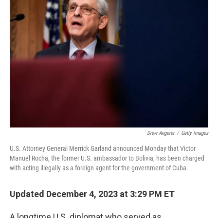
Drew Angerer
/
Getty Images
U.S. Attorney General Merrick Garland announced Monday that Victor
Manuel Rocha, the former U.S. ambassador to Bolivia, has been charged
with acting illegally as a foreign agent for the government of Cuba.
Updated December 4, 2023 at 3:29 PM ET
A longtime U.S. diplomat who served as