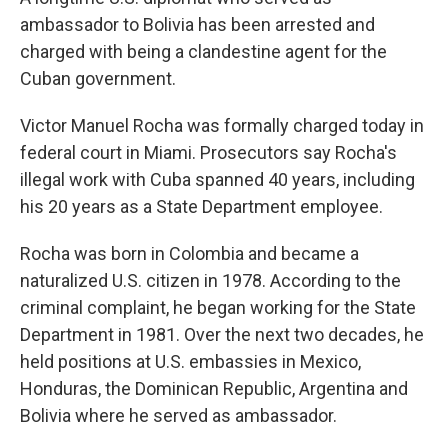
ambassador to Bolivia has been arrested and
charged with being a clandestine agent for the
Cuban government.
Victor Manuel Rocha was formally charged today in
federal court in Miami. Prosecutors say Rocha's
illegal work with Cuba spanned 40 years, including
his 20 years as a State Department employee.
Rocha was born in Colombia and became a
naturalized U.S. citizen in 1978. According to the
criminal complaint, he began working for the State
Department in 1981. Over the next two decades, he
held positions at U.S. embassies in Mexico,
Honduras, the Dominican Republic, Argentina and
Bolivia where he served as ambassador.