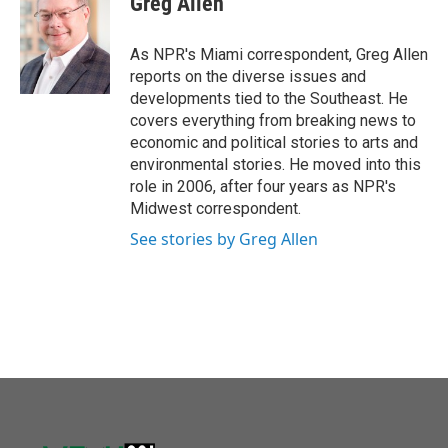
Greg Allen
b
t
e
l
o
e
d
o
r
I
As NPR's Miami correspondent, Greg Allen
k
n
reports on the diverse issues and
developments tied to the Southeast. He
covers everything from breaking news to
economic and political stories to arts and
environmental stories. He moved into this
role in 2006, after four years as NPR's
Midwest correspondent.
See stories by Greg Allen