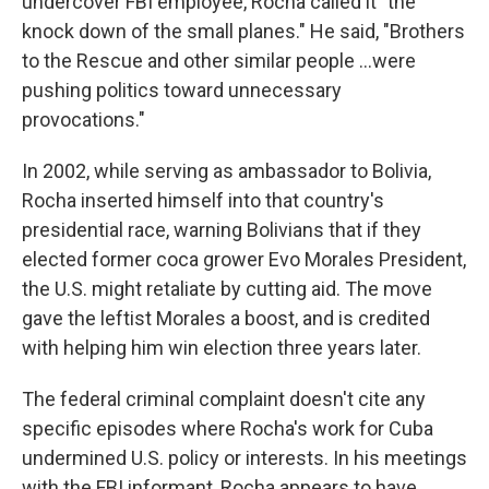
undercover FBI employee, Rocha called it "the
knock down of the small planes." He said, "Brothers
to the Rescue and other similar people ...were
pushing politics toward unnecessary
provocations."
In 2002, while serving as ambassador to Bolivia,
Rocha inserted himself into that country's
presidential race, warning Bolivians that if they
elected former coca grower Evo Morales President,
the U.S. might retaliate by cutting aid. The move
gave the leftist Morales a boost, and is credited
with helping him win election three years later.
The federal criminal complaint doesn't cite any
specific episodes where Rocha's work for Cuba
undermined U.S. policy or interests. In his meetings
with the FBI informant, Rocha appears to have