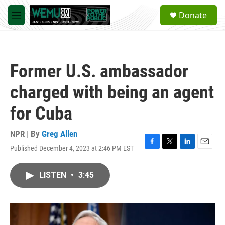
Skip to main content
S
Donate
e
M
a
e
r
n
c
u
h
Former U.S. ambassador
u
e
charged with being an agent
r
y
for Cuba
NPR | By
Greg Allen
Published December 4, 2023 at 2:46 PM EST
F
T
L
E
a
w
i
m
c
i
n
a
LISTEN
•
3:45
e
t
k
i
b
t
e
l
o
e
d
o
r
I
k
n