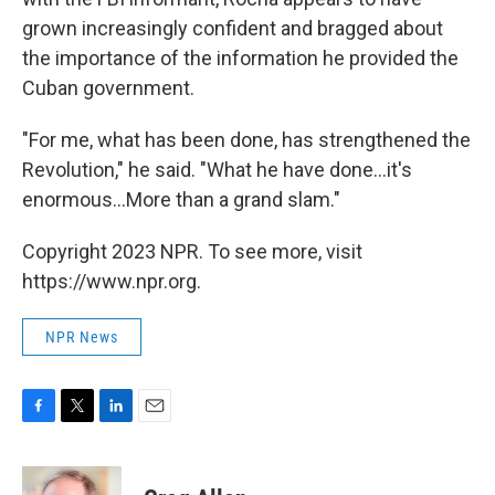
grown increasingly confident and bragged about
the importance of the information he provided the
Cuban government.
"For me, what has been done, has strengthened the
Revolution," he said. "What he have done...it's
enormous...More than a grand slam."
Copyright 2023 NPR. To see more, visit
https://www.npr.org.
NPR News
F
T
L
E
a
w
i
m
c
i
n
a
e
t
k
i