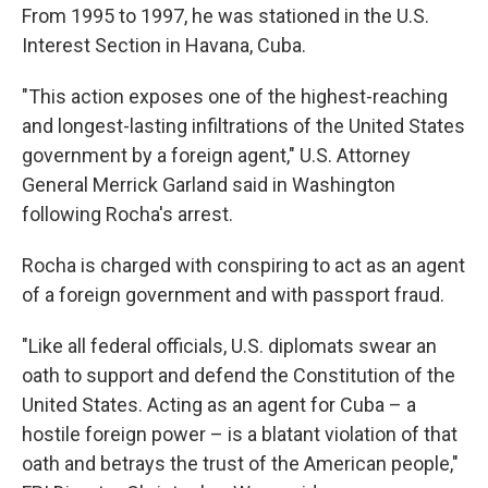
From 1995 to 1997, he was stationed in the U.S.
Interest Section in Havana, Cuba.
"This action exposes one of the highest-reaching
and longest-lasting infiltrations of the United States
government by a foreign agent," U.S. Attorney
General Merrick Garland said in Washington
following Rocha's arrest.
Rocha is charged with conspiring to act as an agent
of a foreign government and with passport fraud.
"Like all federal officials, U.S. diplomats swear an
oath to support and defend the Constitution of the
United States. Acting as an agent for Cuba – a
hostile foreign power – is a blatant violation of that
oath and betrays the trust of the American people,"