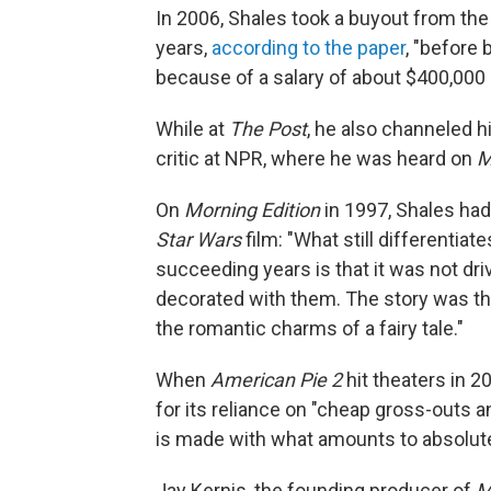
In 2006, Shales took a buyout from the
years,
according to the paper
, "before 
because of a salary of about $400,000 
While at
The Post
, he also channeled hi
critic at NPR, where he was heard on
M
On
Morning Edition
in 1997, Shales had 
Star Wars
film: "What still differentiat
succeeding years is that it was not dri
decorated with them. The story was the 
the romantic charms of a fairy tale."
When
American Pie 2
hit theaters in 2
for its reliance on "cheap gross-outs an
is made with what amounts to absolute
Jay Kernis, the founding producer of
M