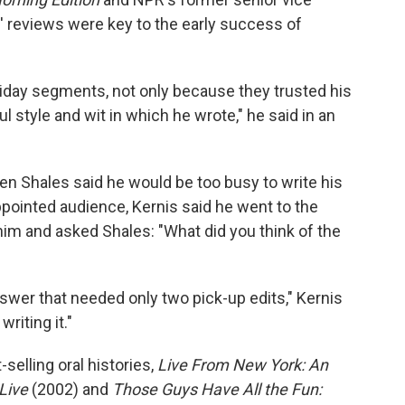
' reviews were key to the early success of
riday segments, not only because they trusted his
 style and wit in which he wrote," he said in an
en Shales said he would be too busy to write his
pointed audience, Kernis said he went to the
f him and asked Shales: "What did you think of the
swer that needed only two pick-up edits," Kernis
riting it."
selling oral histories,
Live From New York: An
Live
(2002) and
Those Guys Have All the Fun: