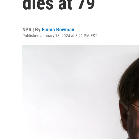
dies at 79
NPR | By
Emma Bowman
Published January 13, 2024 at 3:21 PM EST