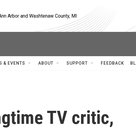
, Ann Arbor and Washtenaw County, MI
S & EVENTS
ABOUT
SUPPORT
FEEDBACK
BL
gtime TV critic,