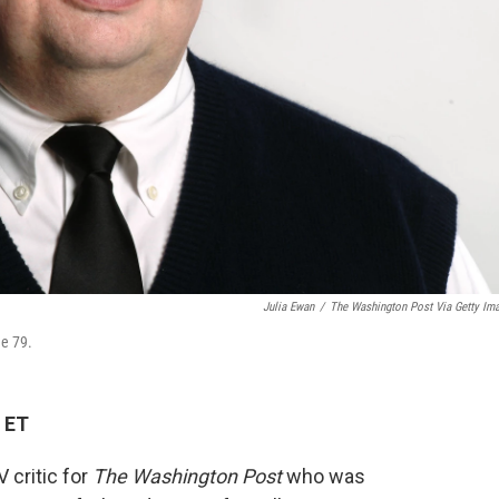
Julia Ewan
/
The Washington Post Via Getty Im
ge 79.
 ET
 critic for
The Washington Post
who was