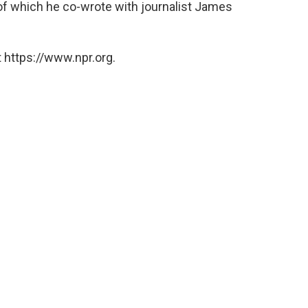
of which he co-wrote with journalist James
 https://www.npr.org.