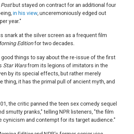
Post
but stayed on contract for an additional four
being,
in his view
, unceremoniously edged out
per year."
s snark at the silver screen as a frequent film
orning Edition
for two decades.
good things to say about the re-issue of the first
es
Star Wars
from its legions of imitators in the
ven by its special effects, but rather merely
thing, it has the primal pull of ancient myth, and
001, the critic panned the teen sex comedy sequel
d smutty pranks," telling NPR listeners, "the film
 cynicism and contempt for its target audience."
orning Edition
and NPR's former senior vice