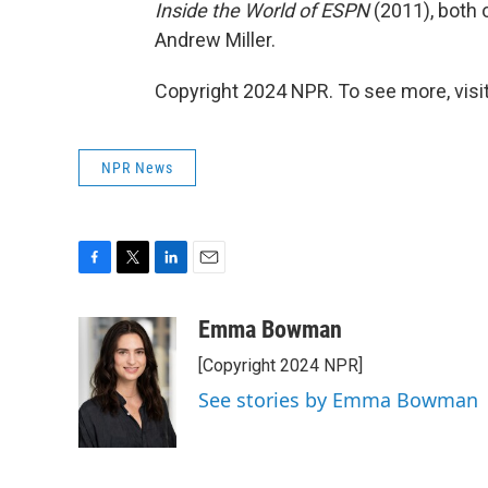
Inside the World of ESPN
(2011), both 
Andrew Miller.
Copyright 2024 NPR. To see more, visit
NPR News
F
T
L
E
a
w
i
m
c
i
n
a
Emma Bowman
e
t
k
i
[Copyright 2024 NPR]
b
t
e
l
o
e
d
See stories by Emma Bowman
o
r
I
k
n