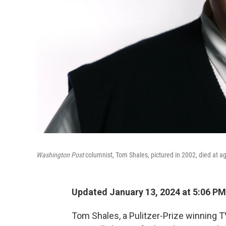
Washington Post
columnist, Tom Shales, pictured in 2002, died at a
Updated January 13, 2024 at 5:06 PM
Tom Shales, a Pulitzer-Prize winning TV