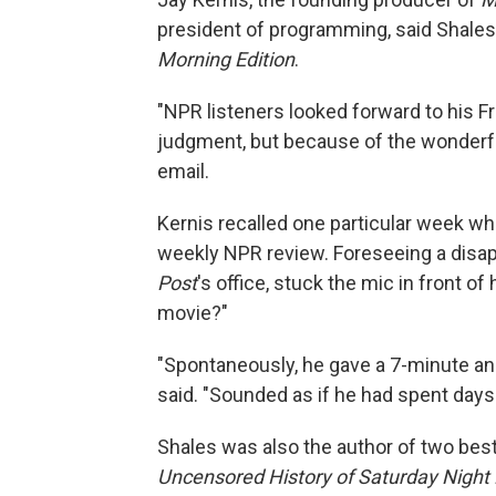
president of programming, said Shales
Morning Edition
.
"NPR listeners looked forward to his F
judgment, but because of the wonderful
email.
Kernis recalled one particular week wh
weekly NPR review. Foreseeing a disap
Post
's office, stuck the mic in front o
movie?"
"Spontaneously, he gave a 7-minute an
said. "Sounded as if he had spent days w
Shales was also the author of two best-
Uncensored History of Saturday Night 