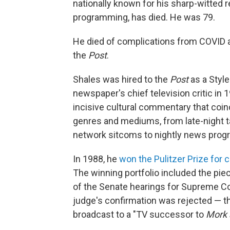
nationally known for his sharp-witted 
programming, has died. He was 79.
He died of complications from COVID and
the
Post
.
Shales was hired to the
Post
as a Style
newspaper's chief television critic in 
incisive cultural commentary that coin
genres and mediums, from late-night t
network sitcoms to nightly news prog
In 1988, he
won the Pulitzer Prize for c
The winning portfolio included the piec
of the Senate hearings for Supreme Co
judge's confirmation was rejected — t
broadcast to a "TV successor to
Mork 