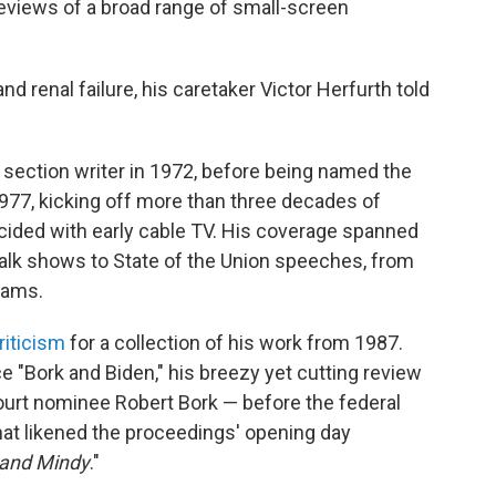
reviews of a broad range of small-screen
 renal failure, his caretaker Victor Herfurth told
 section writer in 1972, before being named the
1977, kicking off more than three decades of
cided with early cable TV. His coverage spanned
alk shows to State of the Union speeches, from
rams.
riticism
for a collection of his work from 1987.
e "Bork and Biden," his breezy yet cutting review
urt nominee Robert Bork — before the federal
hat likened the proceedings' opening day
and Mindy
."