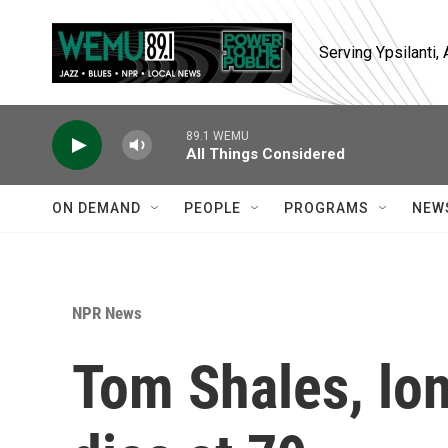
Skip to main content
Serving Ypsilanti
89.1 WEMU
All Things Considered
ON DEMAND
PEOPLE
PROGRAMS
NEW
NPR News
Tom Shales, lon