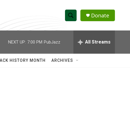
Donate
S
S
e
h
a
r
All Streams
NEXT UP:
7:00 PM
PubJazz
o
c
h
w
Q
ACK HISTORY MONTH
ARCHIVES
u
S
e
r
e
y
a
r
c
h