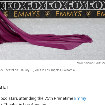
Frazer Harrison
/
Getty Im
k Theater on January 15, 2024 in Los Angeles, California.
PM ET
wood stars attending the 75th Primetime
Emmy
k Theater in Los Angeles.