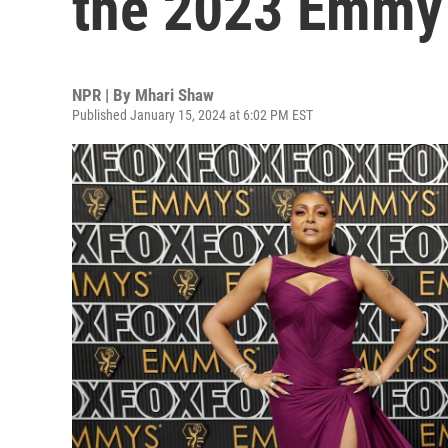
the 2023 Emmy
NPR | By
Mhari Shaw
Published January 15, 2024 at 6:02 PM EST