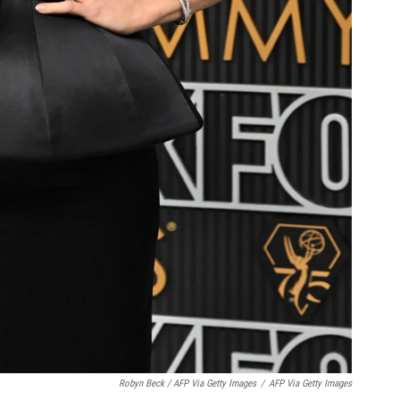
Robyn Beck / AFP Via Getty Images
/
AFP Via Getty Images