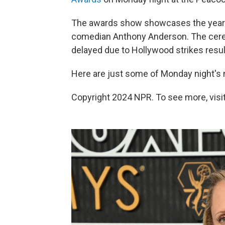
The awards show showcases the year's 
comedian Anthony Anderson. The cerem
delayed due to Hollywood strikes resul
Here are just some of Monday night's
Copyright 2024 NPR. To see more, visit