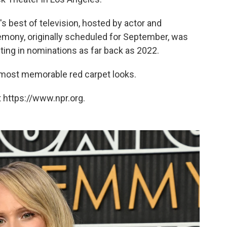
best of television, hosted by actor and
ony, originally scheduled for September, was
ting in nominations as far back as 2022.
 most memorable red carpet looks.
 https://www.npr.org.