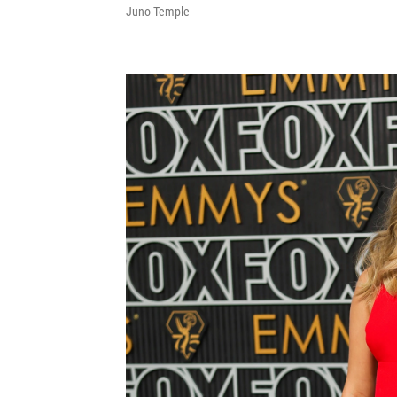
Juno Temple