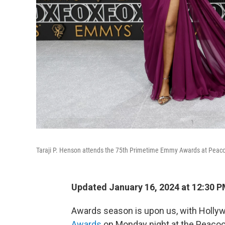
Taraji P. Henson attends the 75th Primetime Emmy Awards at Peacoc
Updated January 16, 2024 at 12:30 
Awards season is upon us, with Holly
Awards
on Monday night at the Peacoc