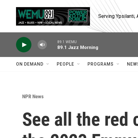
Skip to main content
Serving Ypsilanti
89.1 WEMU
89.1 Jazz Morning
ON DEMAND
PEOPLE
PROGRAMS
NEW
NPR News
See all the red