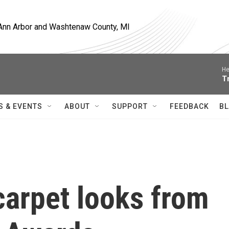
, Ann Arbor and Washtenaw County, MI
He
T
S & EVENTS
ABOUT
SUPPORT
FEEDBACK
BL
 carpet looks from