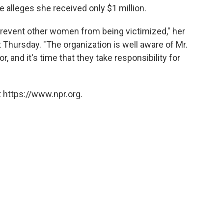
 alleges she received only $1 million.
 prevent other women from being victimized," her
t Thursday. "The organization is well aware of Mr.
 and it's time that they take responsibility for
 https://www.npr.org.