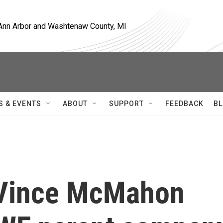
, Ann Arbor and Washtenaw County, MI
S & EVENTS
ABOUT
SUPPORT
FEEDBACK
BL
 Vince McMahon