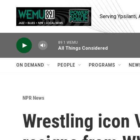
Skip to main content
Serving Ypsilanti
89.1 WEMU
All Things Considered
ON DEMAND
PEOPLE
PROGRAMS
NEW
NPR News
Wrestling icon