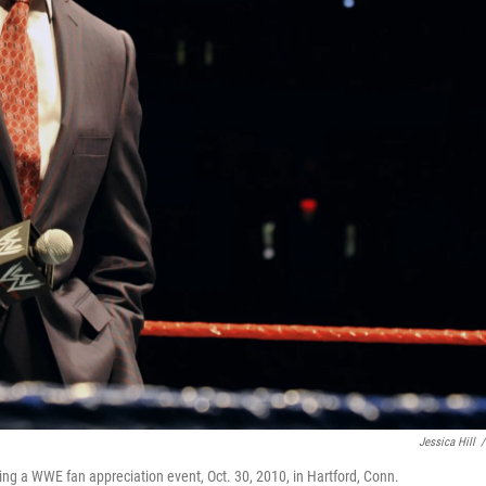
Jessica Hill
/
a WWE fan appreciation event, Oct. 30, 2010, in Hartford, Conn.