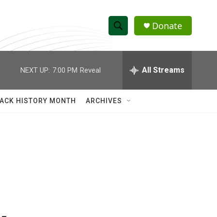
Donate
S
S
e
h
a
r
All Streams
NEXT UP:
7:00 PM
Reveal
o
c
h
w
Q
ACK HISTORY MONTH
ARCHIVES
u
S
e
r
e
y
a
r
c
h