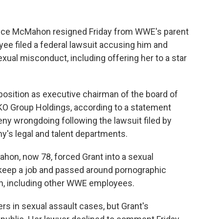
nce McMahon resigned Friday from WWE's parent
ee filed a federal lawsuit accusing him and
xual misconduct, including offering her to a star
sition as executive chairman of the board of
KO Group Holdings, according to a statement
eny wrongdoing following the lawsuit filed by
y's legal and talent departments.
ahon, now 78, forced Grant into a sexual
nd keep a job and passed around pornographic
en, including other WWE employees.
s in sexual assault cases, but Grant's