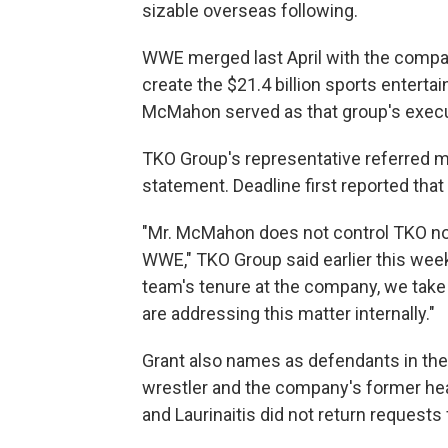
sizable overseas following.
WWE merged last April with the compan
create the $21.4 billion sports enter
McMahon served as that group's executi
TKO Group's representative referred m
statement. Deadline first reported tha
"Mr. McMahon does not control TKO no
WWE," TKO Group said earlier this week
team's tenure at the company, we take M
are addressing this matter internally."
Grant also names as defendants in the
wrestler and the company's former hea
and Laurinaitis did not return request