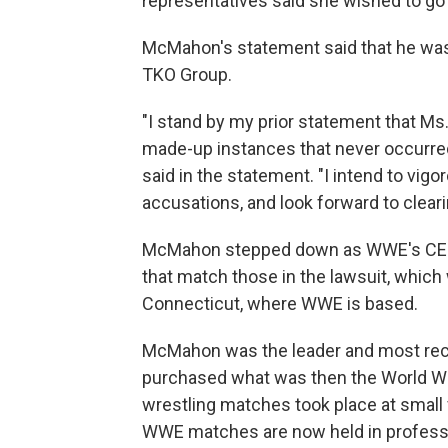
representatives said she wished to go 
McMahon's statement said that he was 
TKO Group.
"I stand by my prior statement that Ms.
made-up instances that never occurred, 
said in the statement. "I intend to vi
accusations, and look forward to clea
McMahon stepped down as WWE's CEO in
that match those in the lawsuit, which w
Connecticut, where WWE is based.
McMahon was the leader and most rec
purchased what was then the World Wre
wrestling matches took place at small
WWE matches are now held in professio