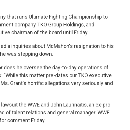
y that runs Ultimate Fighting Championship to
tainment company TKO Group Holdings, and
ve chairman of the board until Friday.
edia inquiries about McMahon's resignation to his
t he was stepping down.
r does he oversee the day-to-day operations of
. "While this matter pre-dates our TKO executive
s. Grant's horrific allegations very seriously and
 lawsuit the WWE and John Laurinaitis, an ex-pro
d of talent relations and general manager. WWE
s for comment Friday.