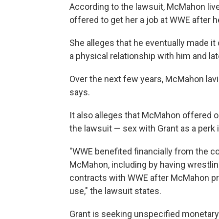
According to the lawsuit, McMahon live
offered to get her a job at WWE after h
She alleges that he eventually made it
a physical relationship with him and lat
Over the next few years, McMahon lavish
says.
It also alleges that McMahon offered o
the lawsuit — sex with Grant as a perk 
"WWE benefited financially from the c
McMahon, including by having wrestlin
contracts with WWE after McMahon pres
use," the lawsuit states.
Grant is seeking unspecified monetary