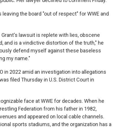
public. Her lawyer declined to comment Friday.
leaving the board "out of respect" for WWE and
 Grant's lawsuit is replete with lies, obscene
and is a vindictive distortion of the truth," he
gorously defend myself against these baseless
ring my name."
 2022 amid an investigation into allegations
as filed Thursday in U.S. District Court in
ognizable face at WWE for decades. When he
stling Federation from his father in 1982,
 venues and appeared on local cable channels.
nal sports stadiums, and the organization has a