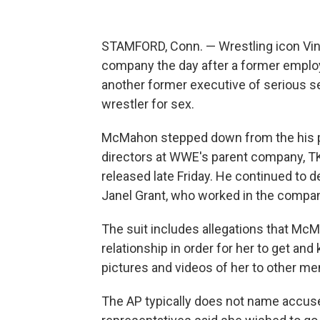
STAMFORD, Conn. — Wrestling icon Vi
company the day after a former employ
another former executive of serious se
wrestler for sex.
McMahon stepped down from the his po
directors at WWE's parent company, T
released late Friday. He continued to d
Janel Grant, who worked in the compan
The suit includes allegations that McM
relationship in order for her to get a
pictures and videos of her to other m
The AP typically does not name accuser