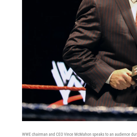
WWE chairman and CEO Vince McMahon speaks to an audience during 