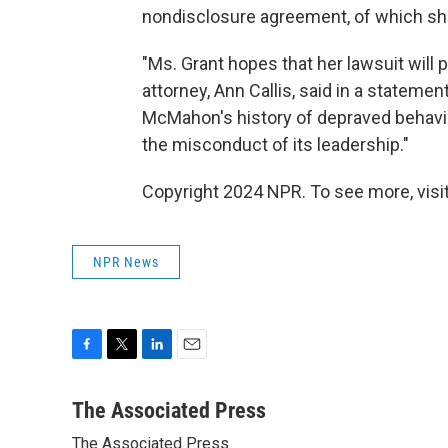
nondisclosure agreement, of which she
"Ms. Grant hopes that her lawsuit will
attorney, Ann Callis, said in a statemen
McMahon's history of depraved behavior,
the misconduct of its leadership."
Copyright 2024 NPR. To see more, visit
NPR News
F
T
L
E
a
w
i
m
c
i
n
a
The Associated Press
e
t
k
i
The Associated Press