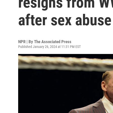
resigns from 
after sex abuse
NPR | By
The Associated Press
Published January 26, 2024 at 11:31 PM EST