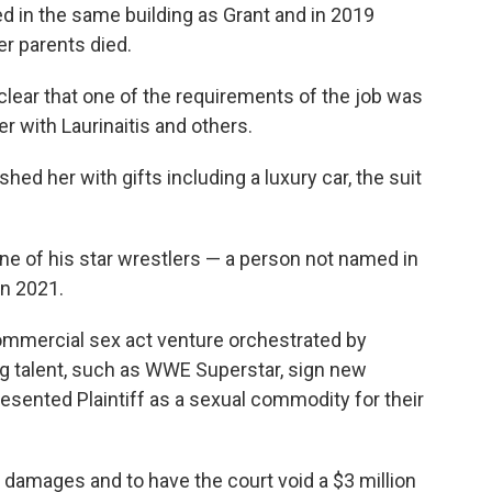
d in the same building as Grant and in 2019
er parents died.
 clear that one of the requirements of the job was
er with Laurinaitis and others.
ed her with gifts including a luxury car, the suit
ne of his star wrestlers — a person not named in
in 2021.
ommercial sex act venture orchestrated by
g talent, such as WWE Superstar, sign new
ented Plaintiff as a sexual commodity for their
 damages and to have the court void a $3 million