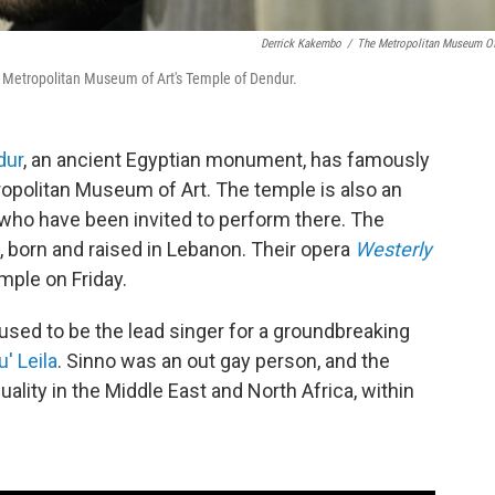
Derrick Kakembo
/
The Metropolitan Museum Of
he Metropolitan Museum of Art's Temple of Dendur.
dur
, an ancient Egyptian monument, has famously
opolitan Museum of Art. The temple is also an
 who have been invited to perform there. The
, born and raised in Lebanon. Their opera
Westerly
mple on Friday.
used to be the lead singer for a groundbreaking
' Leila
. Sinno was an out gay person, and the
uality in the Middle East and North Africa, within