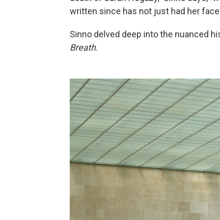
written since has not just had her face
Sinno delved deep into the nuanced hi
Breath
.