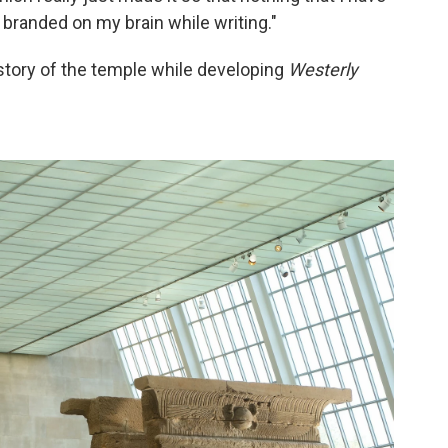
 branded on my brain while writing."
story of the temple while developing
Westerly