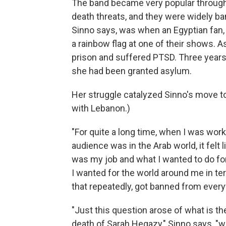
The band became very popular through
death threats, and they were widely ba
Sinno says, was when an Egyptian fan,
a rainbow flag at one of their shows.
prison and suffered PTSD. Three years
she had been granted asylum.
Her struggle catalyzed Sinno's move to 
with Lebanon.)
"For quite a long time, when I was wor
audience was in the Arab world, it felt
was my job and what I wanted to do for 
I wanted for the world around me in te
that repeatedly, got banned from ever
"Just this question arose of what is the
death of Sarah Hegazy," Sinno says, "wh