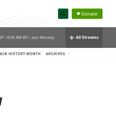
Donate
S
S
e
h
a
r
All Streams
UP:
10:00 AM
89.1 Jazz Morning
o
c
h
w
Q
ACK HISTORY MONTH
ARCHIVES
u
S
e
r
e
y
a
r
w
c
h