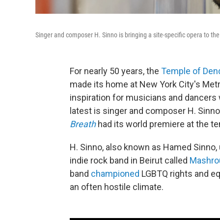
Singer and composer H. Sinno is bringing a site-specific opera to t
For nearly 50 years, the
Temple of Den
made its home at New York City's Metr
inspiration for musicians and dancers
latest is singer and composer H. Sinno
Breath
had its world premiere at the te
H. Sinno, also known as Hamed Sinno, 
indie rock band in Beirut called
Mashrou
band
championed
LGBTQ rights
and eq
an often hostile climate.