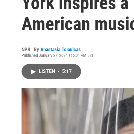
York inspires 
American musi
NPR | By
Anastasia Tsioulcas
Published January 27, 2024 at 5:01 AM EST
LISTEN
•
5:17