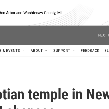
, Ann Arbor and Washtenaw County, MI
NEXT 
S & EVENTS
ABOUT
SUPPORT
FEEDBACK
BL
ptian temple in Ne