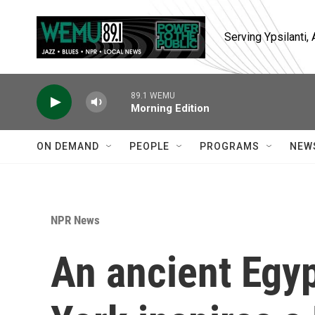
Skip to main content
Serving Ypsilanti
89.1 WEMU
Morning Edition
ON DEMAND
PEOPLE
PROGRAMS
NEW
NPR News
An ancient Egy