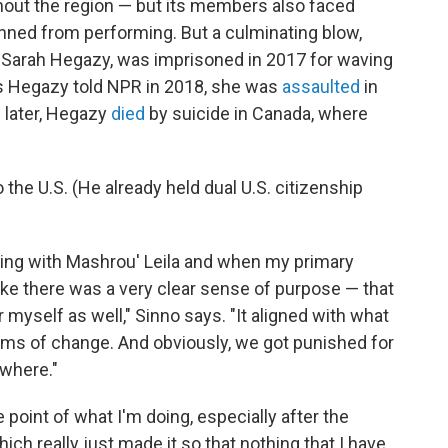
out the region — but its members also faced
nned from performing. But a culminating blow,
 Sarah Hegazy, was imprisoned in 2017 for waving
 As Hegazy told NPR in 2018, she was
assaulted
in
 later, Hegazy
died
by suicide in Canada, where
the U.S. (He already held dual U.S. citizenship
king with Mashrou' Leila and when my primary
 like there was a very clear sense of purpose — that
myself as well," Sinno says. "It aligned with what
rms of change. And obviously, we got punished for
ywhere."
 point of what I'm doing, especially after the
ich really just made it so that nothing that I have