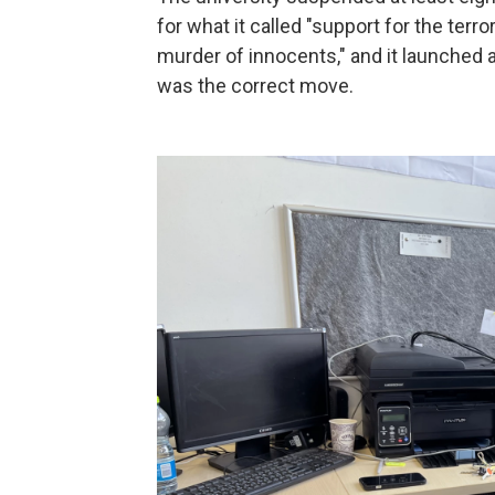
for what it called "support for the ter
murder of innocents," and it launched a
was the correct move.