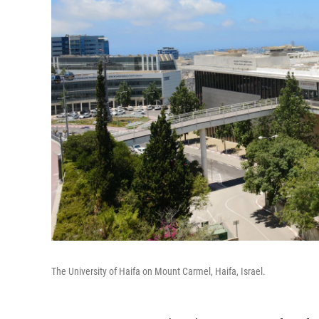
The University of Haifa on Mount Carmel, Haifa, Israel.