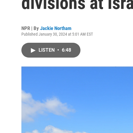
divisions at Isr
NPR | By
Jackie Northam
Published January 30, 2024 at 5:01 AM EST
LISTEN
•
6:48