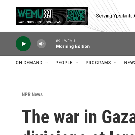
Skip to main content
Serving Ypsilanti
89.1 WEMU
Morning Edition
ON DEMAND
PEOPLE
PROGRAMS
NEW
NPR News
The war in Gaza