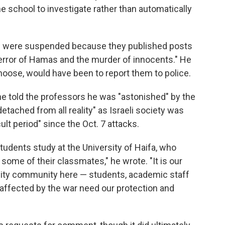
 the school to investigate rather than automatically
ts were suspended because they published posts
terror of Hamas and the murder of innocents." He
choose, would have been to report them to police.
 he told the professors he was "astonished" by the
etached from all reality" as Israeli society was
lt period" since the Oct. 7 attacks.
tudents study at the University of Haifa, who
ome of their classmates," he wrote. "It is our
rsity community here — students, academic staff
 affected by the war need our protection and