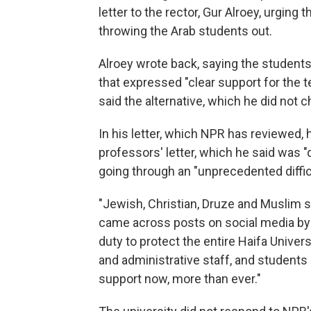
letter to the rector, Gur Alroey, urging
throwing the Arab students out.
Alroey wrote back, saying the studen
that expressed "clear support for the 
said the alternative, which he did not 
In his letter, which NPR has reviewed,
professors' letter, which he said was "d
going through an "unprecedented difficu
"Jewish, Christian, Druze and Muslim s
came across posts on social media by s
duty to protect the entire Haifa Unive
and administrative staff, and students
support now, more than ever."