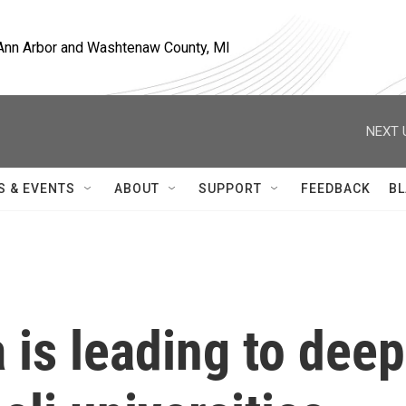
, Ann Arbor and Washtenaw County, MI
NEXT 
S & EVENTS
ABOUT
SUPPORT
FEEDBACK
BL
 is leading to deep