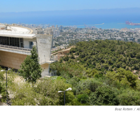
Boaz Rottem
/
Al