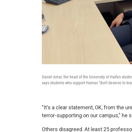
Daniel Amar, the head of the University of Haifa's student
says students who support Hamas "don't deserve to lear
"It's a clear statement, OK, from the uni
terror-supporting on our campus," he s
Others disagreed. At least 25 profess