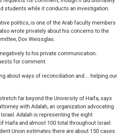
s requests for comment, though it did ultimately
d students while it conducts an investigation.
ive politics, is one of the Arab faculty members
 also wrote privately about his concerns to the
mmittee, Dov Weissglas.
gatively to his private communication.
uests for comment.
ng about ways of reconciliation and ... helping our
retch far beyond the University of Haifa, says
s attorney with Adalah, an organization advocating
 Israel. Adalah is representing the eight
f Haifa and almost 100 total throughout Israel.
dent Union estimates there are about 150 cases