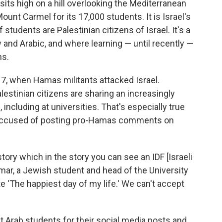
 sits high on a hill overlooking the Mediterranean
unt Carmel for its 17,000 students. It is Israel's
students are Palestinian citizens of Israel. It's a
and Arabic, and where learning — until recently —
ns.
 7, when Hamas militants attacked Israel.
estinian citizens are sharing an increasingly
ncluding at universities. That's especially true
 accused of posting pro-Hamas comments on
ory which in the story you can see an IDF [Israeli
 Amar, a Jewish student
and head of the University
e 'The happiest day of my life.' We can't accept
t Arab students for their social media posts and