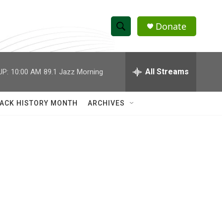
Donate
S
S
e
h
a
r
All Streams
UP:
10:00 AM
89.1 Jazz Morning
o
c
h
w
Q
ACK HISTORY MONTH
ARCHIVES
u
S
e
r
e
y
a
r
c
h