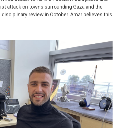
rorist attack on towns surrounding Gaza and the
 disciplinary review in October. Amar believes this