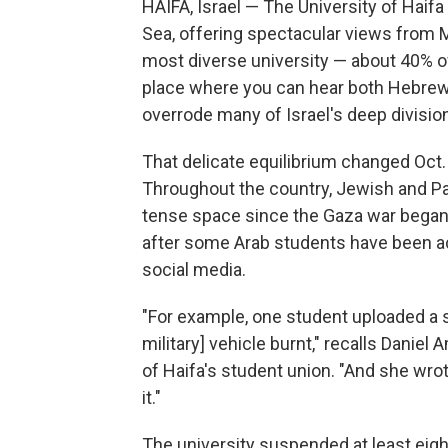
HAIFA, Israel — The University of Haifa
Sea, offering spectacular views from Mo
most diverse university — about 40% of 
place where you can hear both Hebrew 
overrode many of Israel's deep divisio
That delicate equilibrium changed Oct.
Throughout the country, Jewish and Pal
tense space since the Gaza war began, i
after some Arab students have been
social media.
"For example, one student uploaded a st
military] vehicle burnt," recalls Daniel
of Haifa's student union. "And she wrot
it."
The university suspended at least eigh