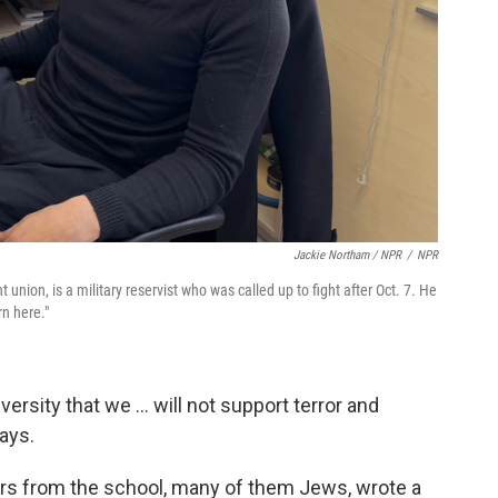
Jackie Northam / NPR
/
NPR
 union, is a military reservist who was called up to fight after Oct. 7. He
n here."
versity that we ... will not support terror and
ays.
ors from the school, many of them Jews, wrote a