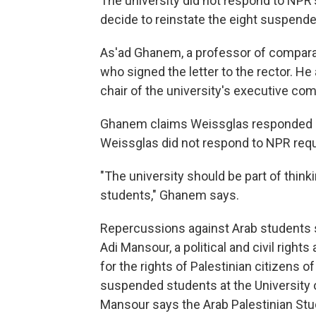
The university did not respond to NPR'
decide to reinstate the eight suspende
As'ad Ghanem, a professor of comparat
who signed the letter to the rector. He
chair of the university's executive co
Ghanem claims Weissglas responded ne
Weissglas did not respond to NPR req
"The university should be part of thinki
students," Ghanem says.
Repercussions against Arab students st
Adi Mansour, a political and civil right
for the rights of Palestinian citizens of
suspended students at the University o
Mansour says the Arab Palestinian Stu