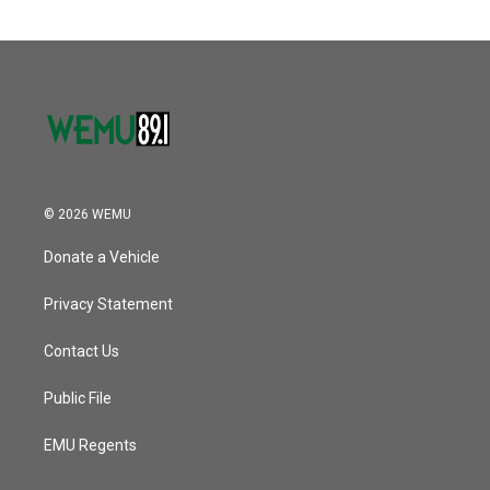
© 2026 WEMU
Donate a Vehicle
Privacy Statement
Contact Us
Public File
EMU Regents