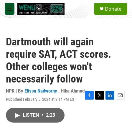
Skip to main content
S
Donate
e
M
a
e
r
n
c
u
h
Dartmouth will again
u
e
require SAT, ACT scores.
r
y
Other colleges won't
necessarily follow
NPR | By
Elissa Nadworny
,
Hiba Ahmad
Published February 5, 2024 at 2:14 PM EST
F
T
L
E
a
w
i
m
c
i
n
a
LISTEN
•
2:23
e
t
k
i
b
t
e
l
o
e
d