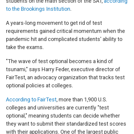
students on the math section of the SAT,
according
to the Brookings Institution
.
A years-long movement to get rid of test
requirements gained critical momentum when the
pandemic hit and complicated students' ability to
take the exams.
"The wave of test optional becomes a kind of
tsunami," says Harry Feder, executive director of
FairTest, an advocacy organization that tracks test
optional policies at colleges.
According to FairTest
, more than 1,900 U.S.
colleges and universities are currently "test
optional," meaning students can decide whether
they want to submit their standardized test scores
with their applications. One of the largest public