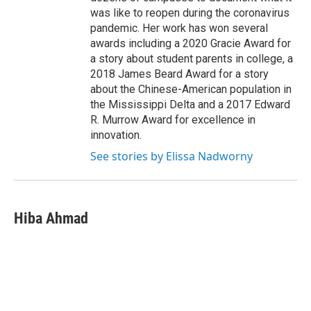
was like to reopen during the coronavirus
pandemic. Her work has won several
awards including a 2020 Gracie Award for
a story about student parents in college, a
2018 James Beard Award for a story
about the Chinese-American population in
the Mississippi Delta and a 2017 Edward
R. Murrow Award for excellence in
innovation.
See stories by Elissa Nadworny
Hiba Ahmad