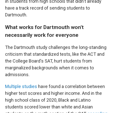
in students from high schools that didn't already
have a track record of sending students to
Dartmouth.
What works for Dartmouth won't
necessarily work for everyone
The Dartmouth study challenges the long-standing
criticism that standardized tests, like the ACT and
the College Board's SAT, hurt students from
marginalized backgrounds when it comes to
admissions.
Multiple
studies
have found a correlation between
higher test scores and higher income. And in the
high school class of 2020, Black and Latino
students scored lower than white and Asian