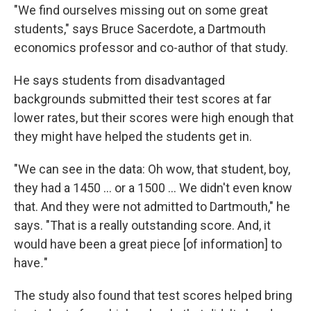
"We find ourselves missing out on some great
students," says Bruce Sacerdote, a Dartmouth
economics professor and co-author of that study.
He says students from disadvantaged
backgrounds submitted their test scores at far
lower rates, but their scores were high enough that
they might have helped the students get in.
"We can see in the data: Oh wow, that student, boy,
they had a 1450 ... or a 1500 ... We didn't even know
that. And they were not admitted to Dartmouth," he
says. "That is a really outstanding score. And, it
would have been a great piece [of information] to
have
.
"
The study also found that test scores helped bring