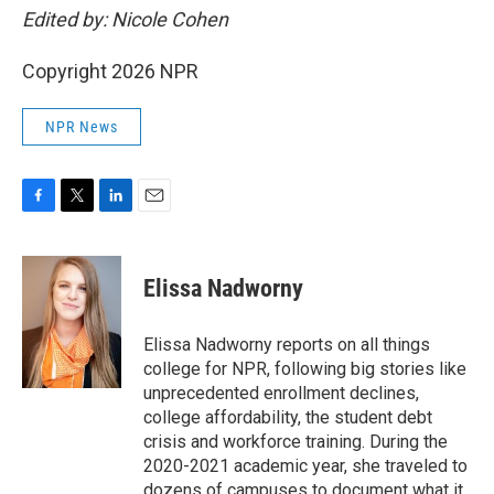
Edited by: Nicole Cohen
Copyright 2026 NPR
NPR News
F
T
L
E
a
w
i
m
c
i
n
a
e
t
k
i
Elissa Nadworny
b
t
e
l
o
e
d
o
r
I
Elissa Nadworny reports on all things
k
n
college for NPR, following big stories like
unprecedented enrollment declines,
college affordability, the student debt
crisis and workforce training. During the
2020-2021 academic year, she traveled to
dozens of campuses to document what it