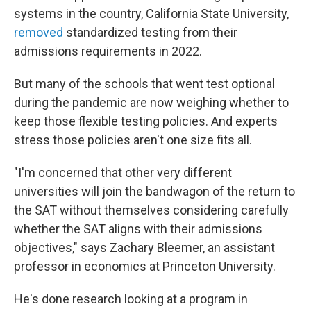
systems in the country, California State University,
removed
standardized testing from their
admissions requirements in 2022.
But many of the schools that went test optional
during the pandemic are now weighing whether to
keep those flexible testing policies. And experts
stress those policies aren't one size fits all.
"I'm concerned that other very different
universities will join the bandwagon of the return to
the SAT without themselves considering carefully
whether the SAT aligns with their admissions
objectives," says Zachary Bleemer, an assistant
professor in economics at Princeton University.
He's done research looking at a program in