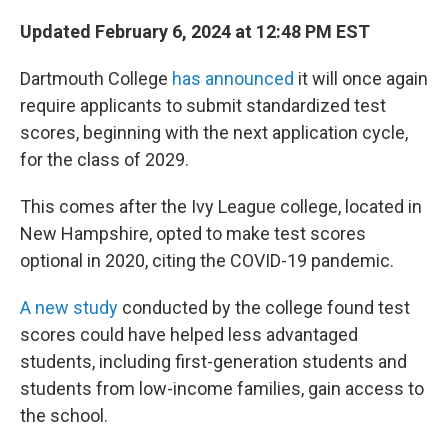
o
r
I
k
n
Updated February 6, 2024 at 12:48 PM EST
Dartmouth College
has announced
it will once again
require applicants to submit standardized test
scores, beginning with the next application cycle,
for the class of 2029.
This comes after the Ivy League college, located in
New Hampshire, opted to make test scores
optional in 2020, citing the COVID-19 pandemic.
A new study
conducted by the college found test
scores could have helped less advantaged
students, including first-generation students and
students from low-income families, gain access to
the school.