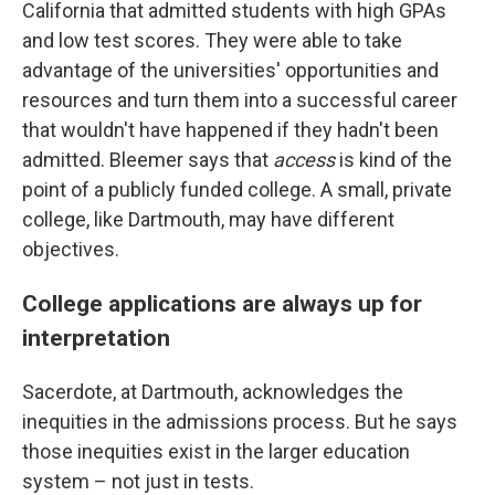
California that admitted students with high GPAs
and low test scores. They were able to take
advantage of the universities' opportunities and
resources and turn them into a successful career
that wouldn't have happened if they hadn't been
admitted. Bleemer says that
access
is kind of the
point of a publicly funded college. A small, private
college, like Dartmouth, may have different
objectives.
College applications are always up for
interpretation
Sacerdote, at Dartmouth, acknowledges the
inequities in the admissions process. But he says
those inequities exist in the larger education
system – not just in tests.