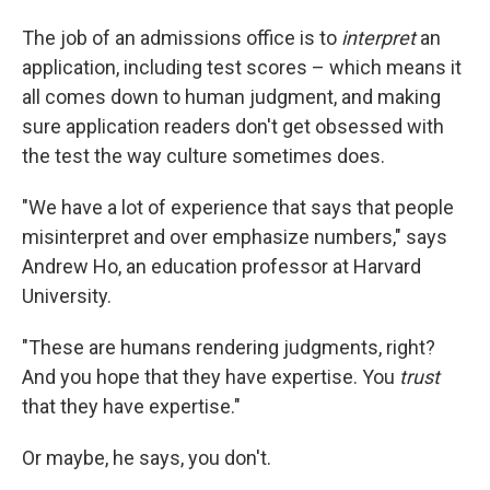
The job of an admissions office is to
interpret
an
application, including test scores – which means it
all comes down to human judgment, and making
sure application readers don't get obsessed with
the test the way culture sometimes does.
"We have a lot of experience that says that people
misinterpret and over emphasize numbers," says
Andrew Ho, an education professor at Harvard
University.
"These are humans rendering judgments, right?
And you hope that they have expertise. You
trust
that they have expertise."
Or maybe, he says, you don't.