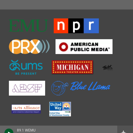
89.1 WEMU