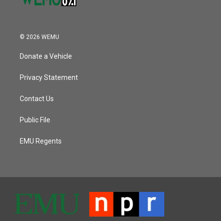
© 2026 WEMU
Donate a Vehicle
Privacy Statement
Contact Us
Public File
EMU Regents