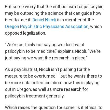
But some worry that the enthusiasm for psilocybin
may be outpacing the science that can guide how
best to use it.
Daniel Nicoli
is a member of the
Oregon Psychiatric Physicians Association
, which
opposed legalization.
"We're certainly not saying we don't want
psilocybin to be medicine," explains Nicoli. "We're
just saying we want the research in place."
As a psychiatrist, Nicoli isn't pushing for the
measure to be overturned – but he wants there to
be more data collection about how this is playing
out in Oregon, as well as more research for
psilocybin treatment generally.
Which raises the question for some: is it ethical to