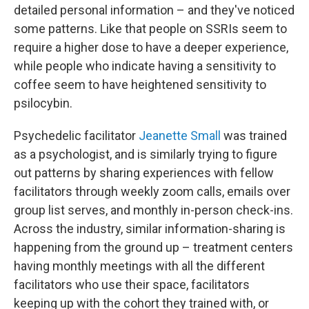
detailed personal information – and they've noticed
some patterns. Like that people on SSRIs seem to
require a higher dose to have a deeper experience,
while people who indicate having a sensitivity to
coffee seem to have heightened sensitivity to
psilocybin.
Psychedelic facilitator
Jeanette Small
was trained
as a psychologist, and is similarly trying to figure
out patterns by sharing experiences with fellow
facilitators through weekly zoom calls, emails over
group list serves, and monthly in-person check-ins.
Across the industry, similar information-sharing is
happening from the ground up – treatment centers
having monthly meetings with all the different
facilitators who use their space, facilitators
keeping up with the cohort they trained with, or