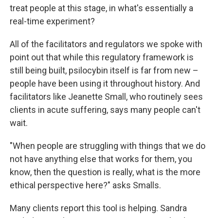
treat people at this stage, in what's essentially a
real-time experiment?
All of the facilitators and regulators we spoke with
point out that while this regulatory framework is
still being built, psilocybin itself is far from new –
people have been using it throughout history. And
facilitators like Jeanette Small, who routinely sees
clients in acute suffering, says many people can't
wait.
"When people are struggling with things that we do
not have anything else that works for them, you
know, then the question is really, what is the more
ethical perspective here?" asks Smalls.
Many clients report this tool is helping. Sandra