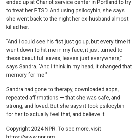
ended up at Chariot service center in Portland to try
to treat her PTSD. And using psilocybin, she says
she went back to the night her ex-husband almost
killed her.
"And I could see his fist just go up, but every time it
went down to hit me in my face, it just turned to
these beautiful leaves, leaves just everywhere,"
says Sandra. "And I think in my head, it changed that
memory for me."
Sandra had gone to therapy, downloaded apps,
repeated affirmations — that she was safe, and
strong, and loved. But she says it took psilocybin
for her to actually feel that, and believe it.
Copyright 2024 NPR. To see more, visit
https://www.npr.org.