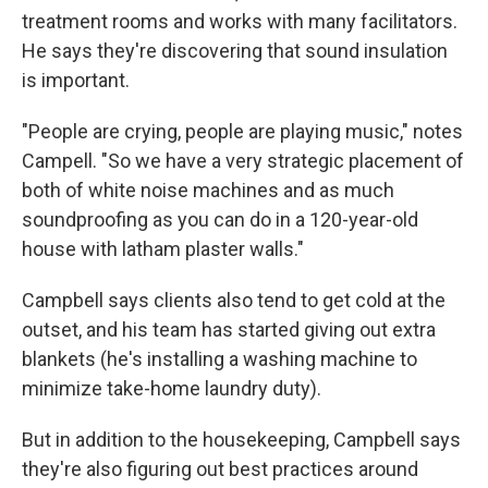
treatment rooms and works with many facilitators.
He says they're discovering that sound insulation
is important.
"People are crying, people are playing music," notes
Campell. "So we have a very strategic placement of
both of white noise machines and as much
soundproofing as you can do in a 120-year-old
house with latham plaster walls."
Campbell says clients also tend to get cold at the
outset, and his team has started giving out extra
blankets (he's installing a washing machine to
minimize take-home laundry duty).
But in addition to the housekeeping, Campbell says
they're also figuring out best practices around