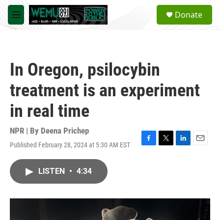
Skip to main content
S
Donate
e
M
a
e
r
n
c
u
h
In Oregon, psilocybin
u
e
treatment is an experiment
r
y
in real time
NPR | By
Deena Prichep
Published February 28, 2024 at 5:30 AM EST
F
T
L
E
a
w
i
m
c
i
n
a
LISTEN
•
4:34
e
t
k
i
b
t
e
l
o
e
d
o
r
I
k
n