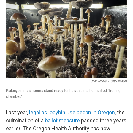
John Moore
/
Getty Images
Psilocybin mushrooms stand ready for harvest in a humidified "fruiting
chamber."
Last year,
legal psilocybin use began in Oregon
, the
culmination of a
ballot measure
passed three years
earlier. The Oregon Health Authority has now