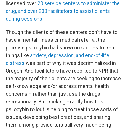
licensed over
20 service centers to administer the
drug, and over 200 facilitators to assist clients
during sessions
.
Though the clients of these centers don't have to
have a mental illness or medical referral, the
promise psilocybin had shown in studies to treat
things like
anxiety, depression, and end-of-life
distress
was part of why it was decriminalized in
Oregon. And facilitators have reported to NPR that
the majority of their clients are seeking to increase
self-knowledge and/or address mental health
concerns – rather than just use the drugs
recreationally. But tracking exactly how this
psilocybin rollout is helping to treat those sorts of
issues, developing best practices, and sharing
them among providers, is still very much being