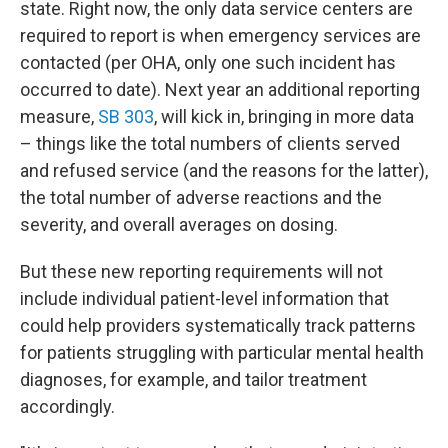
state. Right now, the only data service centers are
required to report is when emergency services are
contacted (per OHA, only one such incident has
occurred to date). Next year an additional reporting
measure,
SB 303
, will kick in, bringing in more data
– things like the total numbers of clients served
and refused service (and the reasons for the latter),
the total number of adverse reactions and the
severity, and overall averages on dosing.
But these new reporting requirements will not
include individual patient-level information that
could help providers systematically track patterns
for patients struggling with particular mental health
diagnoses, for example, and tailor treatment
accordingly.