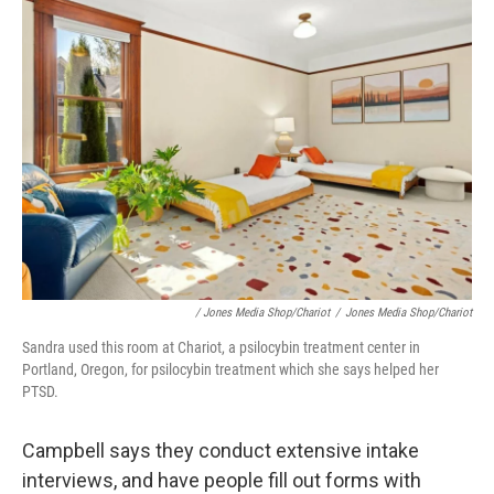
/ Jones Media Shop/Chariot
/
Jones Media Shop/Chariot
Sandra used this room at Chariot, a psilocybin treatment center in
Portland, Oregon, for psilocybin treatment which she says helped her
PTSD.
Campbell says they conduct extensive intake
interviews, and have people fill out forms with