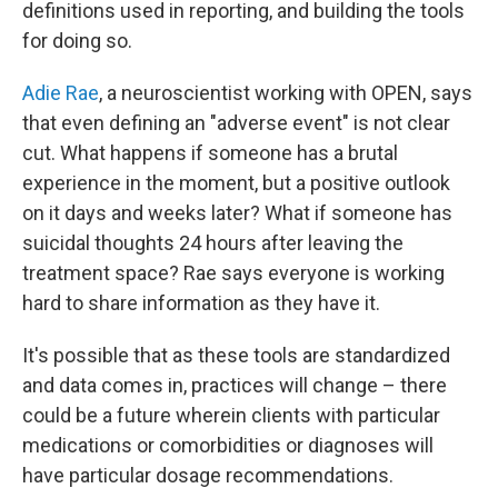
definitions used in reporting, and building the tools
for doing so.
Adie Rae
, a neuroscientist working with OPEN, says
that even defining an "adverse event" is not clear
cut. What happens if someone has a brutal
experience in the moment, but a positive outlook
on it days and weeks later? What if someone has
suicidal thoughts 24 hours after leaving the
treatment space? Rae says everyone is working
hard to share information as they have it.
It's possible that as these tools are standardized
and data comes in, practices will change – there
could be a future wherein clients with particular
medications or comorbidities or diagnoses will
have particular dosage recommendations.