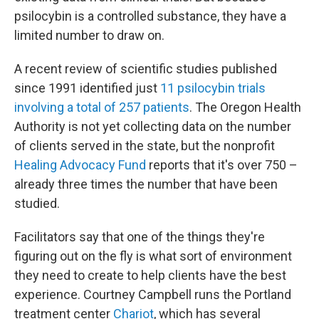
psilocybin is a controlled substance, they have a
limited number to draw on.
A recent review of scientific studies published
since 1991 identified just
11 psilocybin trials
involving a total of 257 patients
. The Oregon Health
Authority is not yet collecting data on the number
of clients served in the state, but the nonprofit
Healing Advocacy Fund
reports that it's over 750 –
already three times the number that have been
studied.
Facilitators say that one of the things they're
figuring out on the fly is what sort of environment
they need to create to help clients have the best
experience. Courtney Campbell runs the Portland
treatment center
Chariot
, which has several