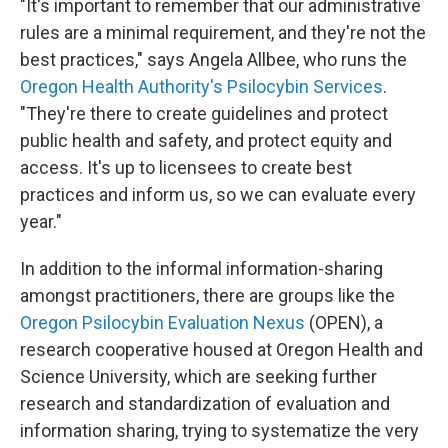
"It's important to remember that our administrative
rules are a minimal requirement, and they're not the
best practices," says Angela Allbee, who runs the
Oregon Health Authority's Psilocybin Services
.
"They're there to create guidelines and protect
public health and safety, and protect equity and
access. It's up to licensees to create best
practices and inform us, so we can evaluate every
year."
In addition to the informal information-sharing
amongst practitioners, there are groups like the
Oregon Psilocybin Evaluation Nexus
(OPEN), a
research cooperative housed at Oregon Health and
Science University, which are seeking further
research and standardization of evaluation and
information sharing, trying to systematize the very