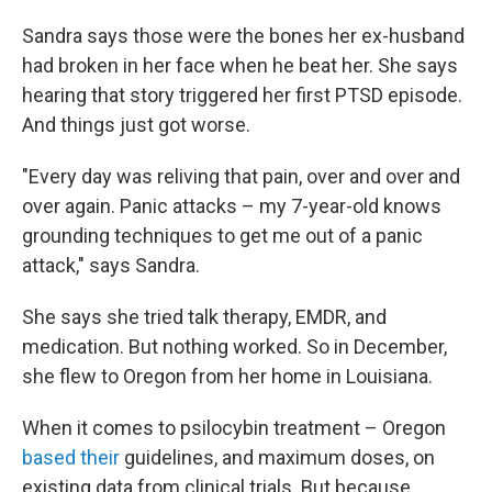
Sandra says those were the bones her ex-husband
had broken in her face when he beat her. She says
hearing that story triggered her first PTSD episode.
And things just got worse.
"Every day was reliving that pain, over and over and
over again. Panic attacks – my 7-year-old knows
grounding techniques to get me out of a panic
attack," says Sandra.
She says she tried talk therapy, EMDR, and
medication. But nothing worked. So in December,
she flew to Oregon from her home in Louisiana.
When it comes to psilocybin treatment – Oregon
based their
guidelines, and maximum doses, on
existing data from clinical trials. But because