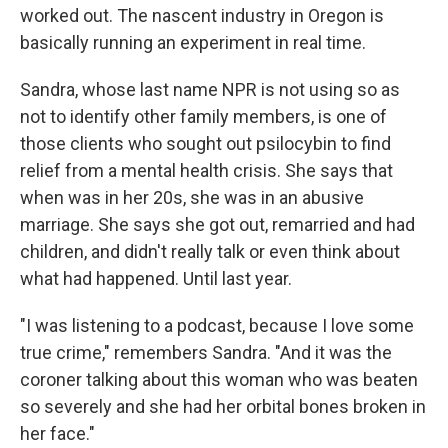
worked out. The nascent industry in Oregon is
basically running an experiment in real time.
Sandra, whose last name NPR is not using so as
not to identify other family members, is one of
those clients who sought out psilocybin to find
relief from a mental health crisis. She says that
when was in her 20s, she was in an abusive
marriage. She says she got out, remarried and had
children, and didn't really talk or even think about
what had happened. Until last year.
"I was listening to a podcast, because I love some
true crime," remembers Sandra. "And it was the
coroner talking about this woman who was beaten
so severely and she had her orbital bones broken in
her face."