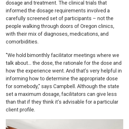
dosage and treatment. The clinical trials that
informed the dosage requirements involved a
carefully screened set of participants – not the
people walking through doors of Oregon clinics,
with their mix of diagnoses, medications, and
comorbidities.
"We hold bimonthly facilitator meetings where we
talk about... the dose, the rationale for the dose and
how the experience went. And that's very helpful in
informing how to determine the appropriate dose
for somebody," says Campbell. Although the state
set a maximum dosage, facilitators can give less
than that if they think it's advisable for a particular
client profile.