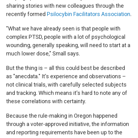
sharing stories with new colleagues through the
recently formed
Psilocybin Facilitators Association
.
"What we have already seen is that people with
complex PTSD, people with a lot of psychological
wounding, generally speaking, will need to start at a
much lower dose," Small says.
But the thing is – all this could best be described
as "anecdata." It's experience and observations –
not clinical trials, with carefully selected subjects
and tracking. Which means it's hard to note any of
these correlations with certainty.
Because the rule-making in Oregon happened
through a voter-approved initiative, the information
and reporting requirements have been up to the