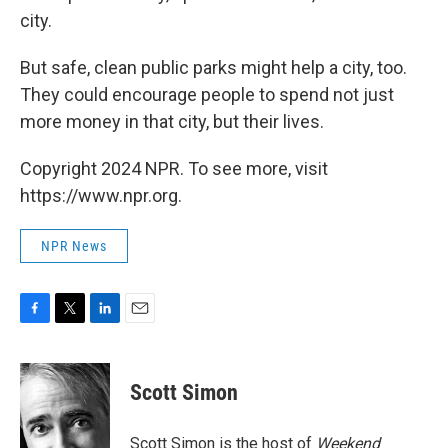
city.
But safe, clean public parks might help a city, too.
They could encourage people to spend not just
more money in that city, but their lives.
Copyright 2024 NPR. To see more, visit
https://www.npr.org.
NPR News
F
T
L
E
a
w
i
m
c
i
n
a
e
t
k
i
Scott Simon
b
t
e
l
o
e
d
o
r
I
Scott Simon is the host of
Weekend