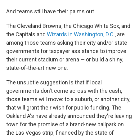
And teams still have their palms out.
The Cleveland Browns, the Chicago White Sox, and
the Capitals and
Wizards in Washington, D.C
., are
among those teams asking their city and/or state
governments for taxpayer assistance to improve
their current stadium or arena — or build a shiny,
state-of-the-art new one.
The unsubtle suggestion is that if local
governments don't come across with the cash,
those teams will move: to a suburb, or another city,
that will grant their wish for public funding. The
Oakland A's have already announced they're leaving
town for the promise of a brand-new ballpark on
the Las Vegas strip, financed by the state of