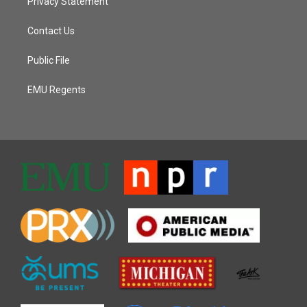
Privacy Statement
Contact Us
Public File
EMU Regents