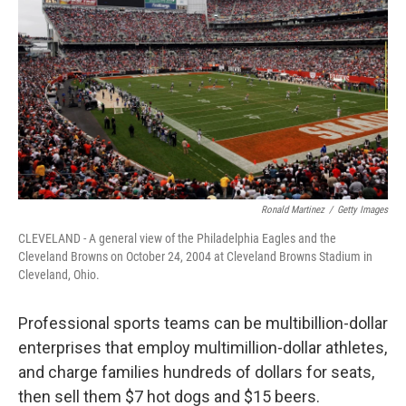
Ronald Martinez
/
Getty Images
CLEVELAND - A general view of the Philadelphia Eagles and the
Cleveland Browns on October 24, 2004 at Cleveland Browns Stadium in
Cleveland, Ohio.
Professional sports teams can be multibillion-dollar
enterprises that employ multimillion-dollar athletes,
and charge families hundreds of dollars for seats,
then sell them $7 hot dogs and $15 beers.