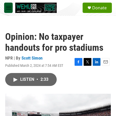
Skip to main content
S
Donate
e
M
a
e
r
n
c
u
h
Opinion: No taxpayer
u
e
handouts for pro stadiums
r
y
NPR | By
Scott Simon
Published March 2, 2024 at 7:54 AM EST
F
T
L
E
a
w
i
m
c
i
n
a
LISTEN
•
2:33
e
t
k
i
b
t
e
l
o
e
d
o
r
I
k
n