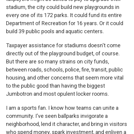
stadium, the city could build new playgrounds in
every one of its 172 parks. It could fund its entire
Department of Recreation for 16 years. Or it could
build 39 public pools and aquatic centers.
Taxpayer assistance for stadiums doesn't come
directly out of the playground budget, of course.
But there are so many strains on city funds,
between roads, schools, police, fire, transit, public
housing, and other concerns that seem more vital
to the public good than having the biggest
Jumbotron and most opulent locker rooms.
I am a sports fan. I know how teams can unite a
community. I've seen ballparks invigorate a
neighborhood, lend it character, and bring in visitors
who spend money, spark investment, and enliven a