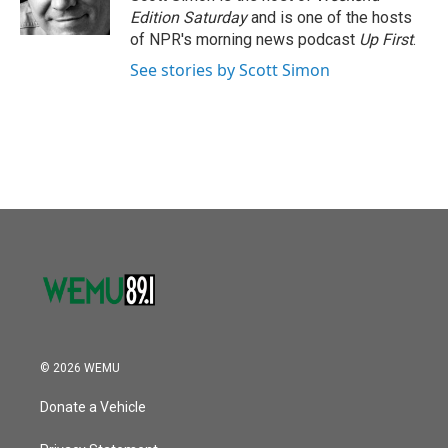
k
n
Edition Saturday
and is one of the hosts
of NPR's morning news podcast
Up First
.
See stories by Scott Simon
© 2026 WEMU
Donate a Vehicle