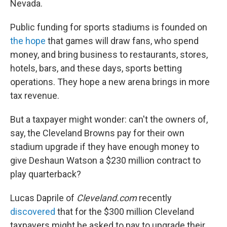
Nevada.
Public funding for sports stadiums is founded on
the hope
that games will draw fans, who spend
money, and bring business to restaurants, stores,
hotels, bars, and these days, sports betting
operations. They hope a new arena brings in more
tax revenue.
But a taxpayer might wonder: can't the owners of,
say, the Cleveland Browns pay for their own
stadium upgrade if they have enough money to
give Deshaun Watson a $230 million contract to
play quarterback?
Lucas Daprile of
Cleveland.com
recently
discovered
that for the $300 million Cleveland
taxpayers might be asked to pay to upgrade their