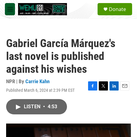
Skip to main content
S
Donate
e
M
a
e
r
n
c
u
h
Gabriel García Márquez's
u
e
last novel is published
r
y
against his wishes
NPR | By
Carrie Kahn
Published March 6, 2024 at 2:39 PM EST
F
T
L
E
a
w
i
m
c
i
n
a
LISTEN
•
4:53
e
t
k
i
b
t
e
l
o
e
d
o
r
I
k
n