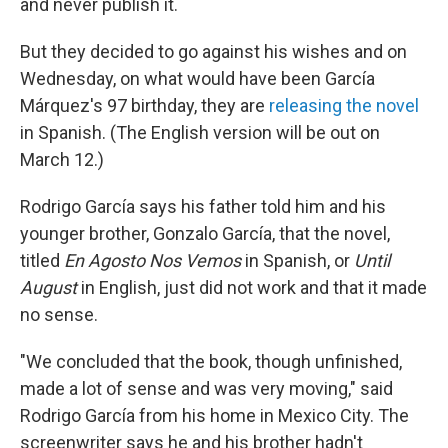
and never publish it.
But they decided to go against his wishes and on
Wednesday, on what would have been García
Márquez's 97 birthday, they are
releasing the novel
in Spanish. (The English version will be out on
March 12.)
Rodrigo García
says his father told him and his
younger brother, Gonzalo García, that the novel,
titled
En Agosto Nos Vemos
in Spanish, or
Until
August
in English, just did not work and that it made
no sense.
"We concluded that the book, though unfinished,
made a lot of sense and was very moving," said
Rodrigo García from his home in Mexico City. The
screenwriter says he and his brother hadn't