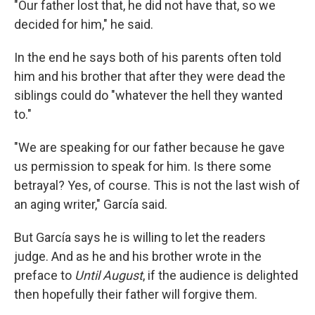
"Our father lost that, he did not have that, so we
decided for him," he said.
In the end he says both of his parents often told
him and his brother that after they were dead the
siblings could do "whatever the hell they wanted
to."
"We are speaking for our father because he gave
us permission to speak for him. Is there some
betrayal? Yes, of course. This is not the last wish of
an aging writer," García said.
But García says he is willing to let the readers
judge. And as he and his brother wrote in the
preface to
Until August
, if the audience is delighted
then hopefully their father will forgive them.