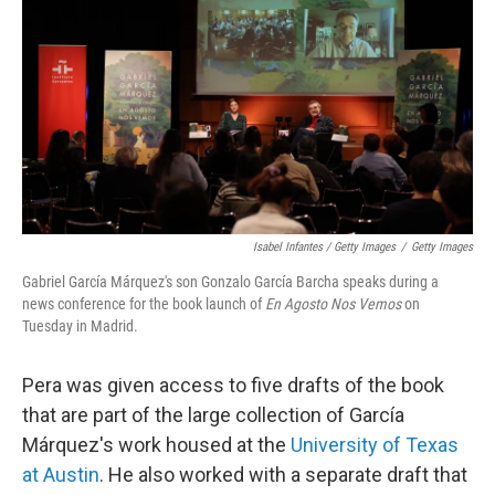
Isabel Infantes / Getty Images
/
Getty Images
Gabriel García Márquez's son Gonzalo García Barcha speaks during a
news conference for the book launch of
En Agosto Nos Vemos
on
Tuesday in Madrid.
Pera was given access to five drafts of the book
that are part of the large collection of García
Márquez's work housed at the
University of Texas
at Austin
. He also worked with a separate draft that