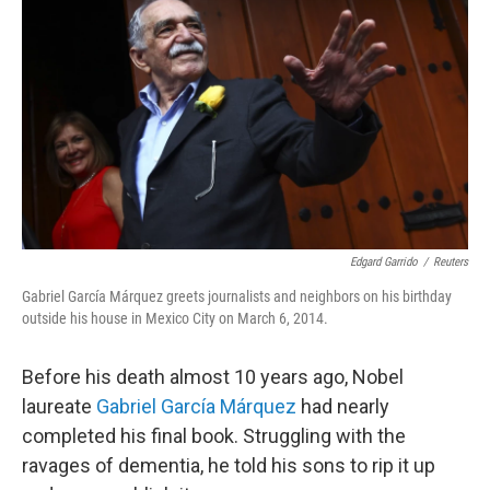
Edgard Garrido
/
Reuters
Gabriel García Márquez greets journalists and neighbors on his birthday
outside his house in Mexico City on March 6, 2014.
Before his death almost 10 years ago, Nobel
laureate
Gabriel García Márquez
had nearly
completed his final book. Struggling with the
ravages of dementia, he told his sons to rip it up