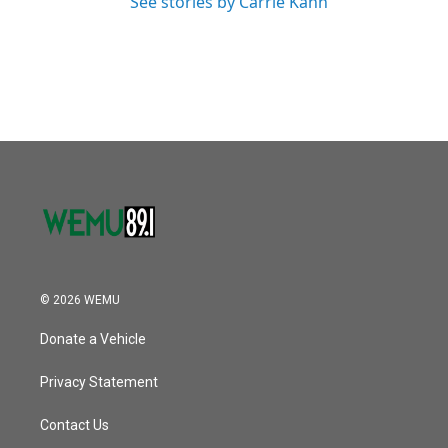
See stories by Carrie Kahn
© 2026 WEMU
Donate a Vehicle
Privacy Statement
Contact Us