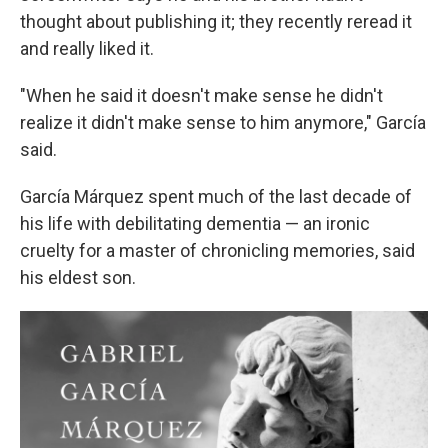
thought about publishing it; they recently reread it
and really liked it.
"When he said it doesn't make sense he didn't
realize it didn't make sense to him anymore," García
said.
García Márquez spent much of the last decade of
his life with debilitating dementia — an ironic
cruelty for a master of chronicling memories, said
his eldest son.