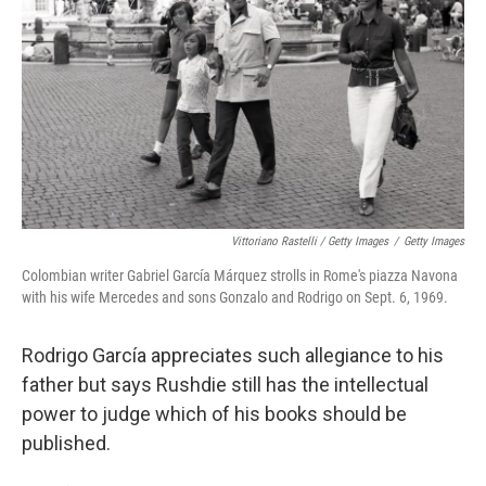
Vittoriano Rastelli / Getty Images
/
Getty Images
Colombian writer Gabriel García Márquez strolls in Rome's piazza Navona
with his wife Mercedes and sons Gonzalo and Rodrigo on Sept. 6, 1969.
Rodrigo García appreciates such allegiance to his
father but says Rushdie still has the intellectual
power to judge which of his books should be
published.