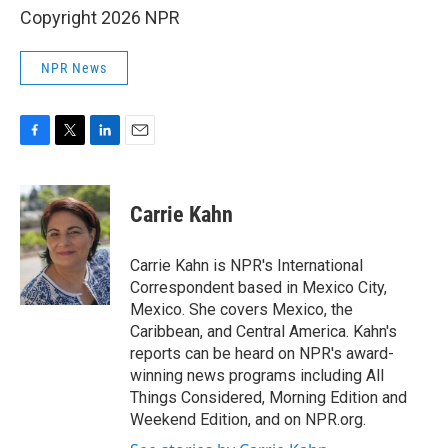
Copyright 2026 NPR
NPR News
F
T
L
E
a
w
i
m
c
i
n
a
e
t
k
i
Carrie Kahn
b
t
e
l
o
e
d
o
r
I
Carrie Kahn is NPR's International
k
n
Correspondent based in Mexico City,
Mexico. She covers Mexico, the
Caribbean, and Central America. Kahn's
reports can be heard on NPR's award-
winning news programs including All
Things Considered, Morning Edition and
Weekend Edition, and on NPR.org.