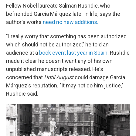
Fellow Nobel laureate Salman Rushdie, who
befriended García Márquez later in life, says the
author's works
need no new additions.
"I really worry that something has been authorized
which should not be authorized," he told an
audience at a
book event last year in Spain
. Rushdie
made it clear he doesn't want any of his own
unpublished manuscripts released. He's
concerned that
Until August
could damage García
Márquez's reputation. "It may not do him justice,"
Rushdie said.