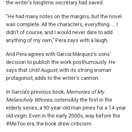
the writer's longtime secretary had saved.
"He had many notes on the margins, but the novel
was complete. All the characters, everything. ... I
didn't of course, and I would never dare to add
anything of my own," Pera says with a laugh.
And Pera agrees with García Márquez's sons'
decision to publish the work posthumously. He
says that
Until August
, with its strong woman
protagonist, adds to the writer's cannon.
In García's previous book,
Memories of My
Melancholy Whores
, ostensibly the first in the
elderly series, a 90-year-old man pines for a 14-year
old virgin. Even in the early 2000s, way before the
#MeToo era, the book drew criticism.