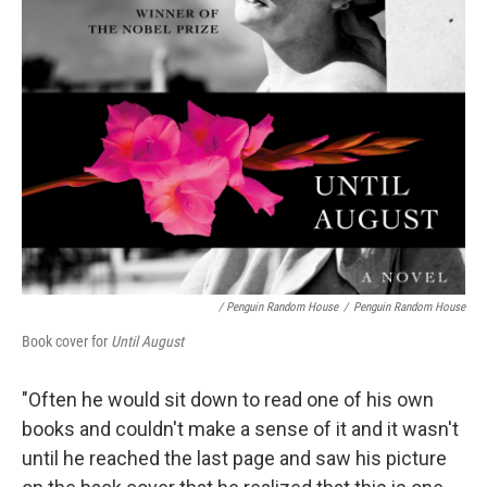
/ Penguin Random House
/
Penguin Random House
Book cover for
Until August
"Often he would sit down to read one of his own
books and couldn't make a sense of it and it wasn't
until he reached the last page and saw his picture