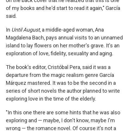
on the back cover that he realized that this is one
of my books and he'd start to read it again," García
said.
In
Until August
, a middle-aged woman, Ana
Magdalena Bach, pays annual visits to an unnamed
island to lay flowers on her mother's grave. It's an
exploration of love, fidelity, sexuality and aging.
The book's editor, Cristóbal Pera, said it was a
departure from the magic realism genre García
Márquez mastered. It was to be the second in a
series of short novels the author planned to write
exploring love in the time of the elderly.
"In this one there are some hints that he was also
exploring and — maybe, I don't know, maybe I'm
wrong — the romance novel. Of course it's not a