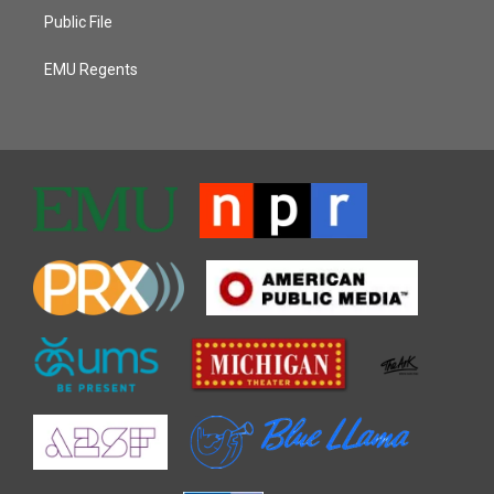
Public File
EMU Regents