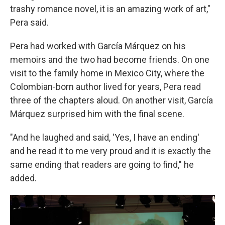
trashy romance novel, it is an amazing work of art,"
Pera said.
Pera had worked with García Márquez on his
memoirs and the two had become friends. On one
visit to the family home in Mexico City, where the
Colombian-born author lived for years, Pera read
three of the chapters aloud. On another visit, García
Márquez surprised him with the final scene.
"And he laughed and said, 'Yes, I have an ending'
and he read it to me very proud and it is exactly the
same ending that readers are going to find," he
added.