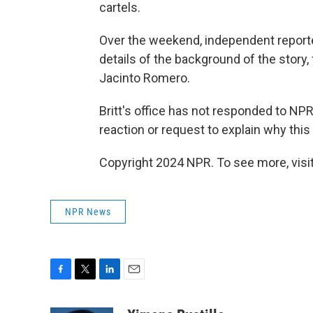
cartels.
Over the weekend, independent report
details of the background of the story, 
Jacinto Romero.
Britt's office has not responded to NP
reaction or request to explain why th
Copyright 2024 NPR. To see more, visit
NPR News
F
T
L
E
a
w
i
m