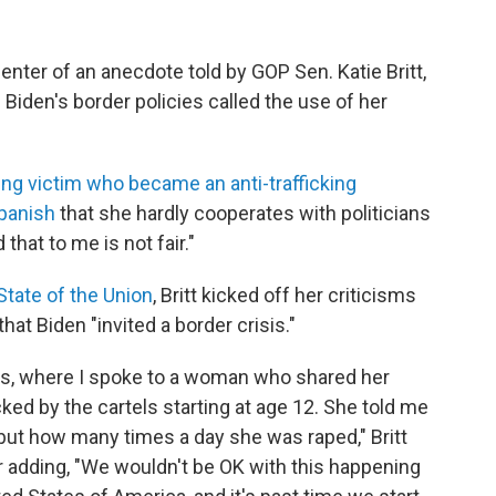
ter of an anecdote told by GOP Sen. Katie Britt,
 Biden's border policies called the use of her
ing victim who became an anti-trafficking
panish
that she hardly cooperates with politicians
that to me is not fair."
State of the Union
, Britt kicked off her criticisms
hat Biden "invited a border crisis."
exas, where I spoke to a woman who shared her
ked by the cartels starting at age 12. She told me
 but how many times a day she was raped," Britt
er adding, "We wouldn't be OK with this happening