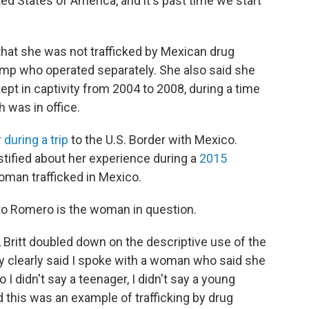
ited States of America, and it's past time we start
hat she was not trafficked by Mexican drug
 pimp who operated separately. She also said she
kept in captivity from 2004 to 2008, during a time
 was in office.
 during a trip
to the U.S. Border with Mexico.
tified about her experience during a
2015
man trafficked in Mexico.
into Romero is the woman in question.
, Britt doubled down on the descriptive use of the
y clearly said I spoke with a woman who said she
I didn't say a teenager, I didn't say a young
this was an example of trafficking by drug