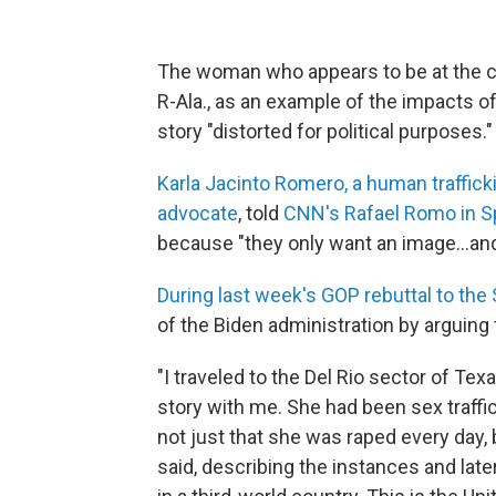
The woman who appears to be at the cen
R-Ala., as an example of the impacts of
story "distorted for political purposes."
Karla Jacinto Romero, a human traffick
advocate
, told
CNN's Rafael Romo in S
because "they only want an image...and 
During last week's GOP rebuttal to the 
of the Biden administration by arguing t
"I traveled to the Del Rio sector of T
story with me. She had been sex traffic
not just that she was raped every day,
said, describing the instances and lat