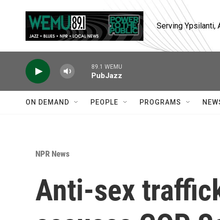
Skip to main content
Serving Ypsilanti
89.1 WEMU
PubJazz
ON DEMAND
PEOPLE
PROGRAMS
NEW
NPR News
Anti-sex traffi