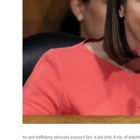
An anti-trafficking advocate accused Sen. Katie Britt, R-Ala, of disto