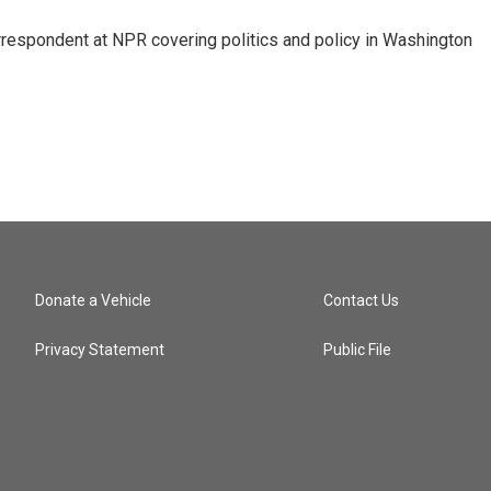
orrespondent at NPR covering politics and policy in Washington
Donate a Vehicle
Contact Us
Privacy Statement
Public File