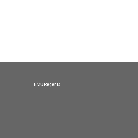
EMU Regents