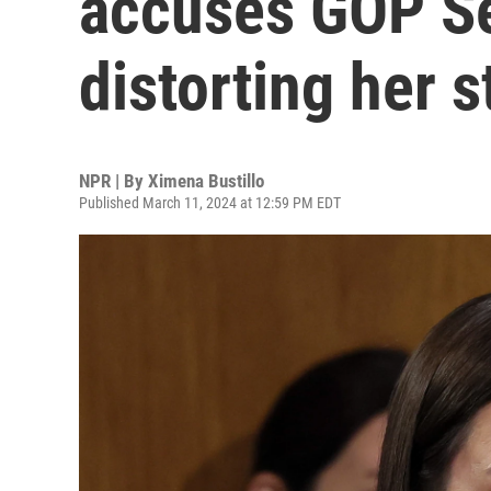
accuses GOP Sen
distorting her s
NPR | By
Ximena Bustillo
Published March 11, 2024 at 12:59 PM EDT