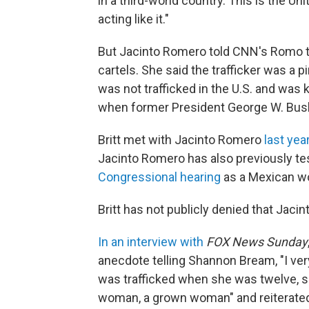
in a third-world country. This is the Un
acting like it."
But Jacinto Romero told CNN's Romo t
cartels. She said the trafficker was a
was not trafficked in the U.S. and was 
when former President George W. Bush
Britt met with Jacinto Romero
last year
Jacinto Romero has also previously tes
Congressional hearing
as a Mexican wo
Britt has not publicly denied that Jac
In an interview with
FOX News Sunday
anecdote telling Shannon Bream, "I ver
was trafficked when she was twelve, so 
woman, a grown woman" and reiterated 