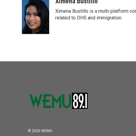
c
i
n
a
Ximena Bustillo
e
t
k
i
Ximena Bustillo is a multi-platform c
b
t
e
l
o
e
d
related to DHS and immigration.
o
r
I
k
n
© 2026 WEMU