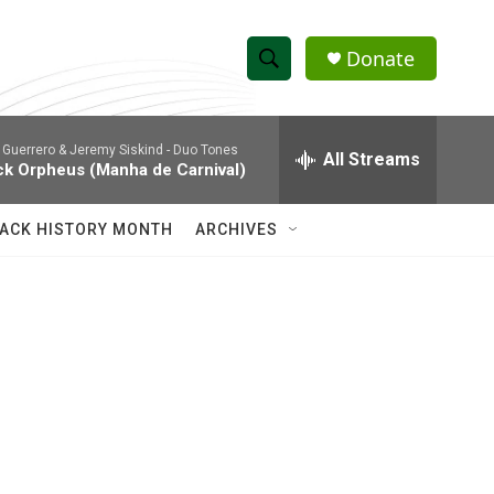
Donate
S
S
e
h
a
 Guerrero & Jeremy Siskind -
Duo Tones
r
All Streams
o
ck Orpheus (Manha de Carnival)
c
h
w
Q
ACK HISTORY MONTH
ARCHIVES
u
S
e
r
e
y
a
r
c
h