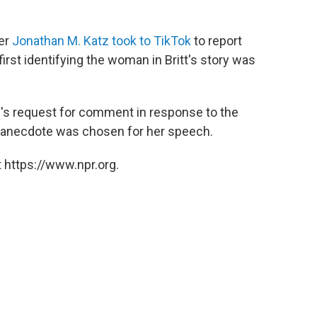
er
Jonathan M. Katz took to TikTok
to report
first identifying the woman in Britt's story was
R's request for comment in response to the
is anecdote was chosen for her speech.
 https://www.npr.org.