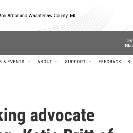
, Ann Arbor and Washtenaw County, MI
Tony
Bla
S & EVENTS
ABOUT
SUPPORT
FEEDBACK
BL
cking advocate