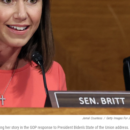
Jemal Countess
/
Getty Images For 
rting her story in the GOP response to President Biden's State of the Union address.