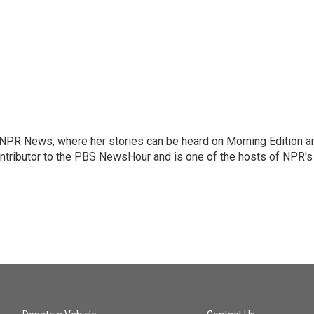
r NPR News, where her stories can be heard on Morning Edition a
ontributor to the PBS NewsHour and is one of the hosts of NPR's