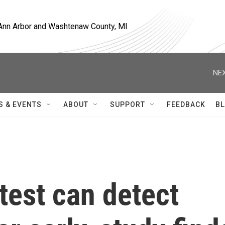
, Ann Arbor and Washtenaw County, MI
NEX
S & EVENTS
ABOUT
SUPPORT
FEEDBACK
BL
test can detect