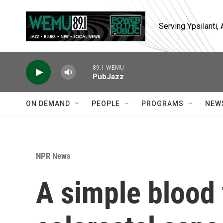
Skip to main content
Serving Ypsilanti
89.1 WEMU
PubJazz
ON DEMAND
PEOPLE
PROGRAMS
NEW
NPR News
A simple blood 