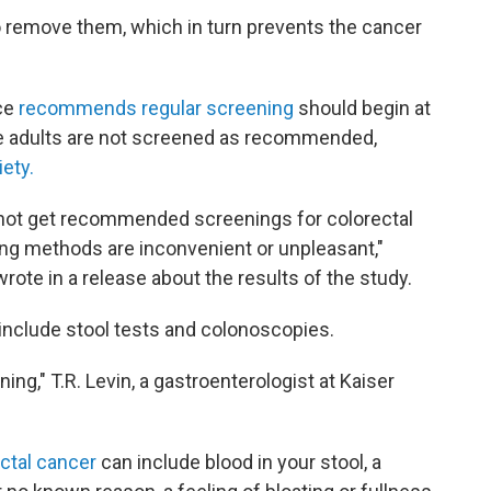
o remove them, which in turn prevents the cancer
ce
recommends regular screening
should begin at
ble adults are not screened as recommended,
ety.
o not get recommended screenings for colorectal
ing methods are inconvenient or unpleasant,"
rote in a release about the results of the study.
include stool tests and colonoscopies.
ning," T.R. Levin, a gastroenterologist at Kaiser
ctal cancer
can include blood in your stool, a