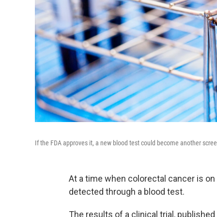
If the FDA approves it, a new blood test could become another screen
At a time when colorectal cancer is on
detected through a blood test.
The results of a clinical trial, publish