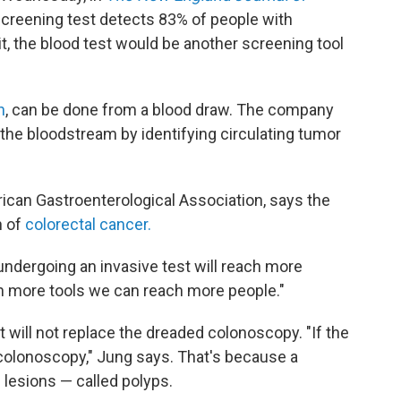
creening test detects 83% of people with
it, the blood test would be another screening tool
h
, can be done from a blood draw. The company
 the bloodstream by identifying circulating tumor
rican Gastroenterological Association, says the
n of
colorectal cancer.
 undergoing an invasive test will reach more
th more tools we can reach more people."
it will not replace the dreaded colonoscopy. "If the
 a colonoscopy," Jung says. That's because a
lesions — called polyps.