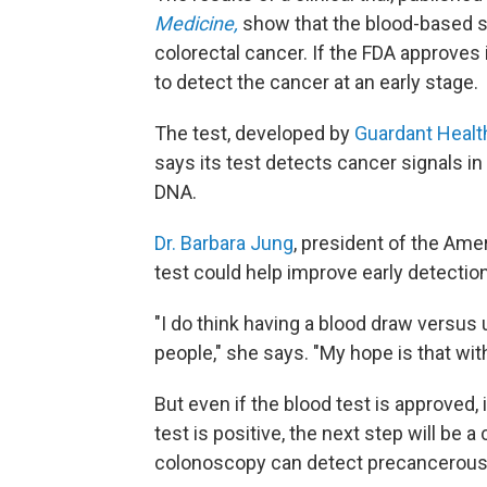
Medicine,
show that the blood-based s
colorectal cancer. If the FDA approves 
to detect the cancer at an early stage.
The test, developed by
Guardant Healt
says its test detects cancer signals in
DNA.
Dr. Barbara Jung
, president of the Ame
test could help improve early detectio
"I do think having a blood draw versus
people," she says. "My hope is that wi
But even if the blood test is approved, 
test is positive, the next step will be
colonoscopy can detect precancerous 