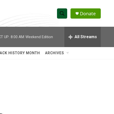
Donate
S
S
e
h
a
r
All Streams
T UP:
8:00 AM
Weekend Edition
o
c
h
w
Q
ACK HISTORY MONTH
ARCHIVES
u
S
e
r
e
y
a
r
c
h