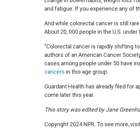
change in bowel habits, weight loss for
and fatigue. If you experience any of 
And while colorectal cancer is still rar
About 20, 000 people in the U.S. under
"Colorectal cancer is rapidly shifting 
authors of an American Cancer Societ
cases among people under 50 have incr
cancers
in this age group.
Guardant Health has already filed for a
come later this year.
This story was edited by Jane Greenha
Copyright 2024 NPR. To see more, visit