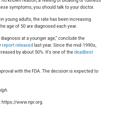
 no known reason, a feeling of bloating or fullness
these symptoms, you should talk to your doctor.
e in young adults, the rate has been increasing.
 the age of 50 are diagnosed each year.
to diagnosis at a younger age," conclude the
y
report released
last year. Since the mid-1990s,
eased by about 50%. It's one of the
deadliest
pproval with the FDA. The decision is expected to
lgh.
 https://www.npr.org.