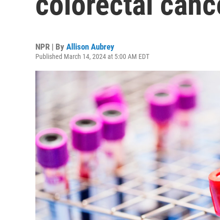
colorectal cance
NPR | By
Allison Aubrey
Published March 14, 2024 at 5:00 AM EDT