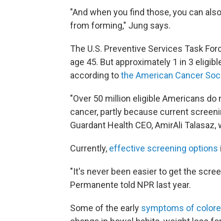
"And when you find those, you can als
from forming," Jung says.
The U.S. Preventive Services Task For
age 45. But approximately 1 in 3 eligi
according to
the American Cancer Soci
"Over 50 million eligible Americans d
cancer, partly because current screen
Guardant Health CEO, AmirAli Talasaz, w
Currently,
effective screening options
"It's never been easier to get the scree
Permanente told NPR last year.
Some of the early
symptoms of colore