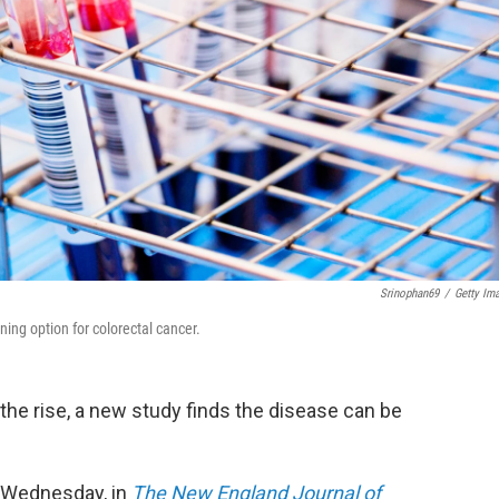
Srinophan69
/
Getty Im
ing option for colorectal cancer.
 the rise, a new study finds the disease can be
ed Wednesday, in
The New England Journal of