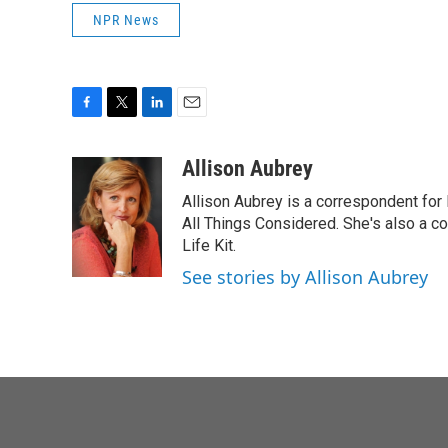
NPR News
F
T
L
E
a
w
i
m
c
i
n
a
Allison Aubrey
e
t
k
i
Allison Aubrey is a correspondent fo
b
t
e
l
o
e
d
All Things Considered. She's also a c
o
r
I
Life Kit.
k
n
See stories by Allison Aubrey